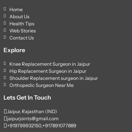
Home
About Us
Health Tips
Web Stories
Contact Us
Explore
Knee Replacement Surgeon in Jaipur
Hip Replacement Surgeon in Jaipur
Shoulder Replacement surgeon in Jaipur
Orthopedic Surgeon Near Me
Lets Get In Touch
Jaipur, Rajasthan (IND)
jaipurjoints@gmail.com
+919799932150,
+917891077889