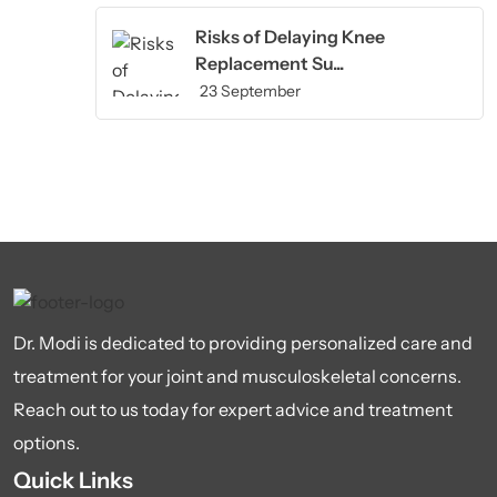
Risks of Delaying Knee
Replacement Su...
23 September
Dr. Modi is dedicated to providing personalized care and
treatment for your joint and musculoskeletal concerns.
Reach out to us today for expert advice and treatment
options.
Quick Links