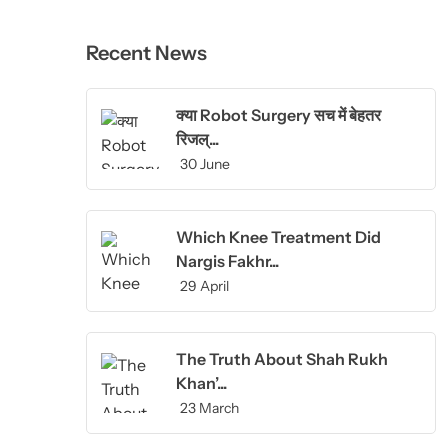
Recent News
क्या Robot Surgery सच में बेहतर
रिजल्...
30 June
Which Knee Treatment Did
Nargis Fakhr...
29 April
The Truth About Shah Rukh
Khan’...
23 March