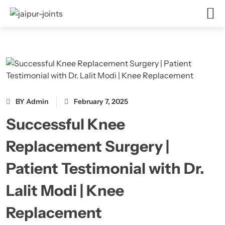
BY Admin
February 7, 2025
Successful Knee
Replacement Surgery |
Patient Testimonial with Dr.
Lalit Modi | Knee
Replacement