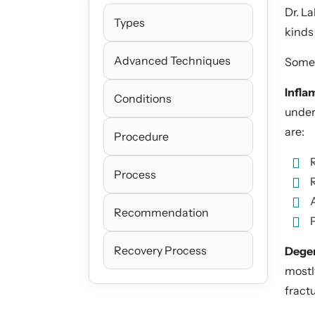
Dr. L
Types
kinds 
Advanced Techniques
Some o
Infla
Conditions
under
are:
Procedure
Process
Recommendation
P
Recovery Process
Degen
mostl
fract