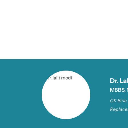
Dr. La
MBBS, 
CK Birla
Replace