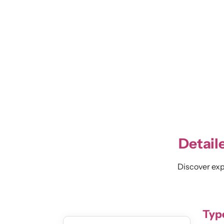
Detail
Discover expe
Type