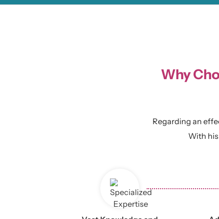
Why Choo
Regarding an effect
With his