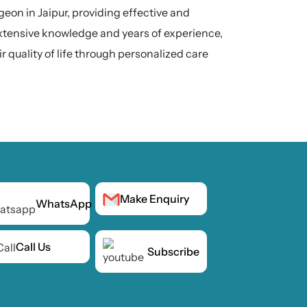
rgeon in Jaipur, providing effective and
extensive knowledge and years of experience,
r quality of life through personalized care
Make Enquiry
WhatsApp
Call Us
Subscribe