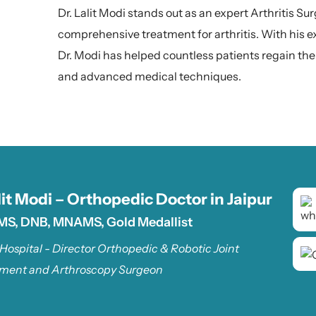
Dr. Lalit Modi stands out as an expert Arthritis Su
comprehensive treatment for arthritis. With his 
Dr. Modi has helped countless patients regain thei
and advanced medical techniques.
lit Modi – Orthopedic Doctor in Jaipur
MS, DNB, MNAMS, Gold Medallist
 Hospital - Director Orthopedic & Robotic Joint
ment and Arthroscopy Surgeon