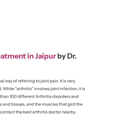
eatment in Jaipur
by Dr.
al way of referring to joint pain. It is very
ile “arthritis” involves joint infection, it is
han 100 different Arthritis disorders and
s and tissues, and the muscles that gird the
y contact the best arthritis doctor nearby.