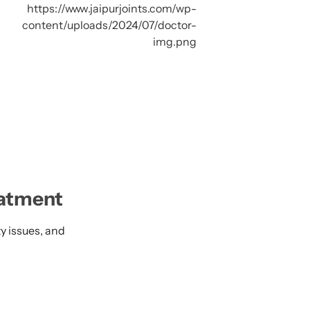
eatment
ty issues, and