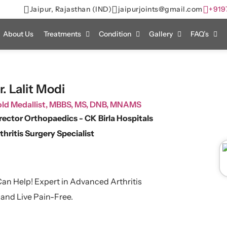
Jaipur, Rajasthan (IND)
jaipurjoints@gmail.com
+919
About Us
Treatments
Condition
Gallery
FAQ’s
r. Lalit Modi
ld Medallist, MBBS, MS, DNB, MNAMS
rector Orthopaedics - CK Birla Hospitals
thritis Surgery Specialist
 Can Help! Expert in Advanced Arthritis
 and Live Pain-Free.