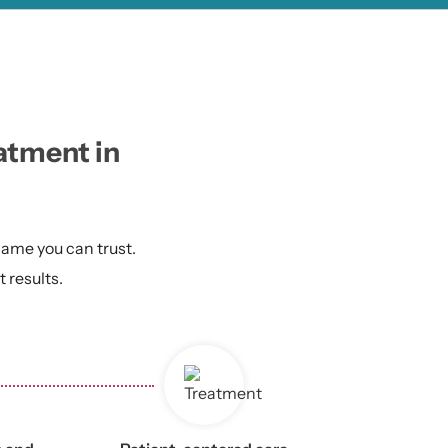
eatment in
 name you can trust.
 results.