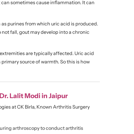
int can sometimes cause inflammation. It can
 purines from which uric acid is produced.
o not fall, gout may develop into a chronic
 extremities are typically affected. Uric acid
’s primary source of warmth. So this is how
. Lalit Modi in Jaipur
ogies at CK Birla, Known Arthritis Surgery
uring arthroscopy to conduct arthritis