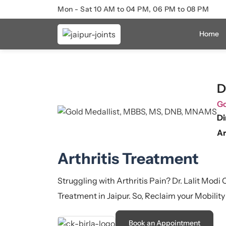
Mon - Sat 10 AM to 04 PM, 06 PM to 08 PM
Home
D
Go
Di
Ar
Arthritis Treatment
Struggling with Arthritis Pain? Dr. Lalit Modi
Treatment in Jaipur. So, Reclaim your Mobility
Book an Appointment