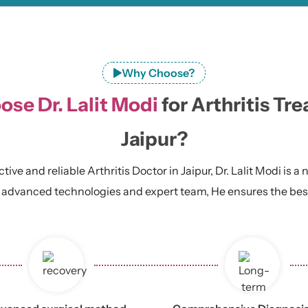
Why Choose?
se Dr. Lalit Modi
for Arthritis Tr
Jaipur?
ive and reliable Arthritis Doctor in Jaipur, Dr. Lalit Modi is a
 advanced technologies and expert team, He ensures the best