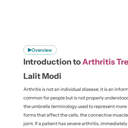
Overview
Introduction to
Arthritis Tr
Lalit Modi
Arthritis is not an individual disease; it is an inform
common for people but is not properly understood. Wh
the umbrella terminology used to represent more t
forms that affect the cells, the connective muscle
joint. If a patient has severe arthritis, immediatel