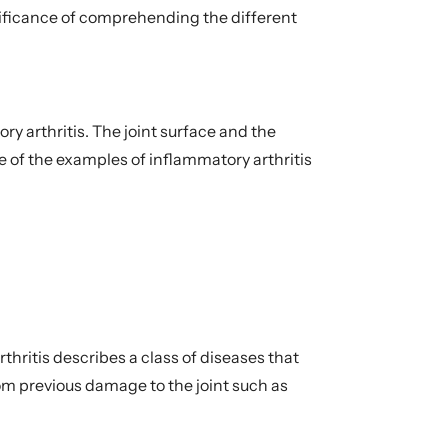
ignificance of comprehending the different
y arthritis. The joint surface and the
of the examples of inflammatory arthritis
hritis describes a class of diseases that
rom previous damage to the joint such as