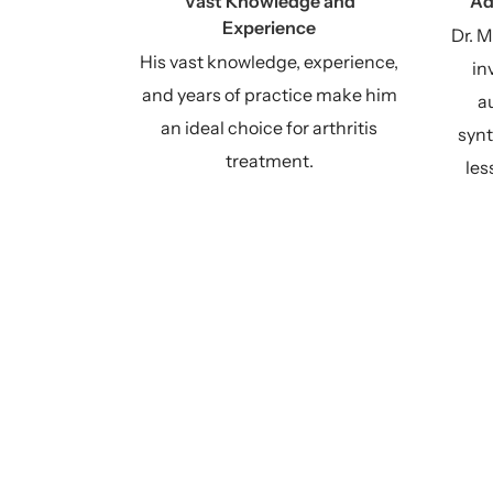
Vast Knowledge and
Ad
Experience
Dr. M
His vast knowledge, experience,
in
and years of practice make him
au
an ideal choice for arthritis
synt
treatment.
les