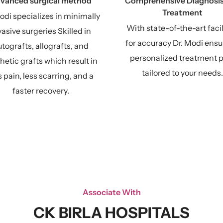
vanced surgical method
Comprehensive Diagnosis
Treatment
odi specializes in minimally
With state-of-the-art facil
vasive surgeries Skilled in
for accuracy Dr. Modi ensu
tografts, allografts, and
personalized treatment 
hetic grafts which result in
tailored to your needs.
s pain, less scarring, and a
faster recovery.
Associate With
CK BIRLA HOSPITALS