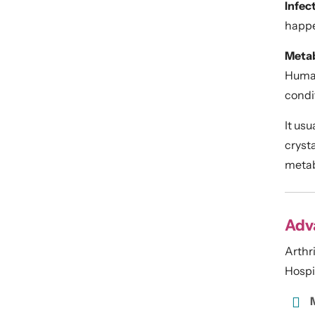
Infect
happe
Metab
Human 
condit
It usu
crysta
metab
Adva
Arthr
Hospit