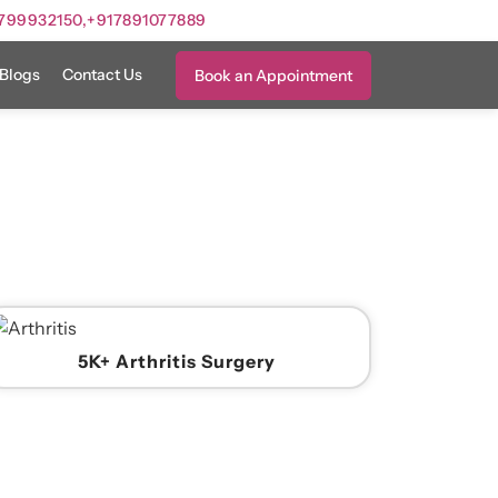
799932150,
+917891077889
Blogs
Contact Us
Book an Appointment
5K+ Arthritis Surgery