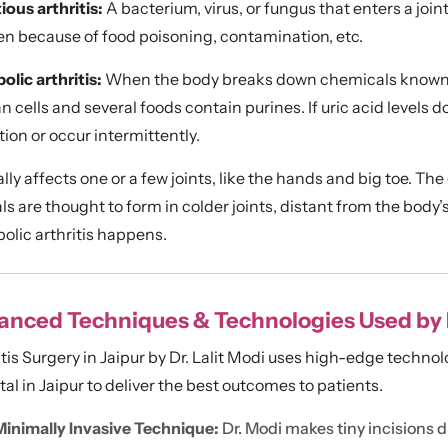
ious arthritis:
A bacterium, virus, or fungus that enters a jo
n because of food poisoning, contamination, etc.
olic arthritis:
When the body breaks down chemicals known as
cells and several foods contain purines. If uric acid levels d
ion or occur intermittently.
ally affects one or a few joints, like the hands and big toe. The
ls are thought to form in colder joints, distant from the body
olic arthritis happens.
nced Techniques & Technologies Used by Dr
itis Surgery in Jaipur by Dr. Lalit Modi uses high-edge technol
al in Jaipur to deliver the best outcomes to patients.
Minimally Invasive Technique:
Dr. Modi makes tiny incisions d