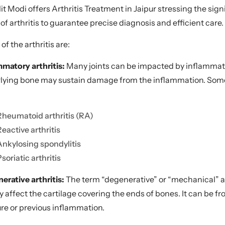
alit Modi offers Arthritis Treatment in Jaipur stressing the s
of arthritis to guarantee precise diagnosis and efficient care.
f the arthritis are:
mmatory arthritis:
Many joints can be impacted by inflammator
lying bone may sustain damage from the inflammation. Some 
Rheumatoid arthritis (RA)
Reactive arthritis
Ankylosing spondylitis
soriatic arthritis
erative arthritis:
The term “degenerative” or “mechanical” art
y affect the cartilage covering the ends of bones. It can be f
ure or previous inflammation.