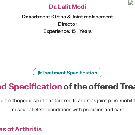
Dr. Lalit Modi
Department: Ortho & Joint replacement
Director
Experience: 15+ Years
Treatment Specification
ed Specification
of the offered Tr
rt orthopedic solutions tailored to address joint pain, mobili
musculoskeletal conditions with precision and care.
s of Arthritis