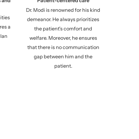
 and
Patient-centered care
Dr. Modi is renowned for his kind
ities
demeanor. He always prioritizes
res a
the patient's comfort and
plan
welfare. Moreover, he ensures
that there is no communication
gap between him and the
patient.