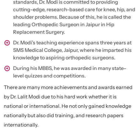
standards, Dr. Modi is committed to providing
cutting-edge, research-based care for knee, hip, and
shoulder problems. Because of this, he is called the
leading Orthopedic Surgeon in Jaipur in Hip
Replacement Surgery.
Dr. Modi’s teaching experience spans three years at
SMS Medical College, Jaipur, where he imparted his
knowledge to aspiring orthopedic surgeons.
During his MBBS, he was awarded in many state-
level quizzes and competitions.
There are many more achievements and awards earned
by Dr. Lalit Modi due to his hard work whether it is
national or international. He not only gained knowledge
nationally but also did training, and research papers
internationally.