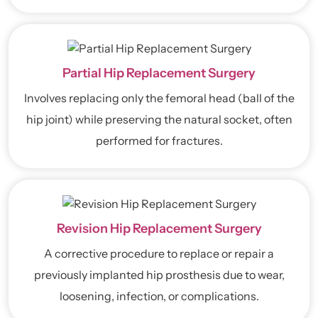
Partial Hip Replacement Surgery
Involves replacing only the femoral head (ball of the
hip joint) while preserving the natural socket, often
performed for fractures.
Revision Hip Replacement Surgery
A corrective procedure to replace or repair a
previously implanted hip prosthesis due to wear,
loosening, infection, or complications.