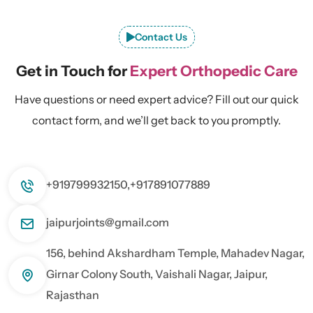
Contact Us
Get in Touch for
Expert Orthopedic Care
Have questions or need expert advice? Fill out our quick
contact form, and we’ll get back to you promptly.
+919799932150,
+917891077889
jaipurjoints@gmail.com
156, behind Akshardham Temple, Mahadev Nagar,
Girnar Colony South, Vaishali Nagar, Jaipur,
Rajasthan