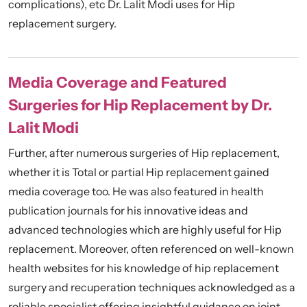
complications), etc Dr. Lalit Modi uses for Hip
replacement surgery.
Media Coverage and Featured
Surgeries for Hip Replacement by Dr.
Lalit Modi
Further, after numerous surgeries of Hip replacement,
whether it is Total or partial Hip replacement gained
media coverage too. He was also featured in health
publication journals for his innovative ideas and
advanced technologies which are highly useful for Hip
replacement. Moreover, often referenced on well-known
health websites for his knowledge of hip replacement
surgery and recuperation techniques acknowledged as a
reliable specialist offering insightful guidance on joint