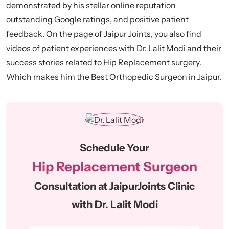
demonstrated by his stellar online reputation
outstanding Google ratings, and positive patient
feedback. On the page of Jaipur Joints, you also find
videos of patient experiences with Dr. Lalit Modi and their
success stories related to Hip Replacement surgery.
Which makes him the Best Orthopedic Surgeon in Jaipur.
Schedule Your
Hip Replacement Surgeon
Consultation at JaipurJoints Clinic
with Dr. Lalit Modi