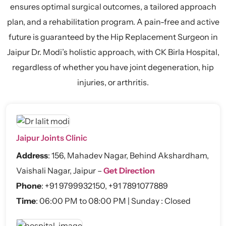
ensures optimal surgical outcomes, a tailored approach
plan, and a rehabilitation program. A pain-free and active
future is guaranteed by the Hip Replacement Surgeon in
Jaipur Dr. Modi’s holistic approach, with CK Birla Hospital,
regardless of whether you have joint degeneration, hip
injuries, or arthritis.
Jaipur Joints Clinic
Address
:
156, Mahadev Nagar, Behind Akshardham,
Vaishali Nagar, Jaipur –
Get Direction
Phone
:
+91 9799932150
,
+91 7891077889
Time
: 06:00 PM to 08:00 PM | Sunday : Closed