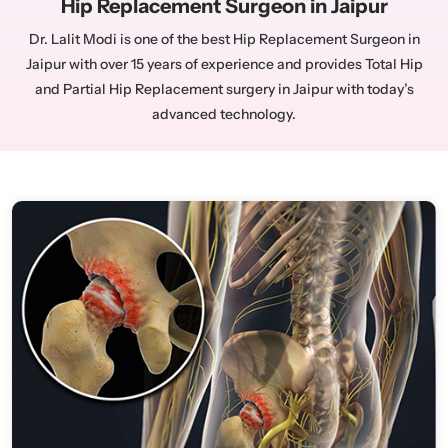
Hip Replacement Surgeon in Jaipur
Dr. Lalit Modi is one of the best Hip Replacement Surgeon in
Jaipur with over 15 years of experience and provides Total Hip
and Partial Hip Replacement surgery in Jaipur with today’s
advanced technology.