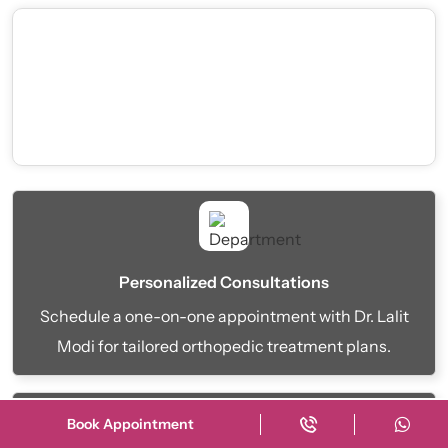
Personalized Consultations
Schedule a one-on-one appointment with Dr. Lalit
Modi for tailored orthopedic treatment plans.
Book Appointment