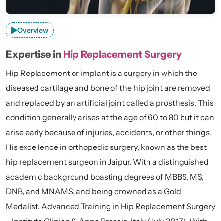
Overview
Expertise in
Hip Replacement Surgery
Hip Replacement or implant is a surgery in which the
diseased cartilage and bone of the hip joint are removed
and replaced by an artificial joint called a prosthesis. This
condition generally arises at the age of 60 to 80 but it can
arise early because of injuries, accidents, or other things.
His excellence in orthopedic surgery, known as the best
hip replacement surgeon in Jaipur. With a distinguished
academic background boasting degrees of MBBS, MS,
DNB, and MNAMS, and being crowned as a Gold
Medalist. Advanced Training in Hip Replacement Surgery
– Instituto Clinico S. Anna Brescia, Italy (July 2017). With