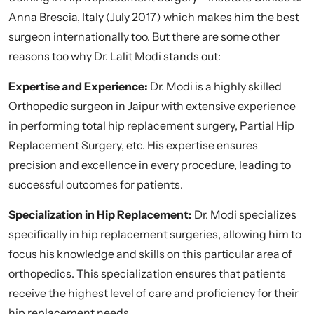
Anna Brescia, Italy (July 2017) which makes him the best
surgeon internationally too. But there are some other
reasons too why Dr. Lalit Modi stands out:
Expertise and Experience:
Dr. Modi is a highly skilled
Orthopedic surgeon in Jaipur with extensive experience
in performing total hip replacement surgery, Partial Hip
Replacement Surgery, etc. His expertise ensures
precision and excellence in every procedure, leading to
successful outcomes for patients.
Specialization in Hip Replacement:
Dr. Modi specializes
specifically in hip replacement surgeries, allowing him to
focus his knowledge and skills on this particular area of
orthopedics. This specialization ensures that patients
receive the highest level of care and proficiency for their
hip replacement needs.