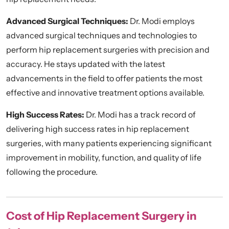
Advanced Surgical Techniques:
Dr. Modi employs
advanced surgical techniques and technologies to
perform hip replacement surgeries with precision and
accuracy. He stays updated with the latest
advancements in the field to offer patients the most
effective and innovative treatment options available.
High Success Rates:
Dr. Modi has a track record of
delivering high success rates in hip replacement
surgeries, with many patients experiencing significant
improvement in mobility, function, and quality of life
following the procedure.
Cost of Hip Replacement Surgery in