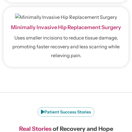
Minimally Invasive Hip Replacement Surgery
Uses smaller incisions to reduce tissue damage,
promoting faster recovery and less scarring while
relieving pain.
Patient Success Stories
Real Stories
of Recovery and Hope