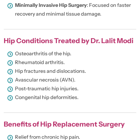
Minimally Invasive Hip Surgery
: Focused on faster
recovery and minimal tissue damage.
Hip Conditions Treated by Dr. Lalit Modi
Osteoarthritis of the hip.
Rheumatoid arthritis.
Hip fractures and dislocations.
Avascular necrosis (AVN).
Post-traumatic hip injuries.
Congenital hip deformities.
Benefits of Hip Replacement Surgery
Relief from chronic hip pain.