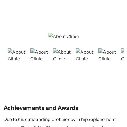
and treatment for a wide range of orthopedic conditions.
Our dedicated team is committed to delivering
exceptional care tailored to each patient's needs.
Achievements and Awards
Due to his outstanding proficiency in hip replacement