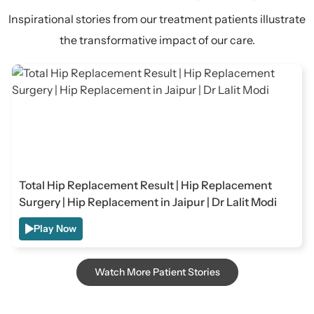
Inspirational stories from our treatment patients illustrate
the transformative impact of our care.
Total Hip Replacement Result | Hip Replacement
Surgery | Hip Replacement in Jaipur | Dr Lalit Modi
Play Now
Watch More Patient Stories