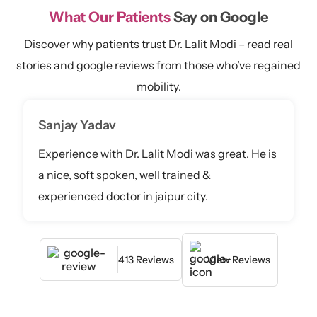
What Our Patients
Say on Google
Discover why patients trust Dr. Lalit Modi – read real
stories and google reviews from those who’ve regained
mobility.
Sanjay Yadav
Experience with Dr. Lalit Modi was great. He is
a nice, soft spoken, well trained &
experienced doctor in jaipur city.
413 Reviews
View Reviews