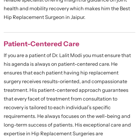
health and mobility recovery which makes him the Best
Hip Replacement Surgeon in Jaipur.
Patient-Centered Care
If you are a patient of Dr. Lalit Modi you must ensure that
his agenda is always on patient-centered care. He
ensures that each patient having hip replacement
surgery receives results-oriented, and compassionate
treatment. His patient-centered approach guarantees
that every facet of treatment from consultation to
recovery is tailored to each individual’s specific
requirements. He always focuses on the well-being and
long-term success of patients. His exceptional care and
expertise in Hip Replacement Surgeries are