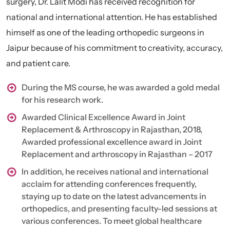
surgery, Dr. Lalit Modi has received recognition for
national and international attention. He has established
himself as one of the leading orthopedic surgeons in
Jaipur because of his commitment to creativity, accuracy,
and patient care.
During the MS course, he was awarded a gold medal
for his research work.
Awarded Clinical Excellence Award in Joint
Replacement & Arthroscopy in Rajasthan, 2018,
Awarded professional excellence award in Joint
Replacement and arthroscopy in Rajasthan – 2017
In addition, he receives national and international
acclaim for attending conferences frequently,
staying up to date on the latest advancements in
orthopedics, and presenting faculty-led sessions at
various conferences. To meet global healthcare