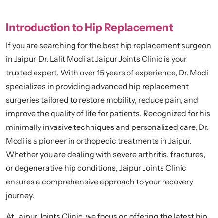
Introduction to Hip Replacement
If you are searching for the best hip replacement surgeon
in Jaipur, Dr. Lalit Modi at Jaipur Joints Clinic is your
trusted expert. With over 15 years of experience, Dr. Modi
specializes in providing advanced hip replacement
surgeries tailored to restore mobility, reduce pain, and
improve the quality of life for patients. Recognized for his
minimally invasive techniques and personalized care, Dr.
Modi is a pioneer in orthopedic treatments in Jaipur.
Whether you are dealing with severe arthritis, fractures,
or degenerative hip conditions, Jaipur Joints Clinic
ensures a comprehensive approach to your recovery
journey.
At Jaipur Joints Clinic, we focus on offering the latest hip