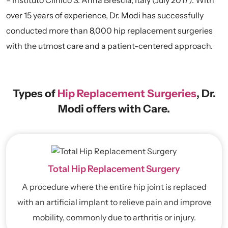
over 15 years of experience, Dr. Modi has successfully
conducted more than 8,000 hip replacement surgeries
with the utmost care and a patient-centered approach.
Types of
Hip Replacement Surgeries
, Dr.
Modi offers with Care.
Total Hip Replacement Surgery
A procedure where the entire hip joint is replaced
with an artificial implant to relieve pain and improve
mobility, commonly due to arthritis or injury.