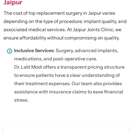
Jaipur
The cost of hip replacement surgery in Jaipur varies
depending on the type of procedure, implant quality, and
associated medical services. At Jaipur Joints Clinic, we
ensure affordability without compromising on quality.
Inclusive Services
: Surgery, advanced implants,
medications, and post-operative care.
Dr. Lalit Modi offers a transparent pricing structure
to ensure patients have a clear understanding of
their treatment expenses. Our team also provides
assistance with insurance claims to ease financial
stress.