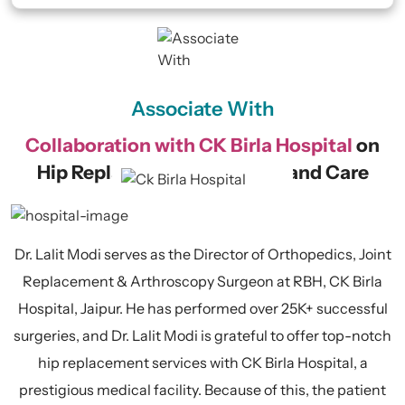
Associate With
Collaboration with CK Birla Hospital
on
Hip Replacement Surgeries and Care
Dr. Lalit Modi serves as the Director of Orthopedics, Joint
Replacement & Arthroscopy Surgeon at RBH, CK Birla
Hospital, Jaipur. He has performed over 25K+ successful
surgeries, and Dr. Lalit Modi is grateful to offer top-notch
hip replacement services with CK Birla Hospital, a
prestigious medical facility. Because of this, the patient