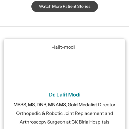
Watch More Patient Stories
Dr. Lalit Modi
MBBS, MS, DNB, MNAMS, Gold Medalist
Director
Orthopedic & Robotic Joint Replacement and
Arthroscopy Surgeon at CK Birla Hospitals