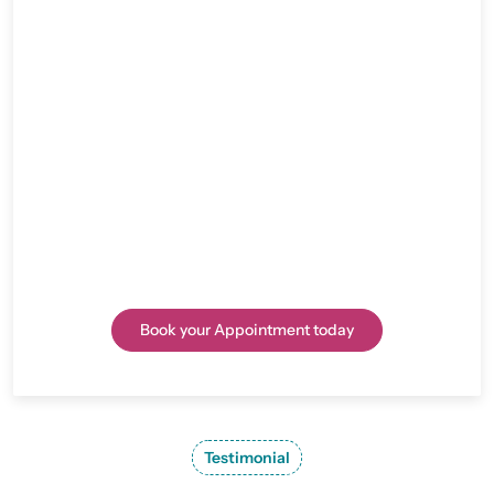
Rediscover Freedom with Expert Hip
Replacement Surgery in Jaipur
Consult Dr. Lalit Modi, a trusted Hip Replacement
Surgeon in Jaipur, for advanced solutions to hip pain
and joint issues. Whether surgery or medication is the
right path, Dr. Modi will guide you toward a pain-free,
active life.
Book your Appointment today
Testimonial