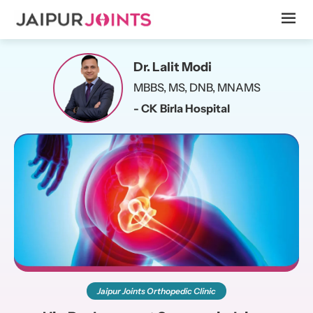
Dr. Lalit Modi
MBBS, MS, DNB, MNAMS
- CK Birla Hospital
Jaipur Joints Orthopedic Clinic