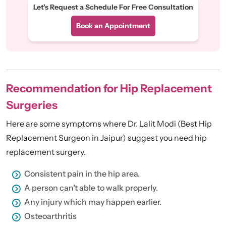
Let's Request a Schedule For Free Consultation
Book an Appointment
Recommendation for Hip Replacement
Surgeries
Here are some symptoms where Dr. Lalit Modi (Best Hip
Replacement Surgeon in Jaipur) suggest you need hip
replacement surgery.
Consistent pain in the hip area.
A person can’t able to walk properly.
Any injury which may happen earlier.
Osteoarthritis