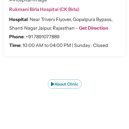
Rukmani Birla Hospital (CK Birla)
Hospital
:
Near Triveni Flyover, Gopalpura Bypass,
Shanti Nagar Jaipur, Rajasthan –
Get Direction
Phone
:
+91 7891077889
Time
: 10:00 AM to 04:00 PM | Sunday : Closed
About Clinic
Explore JaipurJoints Clinic –
Premier
Orthopedic Care in Jaipur
At JaipurJoints Clinic, we provide advanced consultation