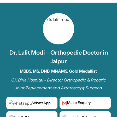
Dr. Lalit Modi – Orthopedic Doctor in
Jaipur
MBBS, MS, DNB, MNAMS, Gold Medallist
CK Birla Hospital - Director Orthopedic & Robotic
Joint Replacement and Arthroscopy Surgeon
Make Enquiry
WhatsApp