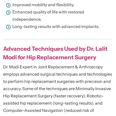
Improved mobility and flexibility.
Enhanced quality of life with restored
independence.
Long-lasting results with advanced implants.
Advanced Techniques Used by Dr. Lalit
Modi for Hip Replacement Surgery
Dr. Modi Expert in Joint Replacement & Arthroscopy
employs advanced surgical techniques and technologies
to perform hip replacement surgeries with precision and
accuracy. Some of the techniques are Minimally Invasive
Hip Replacement Surgery (faster recovery), Robotic-
assisted hip replacement (long-lasting results), and
Computer-Assisted Navigation (reduced risk of