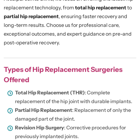
replacement technology, from
total hip replacement
to
partial hip replacement
, ensuring faster recovery and
long-term results. Choose us for professional care,
exceptional outcomes, and expert guidance on pre-and
post-operative recovery.
Types of Hip Replacement Surgeries
Offered
Total Hip Replacement (THR)
: Complete
replacement of the hip joint with durable implants.
Partial Hip Replacement
: Replacement of only the
damaged part of the joint.
Revision Hip Surgery
: Corrective procedures for
previously implanted joints.