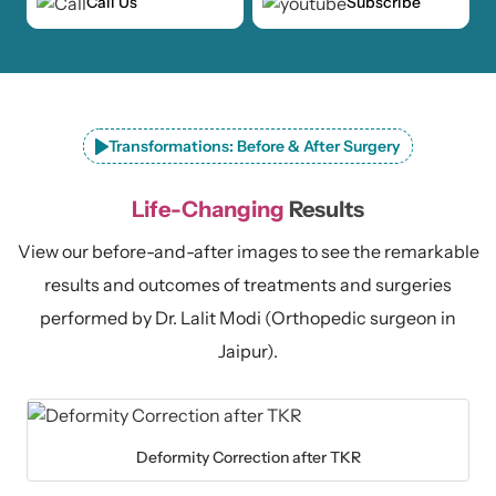
Call Us
Subscribe
Transformations: Before & After Surgery
Life-Changing
Results
View our before-and-after images to see the remarkable
results and outcomes of treatments and surgeries
performed by Dr. Lalit Modi (Orthopedic surgeon in
Jaipur).
Deformity Correction after TKR