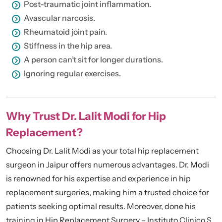
Post-traumatic joint inflammation.
Avascular narcosis.
Rheumatoid joint pain.
Stiffness in the hip area.
A person can’t sit for longer durations.
Ignoring regular exercises.
Why Trust Dr. Lalit Modi for Hip
Replacement?
Choosing Dr. Lalit Modi as your total hip replacement
surgeon in Jaipur offers numerous advantages. Dr. Modi
is renowned for his expertise and experience in hip
replacement surgeries, making him a trusted choice for
patients seeking optimal results. Moreover, done his
training in Hip Replacement Surgery – Instituto Clinico S.