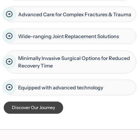
Advanced Care for Complex Fractures & Trauma
Wide-ranging Joint Replacement Solutions
Minimally Invasive Surgical Options for Reduced
Recovery Time
Equipped with advanced technology
Discover Our Journey