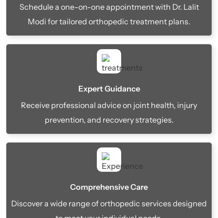
Schedule a one-on-one appointment with Dr. Lalit
Modi for tailored orthopedic treatment plans.
Expert Guidance
Receive professional advice on joint health, injury
prevention, and recovery strategies.
Comprehensive Care
Discover a wide range of orthopedic services designed