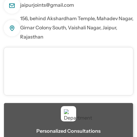
jaipurjoints@gmail.com
156, behind Akshardham Temple, Mahadev Nagar,
Girnar Colony South, Vaishali Nagar, Jaipur,
Rajasthan
Personalized Consultations