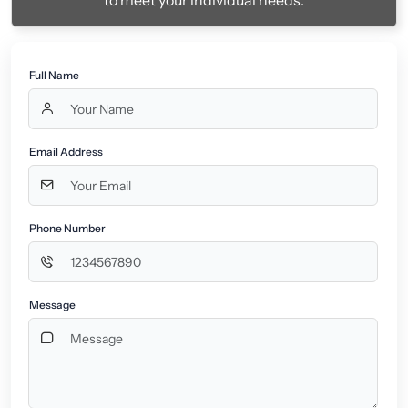
to meet your individual needs.
Full Name
Email Address
Phone Number
Message