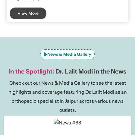
View More
News & Media Gallery
In the Spotlight:
Dr. Lalit Modi in the News
Check out our News & Media Gallery to see the latest
highlights and coverage featuring Dr. Lalit Modi as an
orthopedic specialist in Jaipur across various news
outlets.