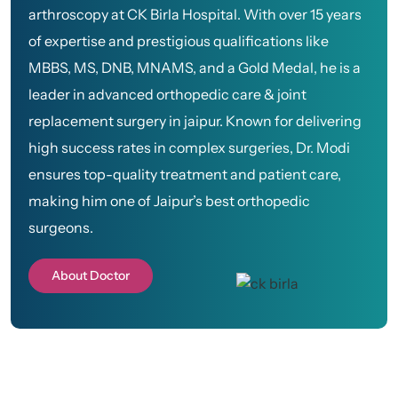
arthroscopy at CK Birla Hospital. With over 15 years
of expertise and prestigious qualifications like
MBBS, MS, DNB, MNAMS, and a Gold Medal, he is a
leader in advanced orthopedic care & joint
replacement surgery in jaipur. Known for delivering
high success rates in complex surgeries, Dr. Modi
ensures top-quality treatment and patient care,
making him one of Jaipur’s best orthopedic
surgeons.
About Doctor