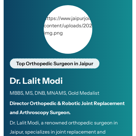
Top Orthopedic Surgeon in Jaipur
Dr. Lalit Modi
MBBS, MS, DNB, MNAMS, Gold Medalist
Director Orthopedic & Robotic Joint Replacement
and Arthroscopy Surgeon.
Dr. Lalit Modi, a renowned orthopedic surgeon in
Jaipur, specializes in joint replacement and