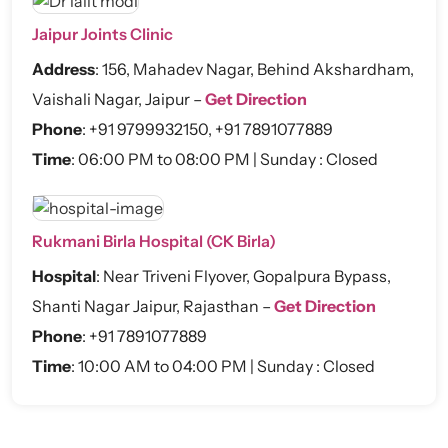
Jaipur Joints Clinic
Address
:
156, Mahadev Nagar, Behind Akshardham,
Vaishali Nagar, Jaipur –
Get Direction
Phone
:
+91 9799932150
,
+91 7891077889
Time
: 06:00 PM to 08:00 PM | Sunday : Closed
Rukmani Birla Hospital (CK Birla)
Hospital
:
Near Triveni Flyover, Gopalpura Bypass,
Shanti Nagar Jaipur, Rajasthan –
Get Direction
Phone
:
+91 7891077889
Time
: 10:00 AM to 04:00 PM | Sunday : Closed