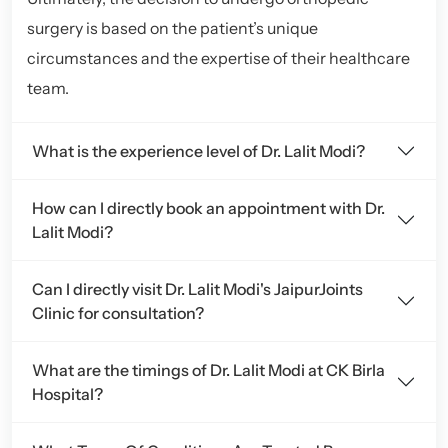
surgery is based on the patient’s unique
circumstances and the expertise of their healthcare
team.
What is the experience level of Dr. Lalit Modi?
How can I directly book an appointment with Dr.
Lalit Modi?
Can I directly visit Dr. Lalit Modi's JaipurJoints
Clinic for consultation?
What are the timings of Dr. Lalit Modi at CK Birla
Hospital?