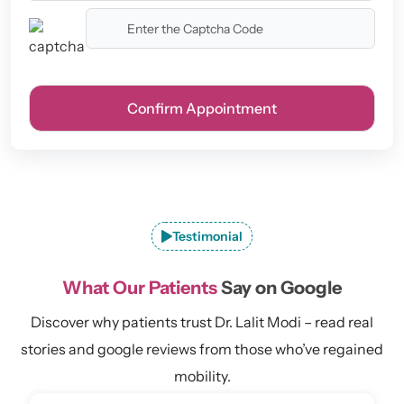
Testimonial
What Our Patients
Say on Google
Discover why patients trust Dr. Lalit Modi – read real
stories and google reviews from those who’ve regained
mobility.