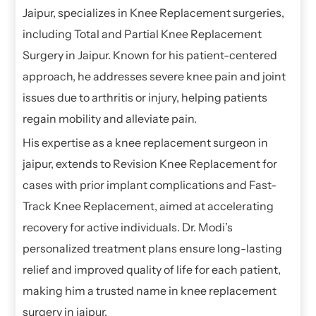
Jaipur, specializes in Knee Replacement surgeries,
including Total and Partial Knee Replacement
Surgery in Jaipur. Known for his patient-centered
approach, he addresses severe knee pain and joint
issues due to arthritis or injury, helping patients
regain mobility and alleviate pain.
His expertise as a knee replacement surgeon in
jaipur, extends to Revision Knee Replacement for
cases with prior implant complications and Fast-
Track Knee Replacement, aimed at accelerating
recovery for active individuals. Dr. Modi’s
personalized treatment plans ensure long-lasting
relief and improved quality of life for each patient,
making him a trusted name in knee replacement
surgery in jaipur.