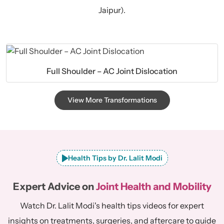
Jaipur).
Full Shoulder – AC Joint Dislocation
View More Transformations
Health Tips by Dr. Lalit Modi
Expert Advice on
Joint Health and Mobility
Watch Dr. Lalit Modi's health tips videos for expert
insights on treatments, surgeries, and aftercare to guide