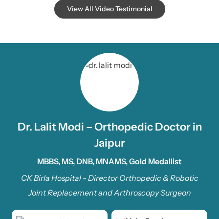
View All Video Testimonial
Dr. Lalit Modi – Orthopedic Doctor in
Jaipur
MBBS, MS, DNB, MNAMS, Gold Medallist
CK Birla Hospital - Director Orthopedic & Robotic
Joint Replacement and Arthroscopy Surgeon