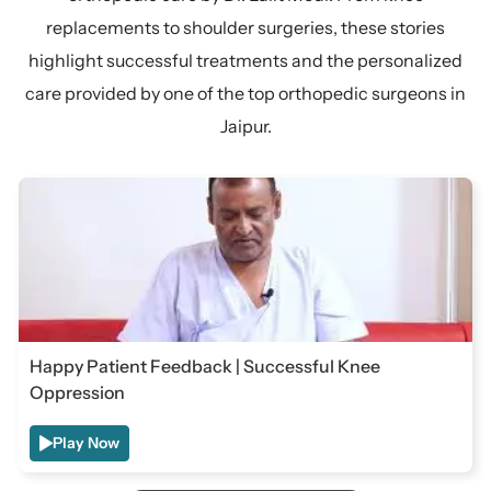
replacements to shoulder surgeries, these stories
highlight successful treatments and the personalized
care provided by one of the top orthopedic surgeons in
Jaipur.
Happy Patient Feedback | Successful Knee
Oppression
Play Now