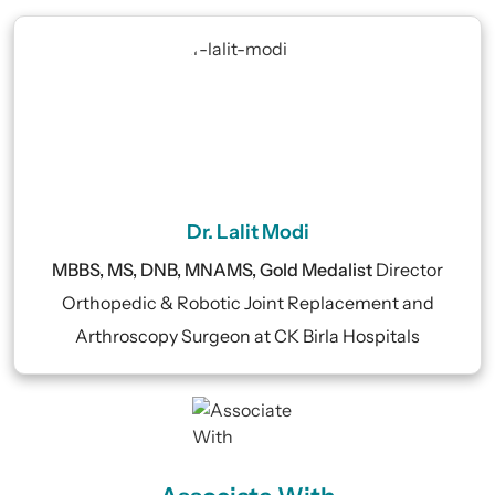
Dr. Lalit Modi
MBBS, MS, DNB, MNAMS, Gold Medalist
Director
Orthopedic & Robotic Joint Replacement and
Arthroscopy Surgeon at CK Birla Hospitals