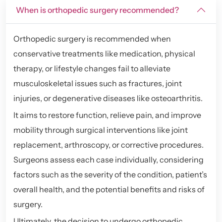
When is orthopedic surgery recommended?
Orthopedic surgery is recommended when
conservative treatments like medication, physical
therapy, or lifestyle changes fail to alleviate
musculoskeletal issues such as fractures, joint
injuries, or degenerative diseases like osteoarthritis.
It aims to restore function, relieve pain, and improve
mobility through surgical interventions like joint
replacement, arthroscopy, or corrective procedures.
Surgeons assess each case individually, considering
factors such as the severity of the condition, patient’s
overall health, and the potential benefits and risks of
surgery.
Ultimately, the decision to undergo orthopedic