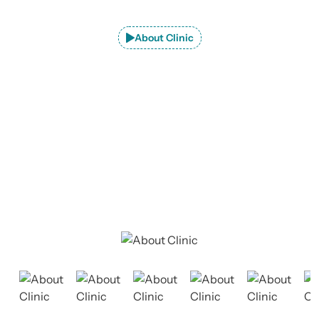
About Clinic
Explore JaipurJoints Clinic –
Premier
Orthopedic Care in Jaipur
At JaipurJoints Clinic, we provide advanced consultation
and treatment for a wide range of orthopedic conditions.
Our dedicated team is committed to delivering
exceptional care tailored to each patient's needs.