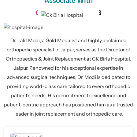
Associate With
CK BIRLA
HOSPITALS
Dr. Lalit Modi, a Gold Medalist and highly acclaimed
orthopedic specialist in Jaipur, serves as the Director of
Orthopaedics & Joint Replacement at CK Birla Hospital,
Jaipur. Renowned for his exceptional expertise in
advanced surgical techniques, Dr. Modi is dedicated to
providing world-class care tailored to every orthopedic
patient’s needs. His commitment to excellence and
patient-centric approach has positioned him as a trusted
leader in joint replacement and orthopedic care.