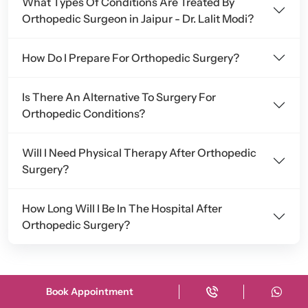
What Types Of Conditions Are Treated By
Orthopedic Surgeon in Jaipur - Dr. Lalit Modi?
How Do I Prepare For Orthopedic Surgery?
Is There An Alternative To Surgery For
Orthopedic Conditions?
Will I Need Physical Therapy After Orthopedic
Surgery?
How Long Will I Be In The Hospital After
Orthopedic Surgery?
Book Appointment