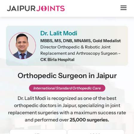
Dr. Lalit Modi
MBBS, MS, DNB, MNAMS, Gold Medalist
Director Orthopedic & Robotic Joint
Replacement and Arthroscopy Surgeon –
CK Birla Hospital
Orthopedic Surgeon in Jaipur
International Standard Orthopedic Care
Dr. Lalit Modi is recognized as one of the best
orthopedic doctors in Jaipur, specializing in joint
replacement surgeries with a maximum success rate
and performed over
25,000 surgeries.