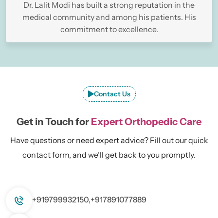
Dr. Lalit Modi has built a strong reputation in the
medical community and among his patients. His
commitment to excellence.
Contact Us
Get in Touch for
Expert Orthopedic Care
Have questions or need expert advice? Fill out our quick
contact form, and we’ll get back to you promptly.
+919799932150,
+917891077889