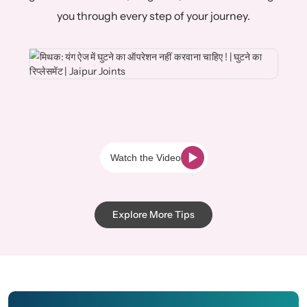
you through every step of your journey.
Watch the Video
Explore More Tips