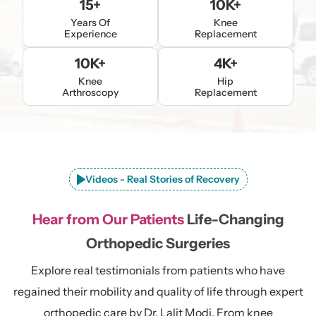
15+
10K+
Years Of
Knee
Experience
Replacement
10K+
4K+
Knee
Hip
Arthroscopy
Replacement
Videos - Real Stories of Recovery
Hear from Our Patients
Life-Changing
Orthopedic Surgeries
Explore real testimonials from patients who have
regained their mobility and quality of life through expert
orthopedic care by Dr. Lalit Modi. From knee