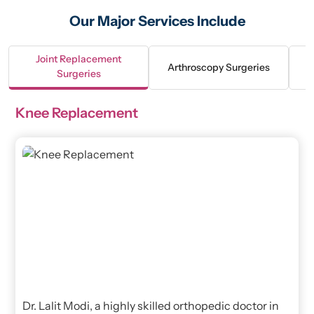
Our Major Services Include
Joint Replacement
Arthroscopy Surgeries
Surgeries
Knee Replacement
Dr. Lalit Modi, a highly skilled orthopedic doctor in