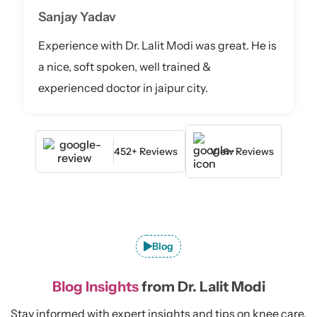
Sanjay Yadav
Experience with Dr. Lalit Modi was great. He is
a nice, soft spoken, well trained &
experienced doctor in jaipur city.
452+ Reviews
View Reviews
Blog
Blog Insights
from Dr. Lalit Modi
Stay informed with expert insights and tips on knee care,