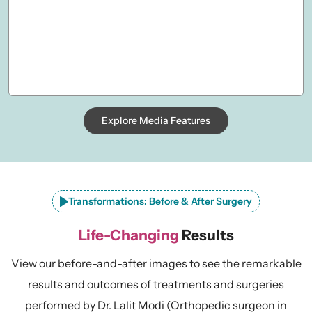
Explore Media Features
Transformations: Before & After Surgery
Life-Changing
Results
View our before-and-after images to see the remarkable
results and outcomes of treatments and surgeries
performed by Dr. Lalit Modi (Orthopedic surgeon in