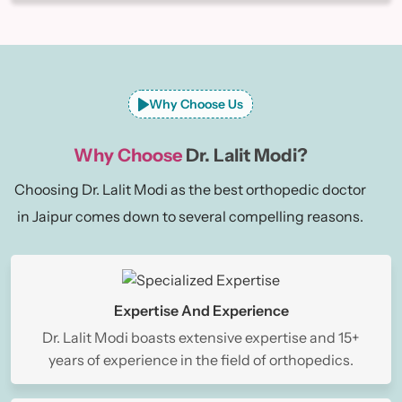
Why Choose Us
Why Choose
Dr. Lalit Modi?
Choosing Dr. Lalit Modi as the best orthopedic doctor
in Jaipur comes down to several compelling reasons.
Expertise And Experience
Dr. Lalit Modi boasts extensive expertise and 15+
years of experience in the field of orthopedics.