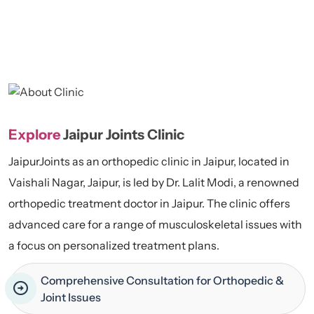
Explore
Jaipur Joints Clinic
JaipurJoints as an orthopedic clinic in Jaipur, located in
Vaishali Nagar, Jaipur, is led by Dr. Lalit Modi, a renowned
orthopedic treatment doctor in Jaipur. The clinic offers
advanced care for a range of musculoskeletal issues with
a focus on personalized treatment plans.
Comprehensive Consultation for Orthopedic &
Joint Issues