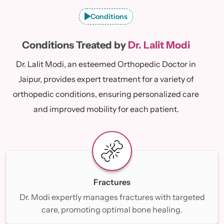
Conditions
Conditions Treated by
Dr. Lalit Modi
Dr. Lalit Modi, an esteemed Orthopedic Doctor in
Jaipur, provides expert treatment for a variety of
orthopedic conditions, ensuring personalized care
and improved mobility for each patient.
Fractures
Dr. Modi expertly manages fractures with targeted
care, promoting optimal bone healing.