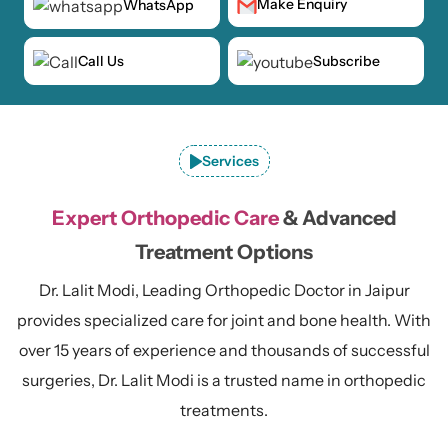
Make Enquiry
WhatsApp
Call Us
Subscribe
Services
Expert Orthopedic Care
& Advanced
Treatment Options
Dr. Lalit Modi, Leading Orthopedic Doctor in Jaipur
provides specialized care for joint and bone health. With
over 15 years of experience and thousands of successful
surgeries, Dr. Lalit Modi is a trusted name in orthopedic
treatments.