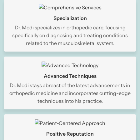
Specialization
Dr. Modi specializes in orthopedic care, focusing
specifically on diagnosing and treating conditions
related to the musculoskeletal system.
Advanced Techniques
Dr. Modi stays abreast of the latest advancements in
orthopedic medicine and incorporates cutting-edge
techniques into his practice.
Positive Reputation