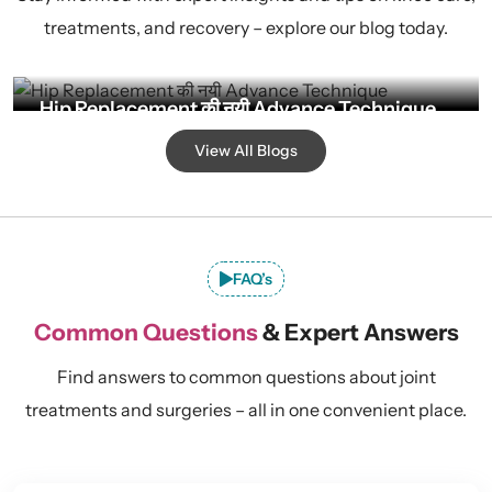
treatments, and recovery – explore our blog today.
Hip Replacement की नयी Advance Technique
By Admin
Jul 28, 2026
View All Blogs
FAQ’s
Common Questions
& Expert Answers
Find answers to common questions about joint
treatments and surgeries – all in one convenient place.