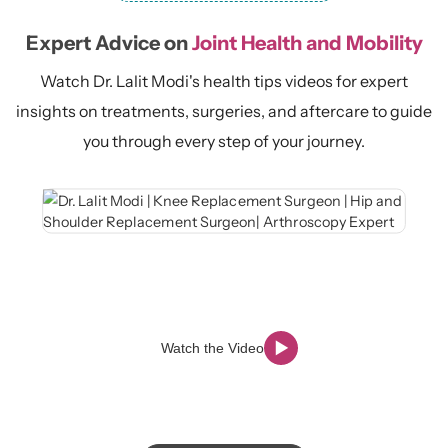
Expert Advice on
Joint Health and Mobility
Watch Dr. Lalit Modi's health tips videos for expert
insights on treatments, surgeries, and aftercare to guide
you through every step of your journey.
Watch the Video