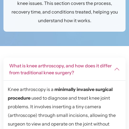
knee issues. This section covers the process,
recovery time, and conditions treated, helping you
understand how it works.
What is knee arthroscopy, and how does it differ
from traditional knee surgery?
Knee arthroscopy is a
minimally invasive surgical
procedure
used to diagnose and treat knee joint
problems. It involves inserting a tiny camera
(arthroscope) through small incisions, allowing the
surgeon to view and operate on the joint without