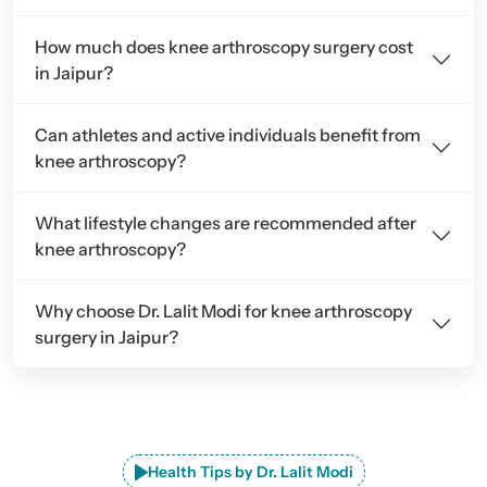
How much does knee arthroscopy surgery cost
in Jaipur?
Can athletes and active individuals benefit from
knee arthroscopy?
What lifestyle changes are recommended after
knee arthroscopy?
Why choose Dr. Lalit Modi for knee arthroscopy
surgery in Jaipur?
Health Tips by Dr. Lalit Modi