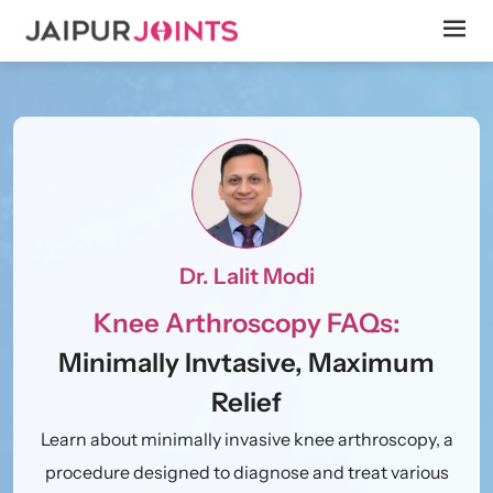
Dr. Lalit Modi
Knee Arthroscopy FAQs:
Minimally Invtasive, Maximum
Relief
Learn about minimally invasive knee arthroscopy, a
procedure designed to diagnose and treat various