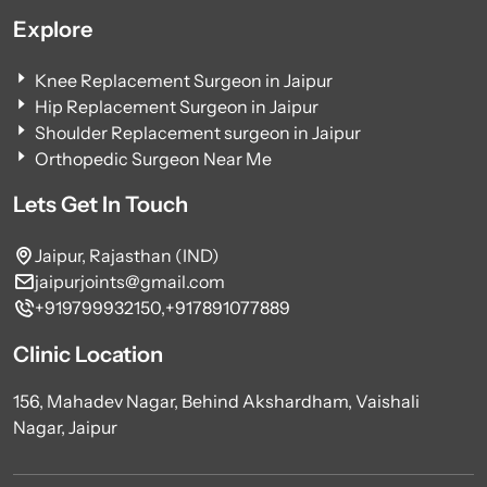
Explore
Knee Replacement Surgeon in Jaipur
Hip Replacement Surgeon in Jaipur
Shoulder Replacement surgeon in Jaipur
Orthopedic Surgeon Near Me
Lets Get In Touch
Jaipur, Rajasthan (IND)
jaipurjoints@gmail.com
+919799932150,
+917891077889
Clinic Location
156, Mahadev Nagar, Behind Akshardham, Vaishali
Nagar, Jaipur