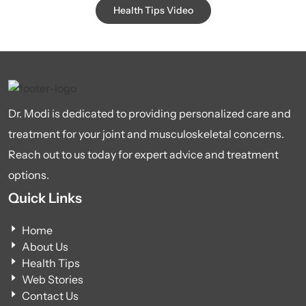
Health Tips Video
Dr. Modi is dedicated to providing personalized care and
treatment for your joint and musculoskeletal concerns.
Reach out to us today for expert advice and treatment
options.
Quick Links
Home
About Us
Health Tips
Web Stories
Contact Us