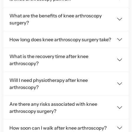
What are the benefits of knee arthroscopy
surgery?
How long does knee arthroscopy surgery take?
What is the recovery time after knee
arthroscopy?
Will I need physiotherapy after knee
arthroscopy?
Are there any risks associated with knee
arthroscopy surgery?
How soon can I walk after knee arthroscopy?