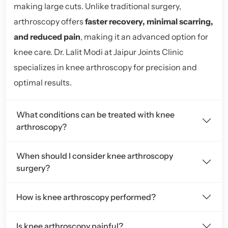
making large cuts. Unlike traditional surgery,
arthroscopy offers
faster recovery, minimal scarring,
and reduced pain
, making it an advanced option for
knee care. Dr. Lalit Modi at Jaipur Joints Clinic
specializes in knee arthroscopy for precision and
optimal results.
What conditions can be treated with knee
arthroscopy?
When should I consider knee arthroscopy
surgery?
How is knee arthroscopy performed?
Is knee arthroscopy painful?