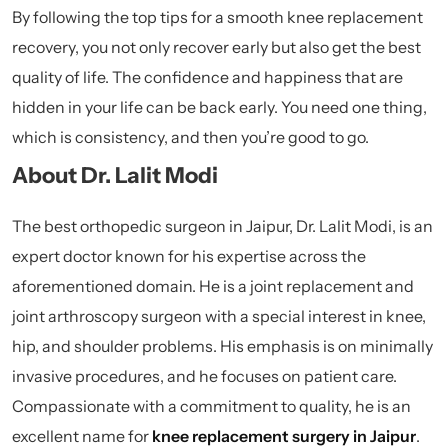
By following the top tips for a smooth knee replacement
recovery, you not only recover early but also get the best
quality of life. The confidence and happiness that are
hidden in your life can be back early. You need one thing,
which is consistency, and then you’re good to go.
About Dr. Lalit Modi
The best orthopedic surgeon in Jaipur, Dr. Lalit Modi, is an
expert doctor known for his expertise across the
aforementioned domain. He is a joint replacement and
joint arthroscopy surgeon with a special interest in knee,
hip, and shoulder problems. His emphasis is on minimally
invasive procedures, and he focuses on patient care.
Compassionate with a commitment to quality, he is an
excellent name for
knee replacement surgery in Jaipur
.