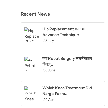
Recent News
Hip Replacement की नयी
Advance Technique
28 July
क्या Robot Surgery सच में बेहतर
रिजल्...
30 June
Which Knee Treatment Did
Nargis Fakhr...
29 April