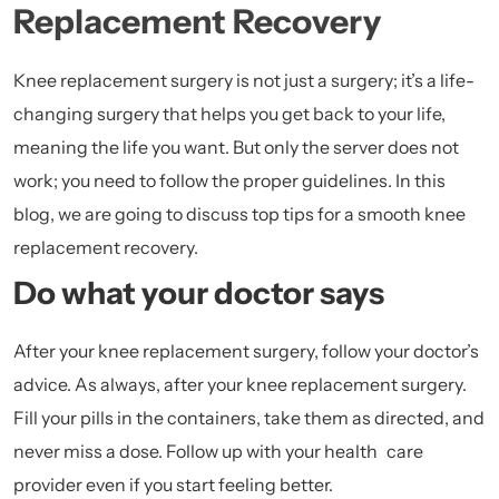
Replacement Recovery
Knee replacement surgery is not just a surgery; it’s a life-
changing surgery that helps you get back to your life,
meaning the life you want. But only the server does not
work; you need to follow the proper guidelines. In this
blog, we are going to discuss top tips for a smooth knee
replacement recovery.
Do what your doctor says
After your knee replacement surgery, follow your doctor’s
advice. As always, after your knee replacement surgery.
Fill your pills in the containers, take them as directed, and
never miss a dose. Follow up with your health care
provider even if you start feeling better.