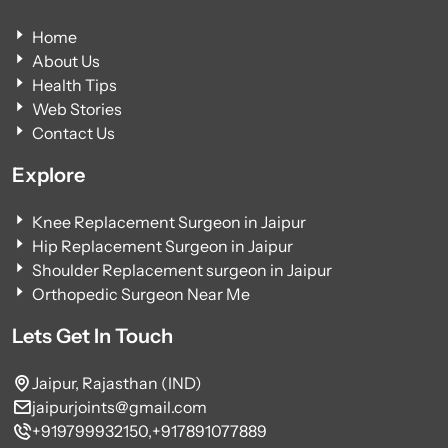
Home
About Us
Health Tips
Web Stories
Contact Us
Explore
Knee Replacement Surgeon in Jaipur
Hip Replacement Surgeon in Jaipur
Shoulder Replacement surgeon in Jaipur
Orthopedic Surgeon Near Me
Lets Get In Touch
Jaipur, Rajasthan (IND)
jaipurjoints@gmail.com
+919799932150,
+917891077889