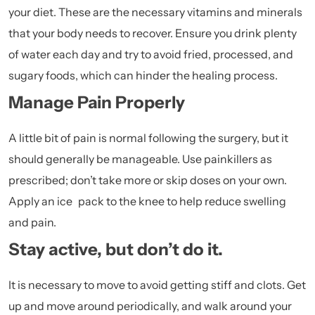
your diet. These are the necessary vitamins and minerals
that your body needs to recover. Ensure you drink plenty
of water each day and try to avoid fried, processed, and
sugary foods, which can hinder the healing process.
Manage Pain Properly
A little bit of pain is normal following the surgery, but it
should generally be manageable. Use painkillers as
prescribed; don’t take more or skip doses on your own.
Apply an ice pack to the knee to help reduce swelling
and pain.
Stay active, but don’t do it.
It is necessary to move to avoid getting stiff and clots. Get
up and move around periodically, and walk around your