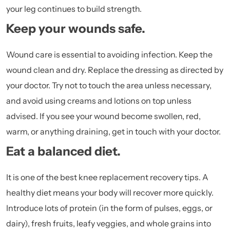
your leg continues to build strength.
Keep your wounds safe.
Wound care is essential to avoiding infection. Keep the
wound clean and dry. Replace the dressing as directed by
your doctor. Try not to touch the area unless necessary,
and avoid using creams and lotions on top unless
advised. If you see your wound become swollen, red,
warm, or anything draining, get in touch with your doctor.
Eat a balanced diet.
It is one of the best knee replacement recovery tips. A
healthy diet means your body will recover more quickly.
Introduce lots of protein (in the form of pulses, eggs, or
dairy), fresh fruits, leafy veggies, and whole grains into