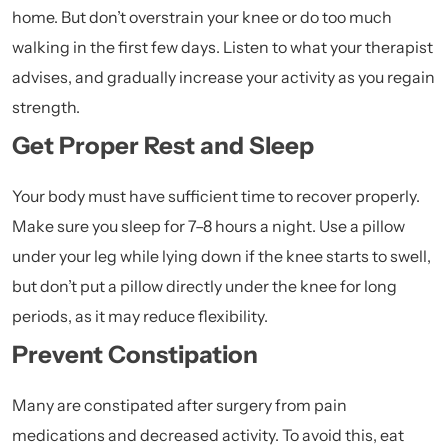
home. But don’t overstrain your knee or do too much
walking in the first few days. Listen to what your therapist
advises, and gradually increase your activity as you regain
strength.
Get Proper Rest and Sleep
Your body must have sufficient time to recover properly.
Make sure you sleep for 7–8 hours a night. Use a pillow
under your leg while lying down if the knee starts to swell,
but don’t put a pillow directly under the knee for long
periods, as it may reduce flexibility.
Prevent Constipation
Many are constipated after surgery from pain
medications and decreased activity. To avoid this, eat