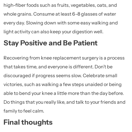
high-fiber foods such as fruits, vegetables, oats, and
whole grains. Consume at least 6–8 glasses of water
every day. Slowing down with some easy walking and
light activity can also keep your digestion well.
Stay Positive and Be Patient
Recovering from knee replacement surgery is a process
that takes time, and everyone is different. Don’t be
discouraged if progress seems slow. Celebrate small
victories, such as walking a few steps unaided or being
able to bend your knee a little more than the day before.
Do things that you really like, and talk to your friends and
family to feel calm.
Final thoughts