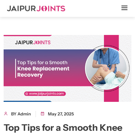
BY Admin
May 27, 2025
Top Tips for a Smooth Knee