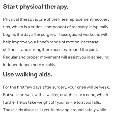
Start physical therapy.
Physical therapy is one of the knee replacement recovery
tips, which is a critical component of recovery. It typically
begins the day after surgery. These guided workouts will
help improve your knee’s range of motion, decrease
stiffness, and strengthen muscles around the joint.
Regular and proper movement will assist you in achieving
independence more quickly.
Use walking aids.
For the first few days after surgery, your knee will be weak.
But you can walk with a walker, crutches, or a cane, which
further helps take weight off your ankle to avoid falls.
These aids also assist you in moving around safely while