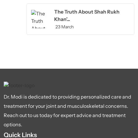
The Truth About Shah Rukh
Khan’...
23 March
Dr. Modi is dedicated to providing personalized care and
treatment for your joint and musculoskeletal concerns.
Reach out to us today for expert advice and treatment
options.
Quick Links