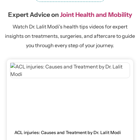
Expert Advice on
Joint Health and Mobility
Watch Dr. Lalit Modi's health tips videos for expert
insights on treatments, surgeries, and aftercare to guide
you through every step of your journey.
ACL injuries: Causes and Treatment by Dr. Lalit Modi