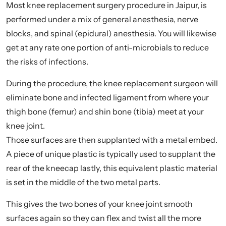
Most knee replacement surgery procedure in Jaipur, is
performed under a mix of general anesthesia, nerve
blocks, and spinal (epidural) anesthesia. You will likewise
get at any rate one portion of anti-microbials to reduce
the risks of infections.
During the procedure, the knee replacement surgeon will
eliminate bone and infected ligament from where your
thigh bone (femur) and shin bone (tibia) meet at your
knee joint.
Those surfaces are then supplanted with a metal embed.
A piece of unique plastic is typically used to supplant the
rear of the kneecap lastly, this equivalent plastic material
is set in the middle of the two metal parts.
This gives the two bones of your knee joint smooth
surfaces again so they can flex and twist all the more