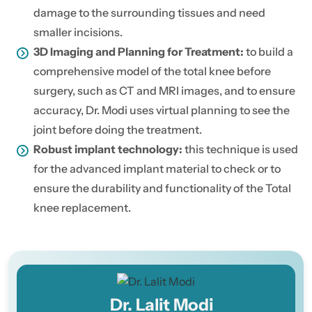
damage to the surrounding tissues and need
smaller incisions.
3D Imaging and Planning for Treatment:
to build a
comprehensive model of the total knee before
surgery, such as CT and MRI images, and to ensure
accuracy, Dr. Modi uses virtual planning to see the
joint before doing the treatment.
Robust implant technology:
this technique is used
for the advanced implant material to check or to
ensure the durability and functionality of the Total
knee replacement.
Dr. Lalit Modi