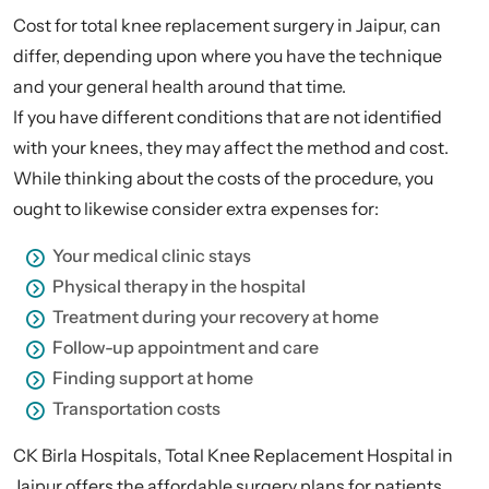
Cost for total knee replacement surgery in Jaipur, can
differ, depending upon where you have the technique
and your general health around that time.
If you have different conditions that are not identified
with your knees, they may affect the method and cost.
While thinking about the costs of the procedure, you
ought to likewise consider extra expenses for:
Your medical clinic stays
Physical therapy in the hospital
Treatment during your recovery at home
Follow-up appointment and care
Finding support at home
Transportation costs
CK Birla Hospitals, Total Knee Replacement Hospital in
Jaipur offers the affordable surgery plans for patients.