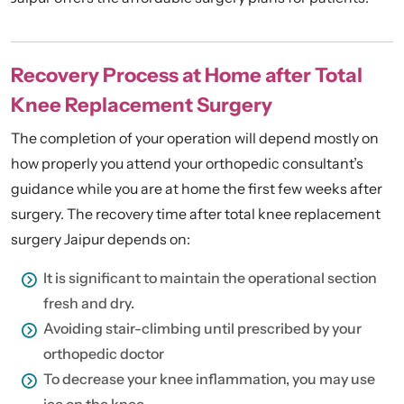
Recovery Process at Home after Total
Knee Replacement Surgery
The completion of your operation will depend mostly on
how properly you attend your orthopedic consultant’s
guidance while you are at home the first few weeks after
surgery. The recovery time after total knee replacement
surgery Jaipur depends on:
It is significant to maintain the operational section
fresh and dry.
Avoiding stair-climbing until prescribed by your
orthopedic doctor
To decrease your knee inflammation, you may use