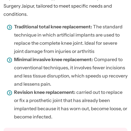
Surgery Jaipur, tailored to meet specific needs and
conditions.
Traditional total knee replacement:
The standard
technique in which artificial implants are used to
replace the complete knee joint. Ideal for severe
joint damage from injuries or arthritis
Minimal invasive knee replacement:
Compared to
conventional techniques, it involves fewer incisions
and less tissue disruption, which speeds up recovery
and lessens pain.
Revision knee replacement:
carried out to replace
or fix a prosthetic joint that has already been
implanted because it has worn out, become loose, or
become infected.