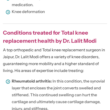
medication.
Knee deformation
Conditions treated for Total knee
replacement health by Dr. Lalit Modi
A top orthopedic and Total
knee replacement surgeon in
Jaipur
, Dr. Lalit Modi offers a variety of knee disorders,
guaranteeing more mobility and a higher standard of
living. His areas of expertise include treating:
Rheumatoid arthritis:
In this condition, the synovial
layer that encloses the joint converts swelled and
stiffened. This continued swelling can hurt the
cartilage and ultimately cause cartilage damage,
injury, and stiffness.