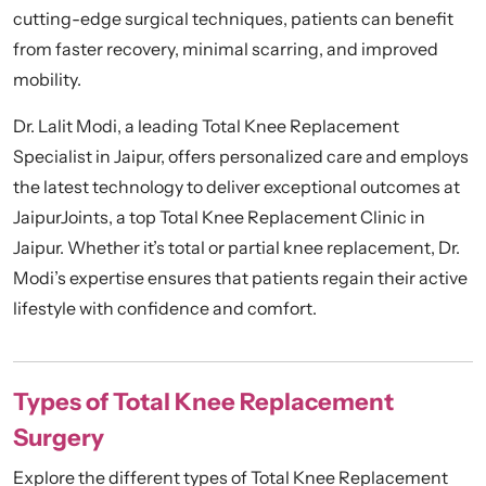
cutting-edge surgical techniques, patients can benefit
from faster recovery, minimal scarring, and improved
mobility.
Dr. Lalit Modi, a leading Total Knee Replacement
Specialist in Jaipur, offers personalized care and employs
the latest technology to deliver exceptional outcomes at
JaipurJoints, a top Total Knee Replacement Clinic in
Jaipur. Whether it’s total or
partial knee replacement
, Dr.
Modi’s expertise ensures that patients regain their active
lifestyle with confidence and comfort.
Types of Total Knee Replacement
Surgery
Explore the different types of Total Knee Replacement