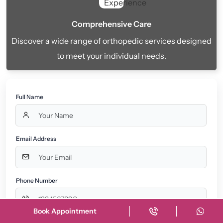
Comprehensive Care
Discover a wide range of orthopedic services designed
to meet your individual needs.
Full Name
Email Address
Phone Number
Book Appointment
Message