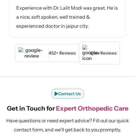
Experience with Dr. Lalit Modi was great. He is
a nice, soft spoken, well trained &
experienced doctor in jaipur city.
452+ Reviews
View Reviews
Contact Us
Get in Touch for
Expert Orthopedic Care
Have questions or need expert advice? Fill out our quick
contact form, and we’ll get back to you promptly.