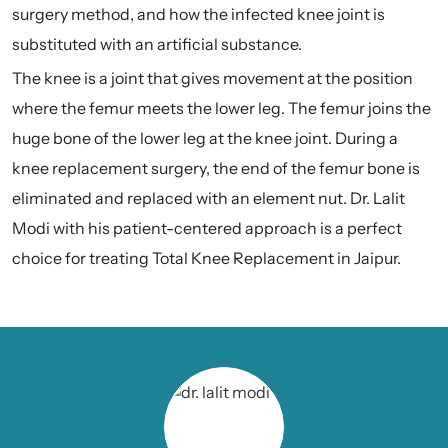
surgery method, and how the infected knee joint is
substituted with an artificial substance.
The knee is a joint that gives movement at the position
where the femur meets the lower leg. The femur joins the
huge bone of the lower leg at the knee joint. During a
knee replacement surgery, the end of the femur bone is
eliminated and replaced with an element nut. Dr. Lalit
Modi with his patient-centered approach is a perfect
choice for treating Total Knee Replacement in Jaipur.