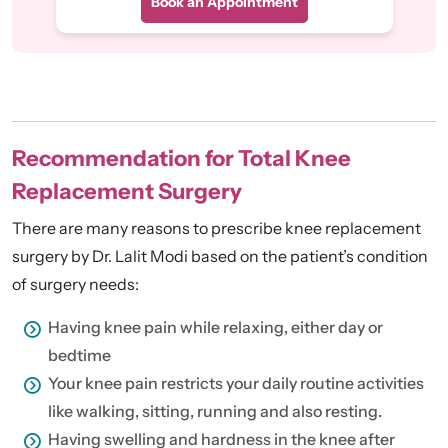
Book an Appointment
Recommendation for Total Knee
Replacement Surgery
There are many reasons to prescribe knee replacement
surgery by Dr. Lalit Modi based on the patient’s condition
of surgery needs:
Having knee pain while relaxing, either day or
bedtime
Your knee pain restricts your daily routine activities
like walking, sitting, running and also resting.
Having swelling and hardness in the knee after