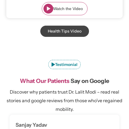
Watch the Video
Health Tips Video
Testimonial
What Our Patients
Say on Google
Discover why patients trust Dr. Lalit Modi – read real
stories and google reviews from those who’ve regained
mobility.
Sanjay Yadav