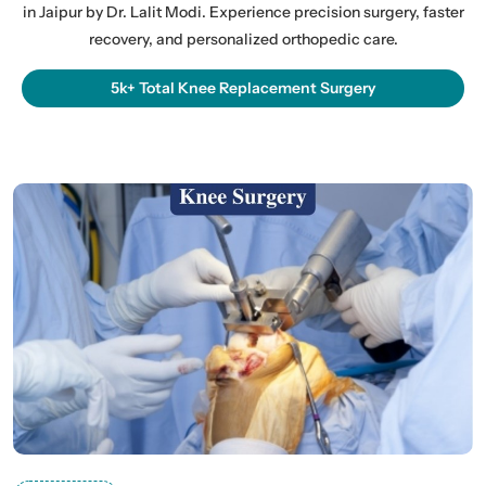
in Jaipur by Dr. Lalit Modi. Experience precision surgery, faster
recovery, and personalized orthopedic care.
5k+ Total Knee Replacement Surgery