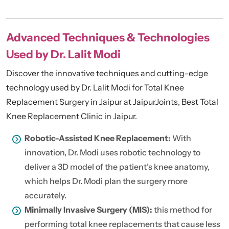
Advanced Techniques & Technologies
Used by Dr. Lalit Modi
Discover the innovative techniques and cutting-edge
technology used by Dr. Lalit Modi for Total Knee
Replacement Surgery in Jaipur at JaipurJoints, Best Total
Knee Replacement Clinic in Jaipur.
Robotic-Assisted Knee Replacement:
With
innovation, Dr. Modi uses robotic technology to
deliver a 3D model of the patient’s knee anatomy,
which helps Dr. Modi plan the surgery more
accurately.
Minimally Invasive Surgery (MIS):
this method for
performing total knee replacements that cause less