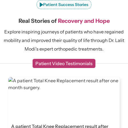
Patient Success Stories
Real Stories of
Recovery and Hope
Explore inspiring journeys of patients who have regained
mobility and improved their quality of life through Dr. Lalit
Modi’s expert orthopedic treatments.
Patient Video Testimonials
A patient Total Knee Replacement result after