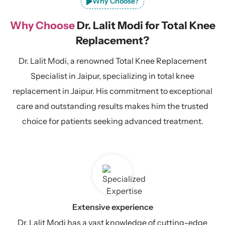
Why Choose?
Why Choose
Dr. Lalit Modi for Total Knee
Replacement?
Dr. Lalit Modi, a renowned Total Knee Replacement
Specialist in Jaipur, specializing in total knee
replacement in Jaipur. His commitment to exceptional
care and outstanding results makes him the trusted
choice for patients seeking advanced treatment.
Extensive experience
Dr. Lalit Modi has a vast knowledge of cutting-edge