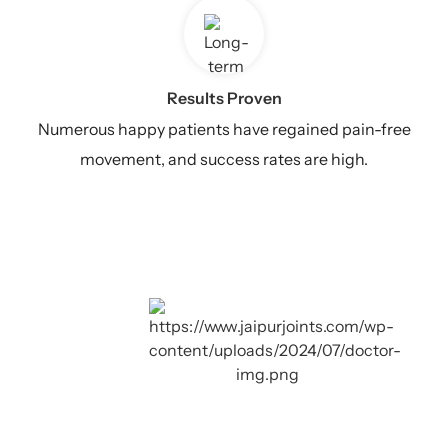
Results Proven
Numerous happy patients have regained pain-free
movement, and success rates are high.