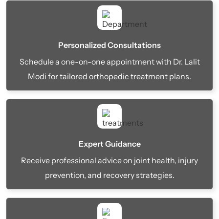
Personalized Consultations
Schedule a one-on-one appointment with Dr. Lalit
Modi for tailored orthopedic treatment plans.
Expert Guidance
Receive professional advice on joint health, injury
prevention, and recovery strategies.