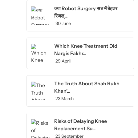
क्या Robot Surgery सच में बेहतर
रिजल्...
30 June
Which Knee Treatment Did
Nargis Fakhr...
29 April
The Truth About Shah Rukh
Khan’...
23 March
Risks of Delaying Knee
Replacement Su...
23 September