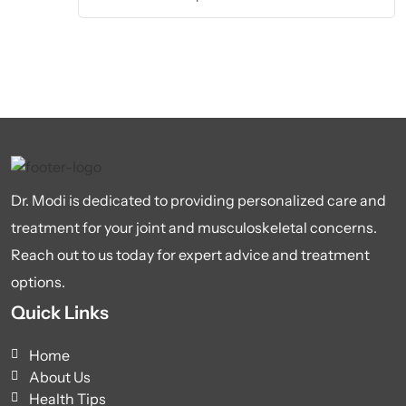
Dr. Modi is dedicated to providing personalized care and
treatment for your joint and musculoskeletal concerns.
Reach out to us today for expert advice and treatment
options.
Quick Links
Home
About Us
Health Tips