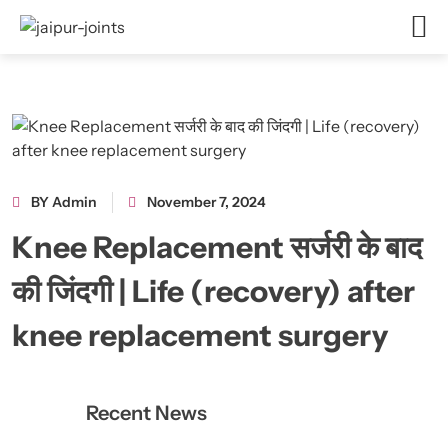
BY Admin
November 7, 2024
Knee Replacement सर्जरी के बाद
की जिंदगी | Life (recovery) after
knee replacement surgery
Recent News