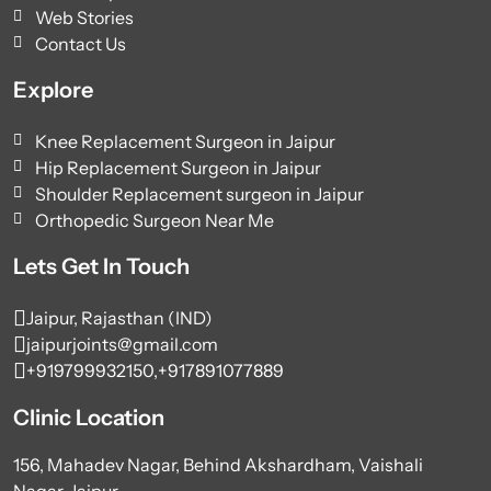
Web Stories
Contact Us
Explore
Knee Replacement Surgeon in Jaipur
Hip Replacement Surgeon in Jaipur
Shoulder Replacement surgeon in Jaipur
Orthopedic Surgeon Near Me
Lets Get In Touch
Jaipur, Rajasthan (IND)
jaipurjoints@gmail.com
+919799932150,
+917891077889
Clinic Location
156, Mahadev Nagar, Behind Akshardham, Vaishali
Nagar, Jaipur