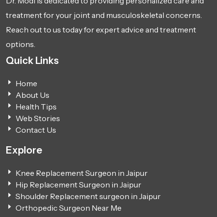
Dr. Modi is dedicated to providing personalized care and
treatment for your joint and musculoskeletal concerns.
Reach out to us today for expert advice and treatment
options.
Quick Links
Home
About Us
Health Tips
Web Stories
Contact Us
Explore
Knee Replacement Surgeon in Jaipur
Hip Replacement Surgeon in Jaipur
Shoulder Replacement surgeon in Jaipur
Orthopedic Surgeon Near Me