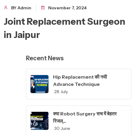
BY Admin
November 7, 2024
Joint Replacement Surgeon
in Jaipur
Recent News
Hip Replacement की नयी
Advance Technique
28 July
क्या Robot Surgery सच में बेहतर
रिजल्...
30 June