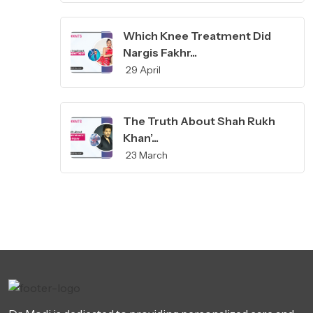
Which Knee Treatment Did
Nargis Fakhr...
29 April
The Truth About Shah Rukh
Khan’...
23 March