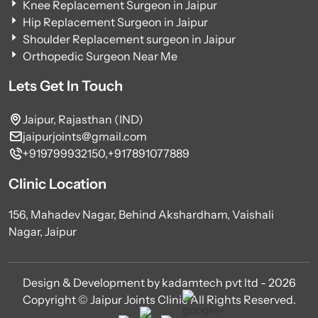
Knee Replacement Surgeon in Jaipur
Hip Replacement Surgeon in Jaipur
Shoulder Replacement surgeon in Jaipur
Orthopedic Surgeon Near Me
Lets Get In Touch
Jaipur, Rajasthan (IND)
jaipurjoints@gmail.com
+919799932150,
+917891077889
Clinic Location
156, Mahadev Nagar, Behind Akshardham, Vaishali
Nagar, Jaipur
Design & Development by kadamtech pvt ltd - 2026
Copyright © Jaipur Joints Clinic All Rights Reserved.