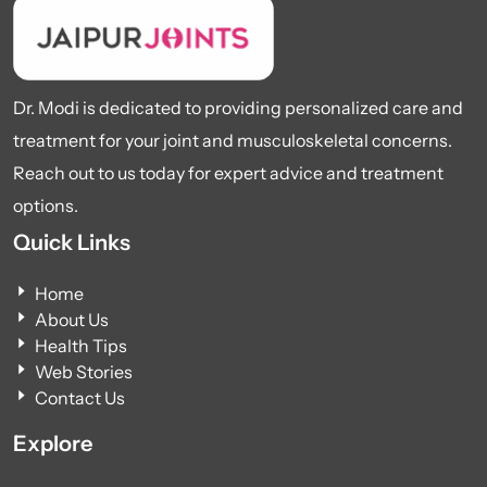
Dr. Modi is dedicated to providing personalized care and
treatment for your joint and musculoskeletal concerns.
Reach out to us today for expert advice and treatment
options.
Quick Links
Home
About Us
Health Tips
Web Stories
Contact Us
Explore