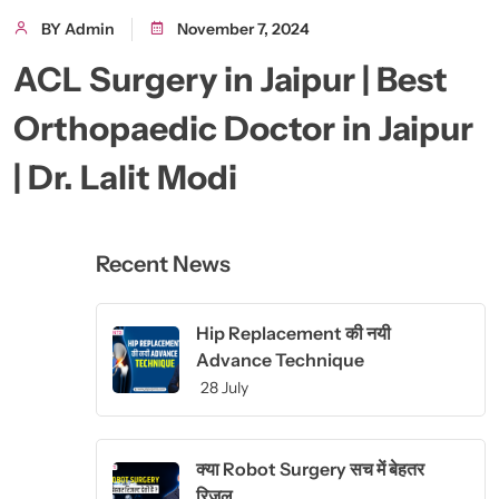
BY Admin
November 7, 2024
ACL Surgery in Jaipur | Best
Orthopaedic Doctor in Jaipur
| Dr. Lalit Modi
Recent News
Hip Replacement की नयी
Advance Technique
28 July
क्या Robot Surgery सच में बेहतर
रिजल्...