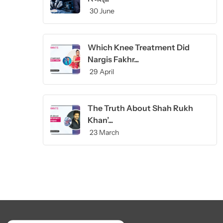
30 June
Which Knee Treatment Did
Nargis Fakhr...
29 April
The Truth About Shah Rukh
Khan’...
23 March