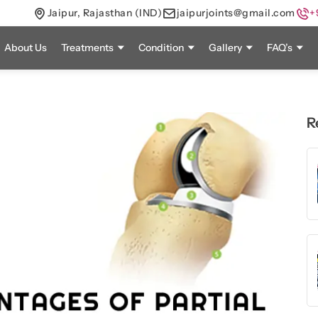
Jaipur, Rajasthan (IND)
jaipurjoints@gmail.com
+
About Us
Treatments
Condition
Gallery
FAQ’s
R