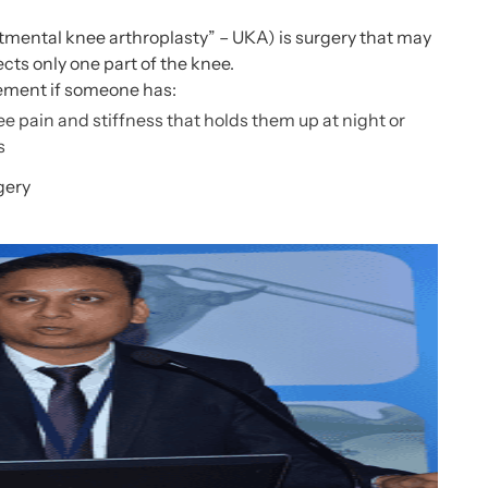
mental knee arthroplasty
” – UKA) is surgery that may
fects only one part of the knee.
ement if someone has:
e pain and stiffness that holds them up at night or
s
gery