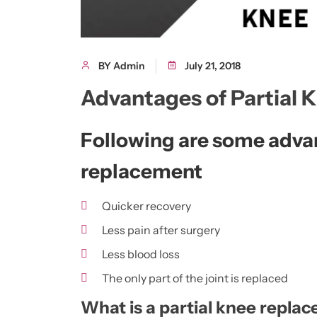
BY Admin
July 21, 2018
Advantages of Partial
Following are some advan
replacement
Quicker recovery
Less pain after surgery
Less blood loss
The only part of the joint is replaced
What is a partial knee repla