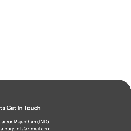
ts Get In Touch
Jaipur, Rajasthan (IND)
jaipurjoints@gmail.com