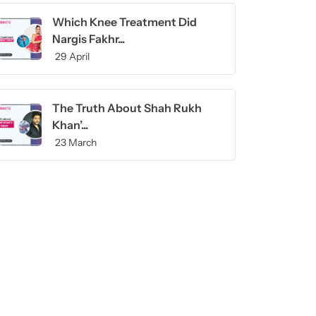
Which Knee Treatment Did
Nargis Fakhr...
29 April
The Truth About Shah Rukh
Khan’...
23 March