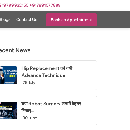
919799932150,
+917891077889
Blogs
Contact Us
Book an Appointment
ecent News
Hip Replacement की नयी
Advance Technique
28 July
क्या Robot Surgery सच में बेहतर
रिजल्...
30 June