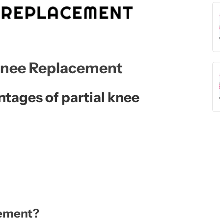
 Knee Replacement
tages of partial knee
cement?