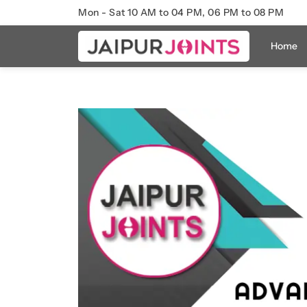
Mon - Sat 10 AM to 04 PM, 06 PM to 08 PM
Home