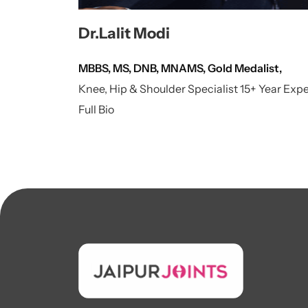
Dr.Lalit Modi
MBBS, MS, DNB, MNAMS, Gold Medalist,
Knee, Hip & Shoulder Specialist 15+ Year Exp
Full Bio