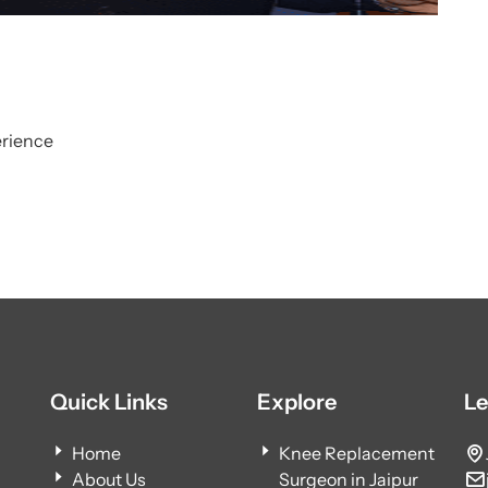
erience
Quick Links
Explore
Le
Home
Knee Replacement
About Us
Surgeon in Jaipur