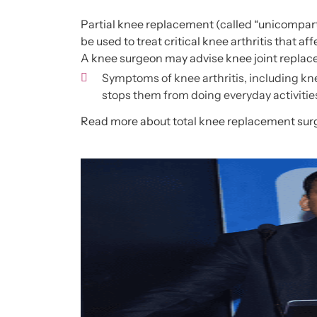
Partial knee replacement (called “
unicompart
be used to treat critical knee arthritis that af
A knee surgeon may advise knee joint replac
Symptoms of knee arthritis, including kne
stops them from doing everyday activitie
Read more about
total knee replacement sur