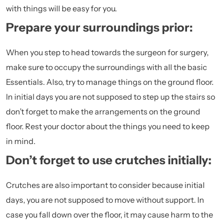
with things will be easy for you.
Prepare your surroundings prior:
When you step to head towards the surgeon for surgery,
make sure to occupy the surroundings with all the basic
Essentials. Also, try to manage things on the ground floor.
In initial days you are not supposed to step up the stairs so
don’t forget to make the arrangements on the ground
floor. Rest your doctor about the things you need to keep
in mind.
Don’t forget to use crutches initially:
Crutches are also important to consider because initial
days, you are not supposed to move without support. In
case you fall down over the floor, it may cause harm to the