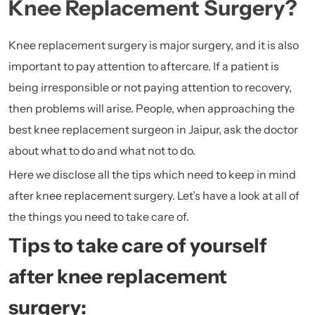
Knee Replacement Surgery?
Knee replacement surgery is major surgery, and it is also
important to pay attention to aftercare. If a patient is
being irresponsible or not paying attention to recovery,
then problems will arise. People, when approaching the
best knee replacement surgeon in Jaipur
, ask the doctor
about what to do and what not to do.
Here we disclose all the tips which need to keep in mind
after knee replacement surgery. Let’s have a look at all of
the things you need to take care of.
Tips to take care of yourself
after knee replacement
surgery: