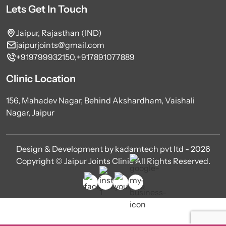
Lets Get In Touch
Jaipur, Rajasthan (IND)
jaipurjoints@gmail.com
+919799932150,
+917891077889
Clinic Location
156, Mahadev Nagar, Behind Akshardham, Vaishali
Nagar, Jaipur
Design & Development by kadamtech pvt ltd - 2026
Copyright © Jaipur Joints Clinic All Rights Reserved.