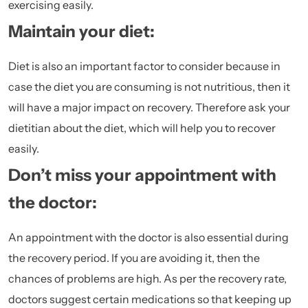
exercising easily.
Maintain your diet:
Diet is also an important factor to consider because in
case the diet you are consuming is not
nutritious
, then it
will have a major impact on recovery. Therefore ask your
dietitian about the diet, which will help you to recover
easily.
Don’t miss your appointment with
the doctor:
An appointment with the doctor is also essential during
the recovery period. If you are avoiding it, then the
chances of problems are high. As per the recovery rate,
doctors suggest certain medications so that keeping up