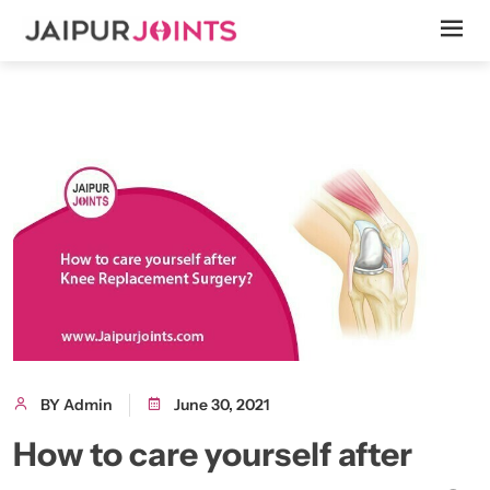
BY Admin
June 30, 2021
How to care yourself after