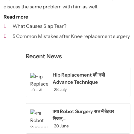
discuss the same problem with him as well.
Read more
What Causes Slap Tear?
5 Common Mistakes after Knee replacement surgery
Recent News
Hip Replacement की नयी
Advance Technique
28 July
क्या Robot Surgery सच में बेहतर
रिजल्...
30 June