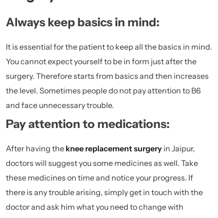
Always keep basics in mind:
It is essential for the patient to keep all the basics in mind.
You cannot expect yourself to be in form just after the
surgery. Therefore starts from basics and then increases
the level. Sometimes people do not pay attention to B6
and face unnecessary trouble.
Pay attention to medications:
After having the
knee replacement surgery
in Jaipur,
doctors will suggest you some medicines as well. Take
these medicines on time and notice your progress. If
there is any trouble arising, simply get in touch with the
doctor and ask him what you need to change with