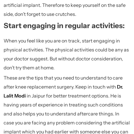
artificial implant. Therefore to keep yourself on the safe
side, don’t forget to use crutches.
Start engaging in regular activities:
When you feel like you are on track, start engaging in
physical activities. The physical activities could be any as
your doctor suggest. But without doctor consideration,
don’t try them at home.
These are the tips that you need to understand to care
after knee replacement surgery. Keep in touch with
Dr.
Lalit Modi
in Jaipur for better treatment options. He is
having years of experience in treating such conditions
and also helps you to understand aftercare things. In
case you are facing any problem considering the artificial
implant which you had earlier with someone else you can