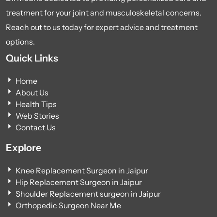
treatment for your joint and musculoskeletal concerns.
Reach out to us today for expert advice and treatment
options.
Quick Links
Home
About Us
Health Tips
Web Stories
Contact Us
Explore
Knee Replacement Surgeon in Jaipur
Hip Replacement Surgeon in Jaipur
Shoulder Replacement surgeon in Jaipur
Orthopedic Surgeon Near Me