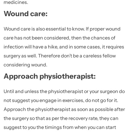
medicines.
Wound care:
Wound care is also essential to know. If proper wound
care has not been considered, then the chances of
infection will have a hike, and in some cases, it requires
surgery as well. Therefore don’t be a careless fellow
considering wound.
Approach physiotherapist:
Until and unless the physiotherapist or your surgeon do
not suggest you engage in exercises, do not go for it.
Approach the physiotherapist as soon as possible after
the surgery so that as per the recovery rate, they can
suggest to you the timings from when you can start