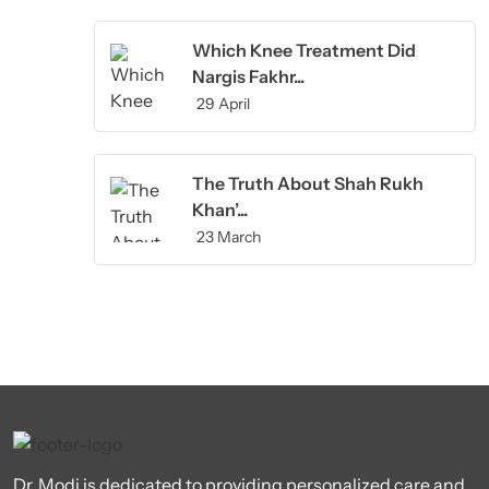
Which Knee Treatment Did
Nargis Fakhr...
29 April
The Truth About Shah Rukh
Khan’...
23 March
Dr. Modi is dedicated to providing personalized care and