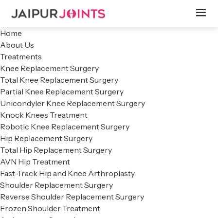
Home
About Us
Treatments
Knee Replacement Surgery
Total Knee Replacement Surgery
Partial Knee Replacement Surgery
Unicondyler Knee Replacement Surgery
Knock Knees Treatment
Robotic Knee Replacement Surgery
Hip Replacement Surgery
Total Hip Replacement Surgery
AVN Hip Treatment
Fast-Track Hip and Knee Arthroplasty
Shoulder Replacement Surgery
Reverse Shoulder Replacement Surgery
Frozen Shoulder Treatment