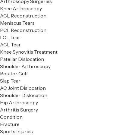
Arthroscopy Surgeries
Knee Arthroscopy
ACL Reconstruction
Meniscus Tears
PCL Reconstruction
LCL Tear
ACL Tear
Knee Synovitis Treatment
Patellar Dislocation
Shoulder Arthroscopy
Rotator Cuff
Slap Tear
AC Joint Dislocation
Shoulder Dislocation
Hip Arthroscopy
Arthritis Surgery
Condition
Fracture
Sports Injuries