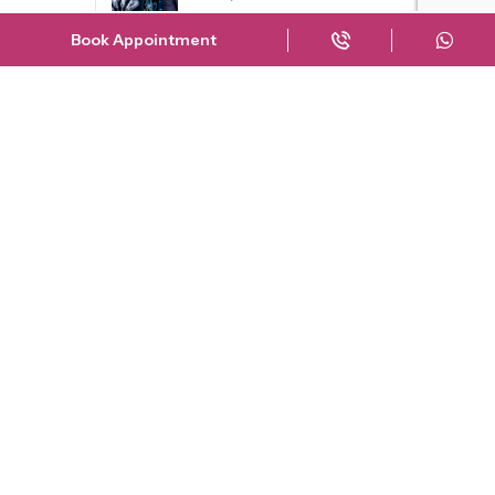
30 June
Book Appointment
Which Knee Treatment Did
Nargis Fakhr...
29 April
The Truth About Shah Rukh
Khan’...
23 March
Risks of Delaying Knee
Replacement Su...
23 September