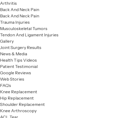
Arthritis
Back And Neck Pain
Back And Neck Pain
Trauma Injuries
Musculoskeletal Tumors
Tendon And Ligament Injuries
Gallery
Joint Surgery Results
News & Media
Health Tips Videos
Patient Testimonial
Google Reviews
Web Stories
FAQ’s
Knee Replacement
Hip Replacement
Shoulder Replacement
Knee Arthroscopy
ACL Tear