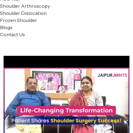
Shoulder Arthroscopy
Shoulder Dislocation
Frozen Shoulder
Blogs
Contact Us