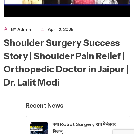
BY Admin
April 2, 2025
Shoulder Surgery Success
Story | Shoulder Pain Relief |
Orthopedic Doctor in Jaipur |
Dr. Lalit Modi
Recent News
क्या Robot Surgery सच में बेहतर
रिजल्...