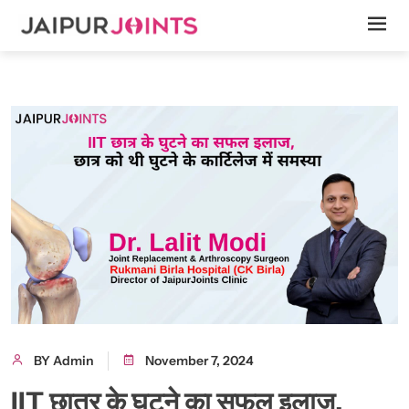
BY Admin
November 7, 2024
IIT छात्र के घुटने का सफल इलाज,