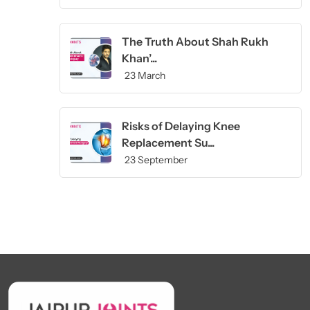
The Truth About Shah Rukh
Khan’...
23 March
Risks of Delaying Knee
Replacement Su...
23 September