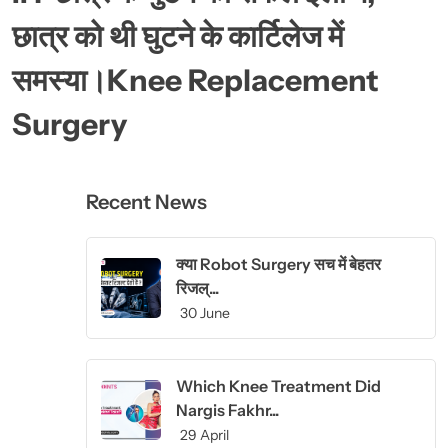
छात्र को थी घुटने के कार्टिलेज में
समस्या।Knee Replacement
Surgery
Recent News
क्या Robot Surgery सच में बेहतर
रिजल्...
30 June
Which Knee Treatment Did
Nargis Fakhr...
29 April