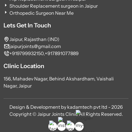
Shoulder Replacement surgeon in Jaipur
Orthopedic Surgeon Near Me
Lets Get In Touch
Jaipur, Rajasthan (IND)
jaipurjoints@gmail.com
+919799932150,
+917891077889
Clinic Location
156, Mahadev Nagar, Behind Akshardham, Vaishali
Nagar, Jaipur
Design & Development by kadamtech pvt ltd - 2026
Copyright © Jaipur Joints Clinic All Rights Reserved.