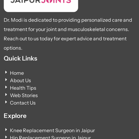
Dr. Modi is dedicated to providing personalized care and
treatment for your joint and musculoskeletal concerns.
Reach out to us today for expert advice and treatment
options.
Quick Links
Home
About Us
Health Tips
Web Stories
Contact Us
Explore
Knee Replacement Surgeon in Jaipur
Hip Replacement Surgeon in Jaipur