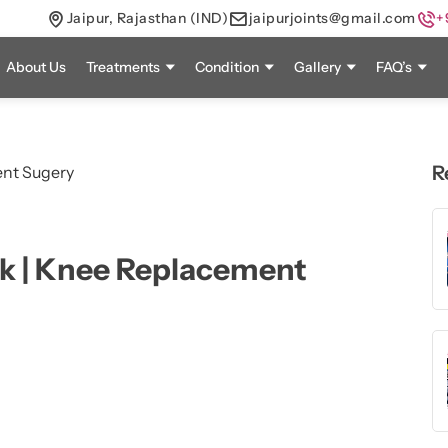
Jaipur, Rajasthan (IND)
jaipurjoints@gmail.com
+
About Us
Treatments
Condition
Gallery
FAQ’s
R
k | Knee Replacement