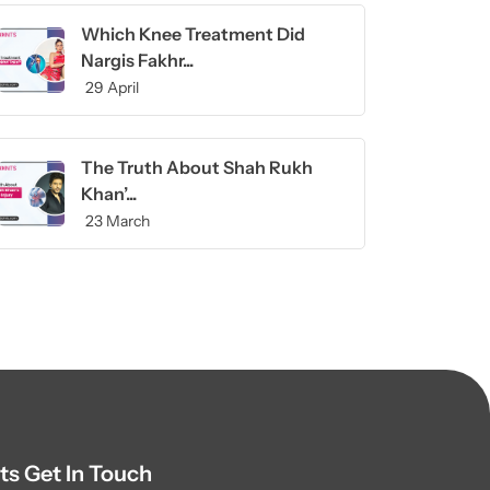
Which Knee Treatment Did
Nargis Fakhr...
29 April
The Truth About Shah Rukh
Khan’...
23 March
ts Get In Touch