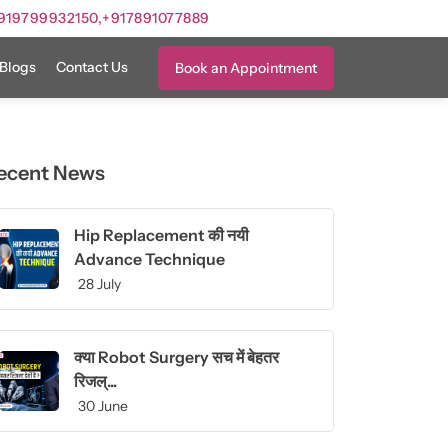
919799932150,
+917891077889
Blogs
Contact Us
Book an Appointment
ecent News
Hip Replacement की नयी
Advance Technique
28 July
क्या Robot Surgery सच में बेहतर
रिजल्...
30 June