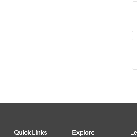
Quick Links
Explore
Le