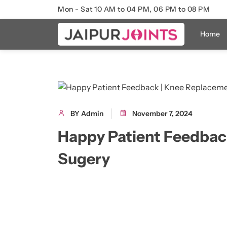
Mon - Sat 10 AM to 04 PM, 06 PM to 08 PM
Home
BY Admin
November 7, 2024
Happy Patient Feedbac
Sugery