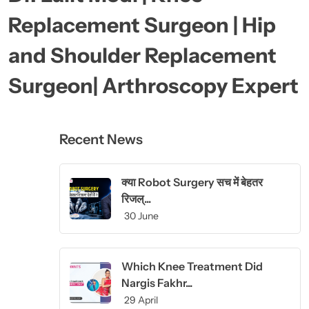
Replacement Surgeon | Hip
and Shoulder Replacement
Surgeon| Arthroscopy Expert
Recent News
क्या Robot Surgery सच में बेहतर
रिजल्...
30 June
Which Knee Treatment Did
Nargis Fakhr...
29 April