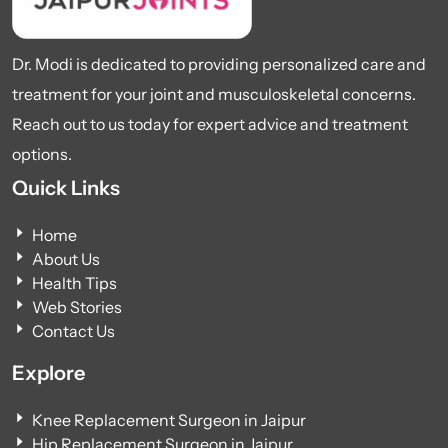
Dr. Modi is dedicated to providing personalized care and
treatment for your joint and musculoskeletal concerns.
Reach out to us today for expert advice and treatment
options.
Quick Links
Home
About Us
Health Tips
Web Stories
Contact Us
Explore
Knee Replacement Surgeon in Jaipur
Hip Replacement Surgeon in Jaipur