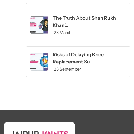
The Truth About Shah Rukh
Khan’...
23 March
Risks of Delaying Knee
Replacement Su...
23 September