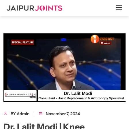
BY Admin
November 7, 2024
Dr. Lalit Modi | Knee