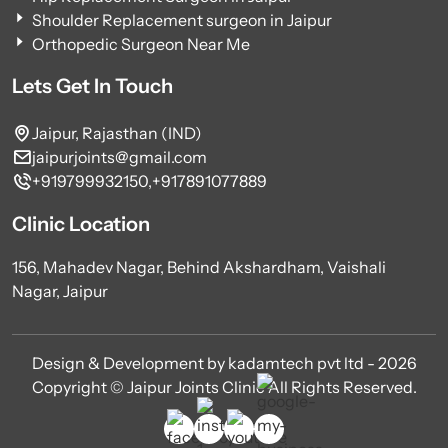
Shoulder Replacement surgeon in Jaipur
Orthopedic Surgeon Near Me
Lets Get In Touch
Jaipur, Rajasthan (IND)
jaipurjoints@gmail.com
+919799932150,
+917891077889
Clinic Location
156, Mahadev Nagar, Behind Akshardham, Vaishali
Nagar, Jaipur
Design & Development by kadamtech pvt ltd - 2026
Copyright © Jaipur Joints Clinic All Rights Reserved.