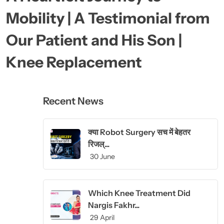
Mobility | A Testimonial from
Our Patient and His Son |
Knee Replacement
Recent News
क्या Robot Surgery सच में बेहतर
रिजल्...
30 June
Which Knee Treatment Did
Nargis Fakhr...
29 April