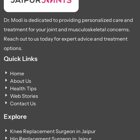
Dr. Modi is dedicated to providing personalized care and
treatment for your joint and musculoskeletal concerns.
Reach out to us today for expert advice and treatment
options.
Quick Links
Home
About Us
Health Tips
Web Stories
Contact Us
Explore
Knee Replacement Surgeon in Jaipur
Hip Replacement Surgeon in Jaipur