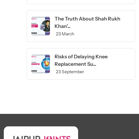
The Truth About Shah Rukh
Khan’...
23 March
Risks of Delaying Knee
Replacement Su...
23 September