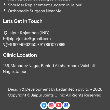
Shoulder Replacement surgeon in Jaipur
Orthopedic Surgeon Near Me
Lets Get In Touch
Jaipur, Rajasthan (IND)
jaipurjoints@gmail.com
+919799932150,
+917891077889
Clinic Location
156, Mahadev Nagar, Behind Akshardham, Vaishali
Nagar, Jaipur
Design & Development by kadamtech pvt ltd - 2026
Copyright © Jaipur Joints Clinic All Rights Reserved.