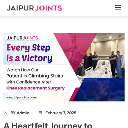
BY Admin
February 7, 2025
A Heartfelt Journey to