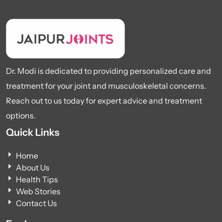
Dr. Modi is dedicated to providing personalized care and
treatment for your joint and musculoskeletal concerns.
Reach out to us today for expert advice and treatment
options.
Quick Links
Home
About Us
Health Tips
Web Stories
Contact Us