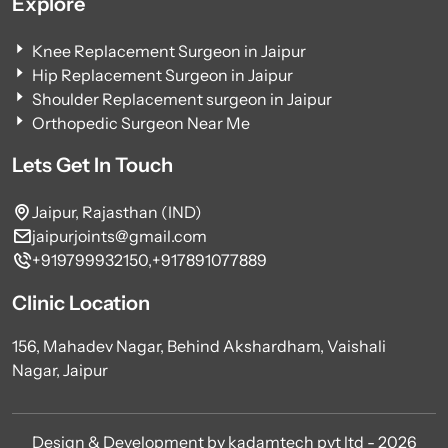
Explore
Knee Replacement Surgeon in Jaipur
Hip Replacement Surgeon in Jaipur
Shoulder Replacement surgeon in Jaipur
Orthopedic Surgeon Near Me
Lets Get In Touch
Jaipur, Rajasthan (IND)
jaipurjoints@gmail.com
+919799932150,
+917891077889
Clinic Location
156, Mahadev Nagar, Behind Akshardham, Vaishali
Nagar, Jaipur
Design & Development by kadamtech pvt ltd - 2026