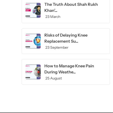
The Truth About Shah Rukh
Khan’...
23 March
Risks of Delaying Knee
Replacement Su...
23 September
How to Manage Knee Pain
During Weathe...
25 August