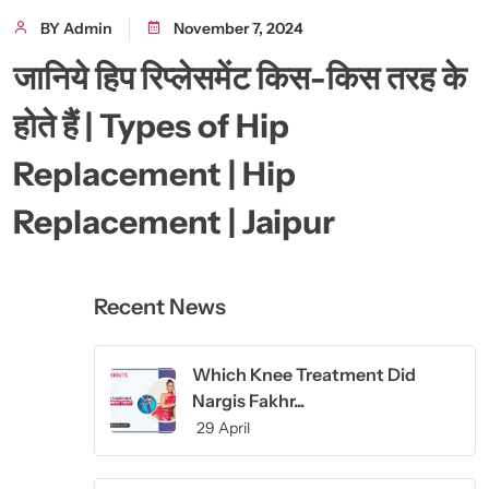
BY Admin
November 7, 2024
जानिये हिप रिप्लेसमेंट किस-किस तरह के
होते हैं | Types of Hip
Replacement | Hip
Replacement | Jaipur
Recent News
Which Knee Treatment Did
Nargis Fakhr...
29 April