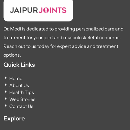
Dr. Modi is dedicated to providing personalized care and
treatment for your joint and musculoskeletal concerns.
Reach out to us today for expert advice and treatment
options.
Quick Links
Home
About Us
Health Tips
Web Stories
Contact Us
Explore