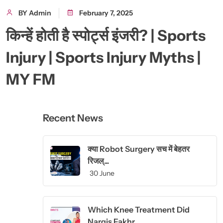
BY Admin
February 7, 2025
किन्हें होती है स्पोर्ट्स इंजरी? | Sports
Injury | Sports Injury Myths |
MY FM
Recent News
क्या Robot Surgery सच में बेहतर
रिजल्...
30 June
Which Knee Treatment Did
Nargis Fakhr...