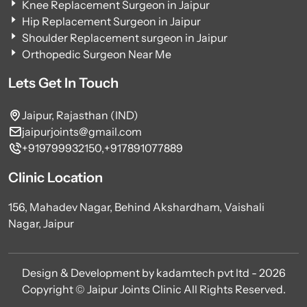
Knee Replacement Surgeon in Jaipur
Hip Replacement Surgeon in Jaipur
Shoulder Replacement surgeon in Jaipur
Orthopedic Surgeon Near Me
Lets Get In Touch
Jaipur, Rajasthan (IND)
jaipurjoints@gmail.com
+919799932150,
+917891077889
Clinic Location
156, Mahadev Nagar, Behind Akshardham, Vaishali
Nagar, Jaipur
Design & Development by kadamtech pvt ltd - 2026
Copyright © Jaipur Joints Clinic All Rights Reserved.