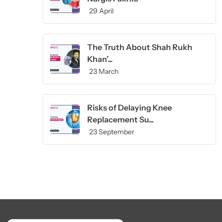
29 April
The Truth About Shah Rukh
Khan’...
23 March
Risks of Delaying Knee
Replacement Su...
23 September