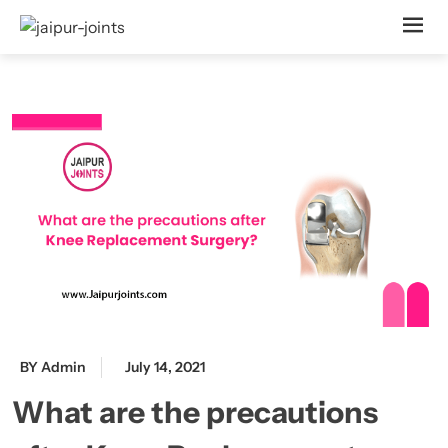
BY Admin
July 14, 2021
What are the precautions