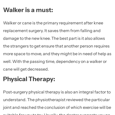
Walker is a must:
Walker or cane is the primary requirement after knee
replacement surgery. It saves them from falling and
damage to the new knee. The best part is it also allows
the strangers to get ensure that another person requires
more space to move, and they might be in need of help as
well. With the passing time, dependency on a walker or
cane will get decreased.
Physical Therapy:
Post-surgery physical therapy is also an integral factor to
understand. The physiotherapist reviewed the particular
joint and reached the conclusion of which exercise will be