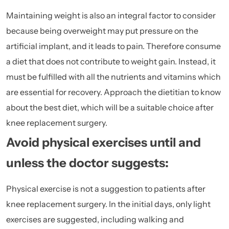
Maintaining weight is also an integral factor to consider
because being overweight may put pressure on the
artificial implant, and it leads to pain. Therefore consume
a diet that does not contribute to weight gain. Instead, it
must be fulfilled with all the
nutrients
and vitamins which
are essential for recovery. Approach the dietitian to know
about the best diet, which will be a suitable choice after
knee replacement surgery.
Avoid physical exercises until and
unless the doctor suggests:
Physical exercise is not a suggestion to patients after
knee replacement surgery. In the initial days, only light
exercises are suggested, including walking and