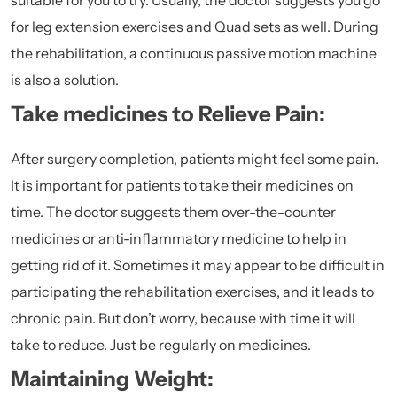
suitable for you to try. Usually, the doctor suggests you go
for leg extension exercises and Quad sets as well. During
the rehabilitation, a continuous passive motion machine
is also a solution.
Take medicines to Relieve Pain:
After surgery completion, patients might feel some pain.
It is important for patients to take their medicines on
time. The doctor suggests them over-the-counter
medicines or anti-inflammatory medicine to help in
getting rid of it. Sometimes it may appear to be difficult in
participating the rehabilitation exercises, and it leads to
chronic pain. But don’t worry, because with time it will
take to reduce. Just be regularly on medicines.
Maintaining Weight: