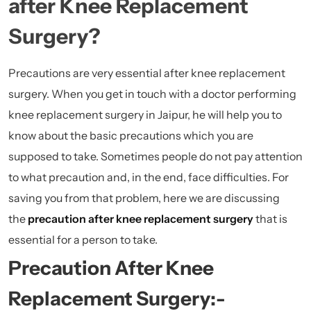
after Knee Replacement
Surgery?
Precautions are very essential after knee replacement
surgery. When you get in touch with a doctor performing
knee replacement surgery in Jaipur, he will help you to
know about the basic precautions which you are
supposed to take. Sometimes people do not pay attention
to what precaution and, in the end, face difficulties. For
saving you from that problem, here we are discussing
the
precaution after knee replacement surgery
that is
essential for a person to take.
Precaution After Knee
Replacement Surgery:-