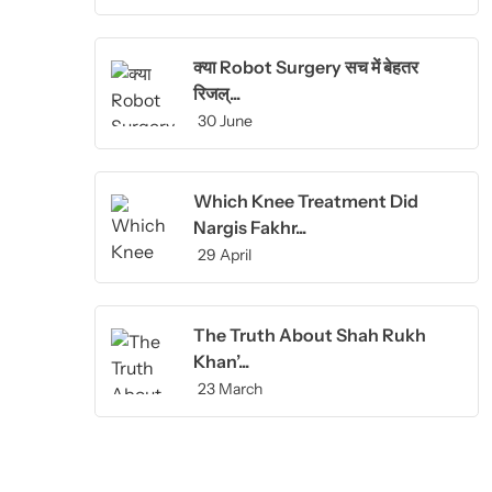
क्या Robot Surgery सच में बेहतर
रिजल्...
30 June
Which Knee Treatment Did
Nargis Fakhr...
29 April
The Truth About Shah Rukh
Khan’...
23 March