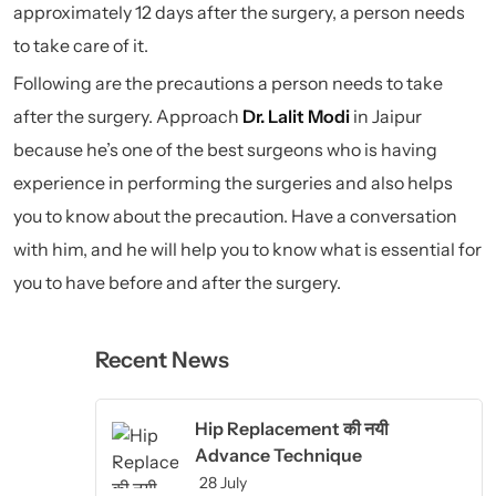
approximately 12 days after the surgery, a person needs
to take care of it.
Following are the precautions a person needs to take
after the surgery. Approach
Dr. Lalit Modi
in Jaipur
because he’s one of the best surgeons who is having
experience in performing the surgeries and also helps
you to know about the precaution. Have a conversation
with him, and he will help you to know what is essential for
you to have before and after the surgery.
Recent News
Hip Replacement की नयी
Advance Technique
28 July