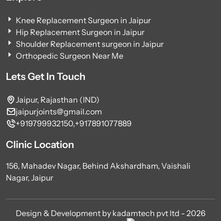
Knee Replacement Surgeon in Jaipur
Hip Replacement Surgeon in Jaipur
Shoulder Replacement surgeon in Jaipur
Orthopedic Surgeon Near Me
Lets Get In Touch
Jaipur, Rajasthan (IND)
jaipurjoints@gmail.com
+919799932150,
+917891077889
Clinic Location
156, Mahadev Nagar, Behind Akshardham, Vaishali
Nagar, Jaipur
Design & Development by kadamtech pvt ltd - 2026