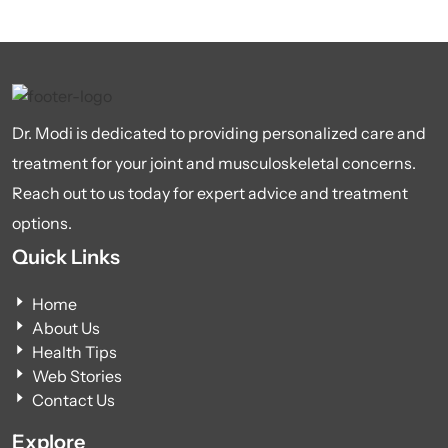
Dr. Modi is dedicated to providing personalized care and
treatment for your joint and musculoskeletal concerns.
Reach out to us today for expert advice and treatment
options.
Quick Links
Home
About Us
Health Tips
Web Stories
Contact Us
Explore