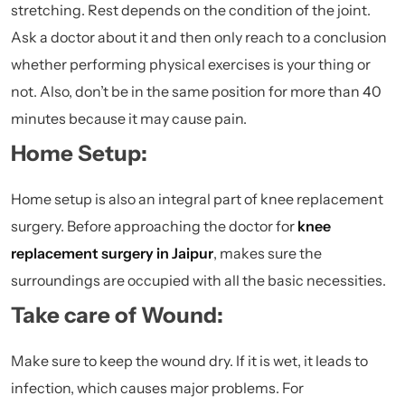
stretching. Rest depends on the condition of the joint.
Ask a doctor about it and then only reach to a conclusion
whether performing physical exercises is your thing or
not. Also, don’t be in the same position for more than 40
minutes because it may cause pain.
Home Setup:
Home setup is also an integral part of knee replacement
surgery. Before approaching the doctor for
knee
replacement surgery in Jaipur
, makes sure the
surroundings are occupied with all the basic necessities.
Take care of Wound:
Make sure to keep the wound dry. If it is wet, it leads to
infection, which causes major problems. For