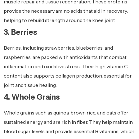
muscle repair and tissue regeneration. These proteins
provide the necessary amino acids that aid in recovery,
helping to rebuild strength around the knee joint.
3. Berries
Berries, including strawberries, blueberries, and
raspberries, are packed with antioxidants that combat
inflammation and oxidative stress. Their high vitamin C
content also supports collagen production, essential for
joint and tissue healing.
4. Whole Grains
Whole grains such as quinoa, brown rice, and oats offer
sustained energy and are rich in fiber. They help maintain
blood sugar levels and provide essential B vitamins, which