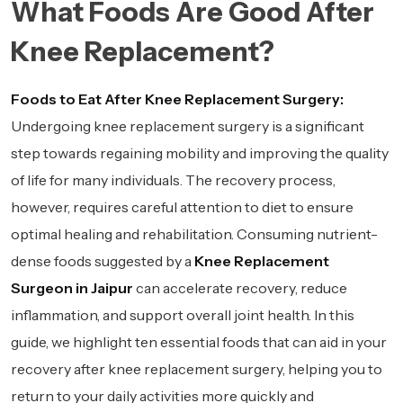
What Foods Are Good After
Knee Replacement?
Foods to Eat After Knee Replacement Surgery:
Undergoing knee replacement surgery is a significant
step towards regaining mobility and improving the quality
of life for many individuals. The recovery process,
however, requires careful attention to diet to ensure
optimal healing and rehabilitation. Consuming nutrient-
dense foods suggested by a
Knee Replacement
Surgeon in Jaipur
can accelerate recovery, reduce
inflammation, and support overall joint health. In this
guide, we highlight ten essential foods that can aid in your
recovery after knee replacement surgery, helping you to
return to your daily activities more quickly and