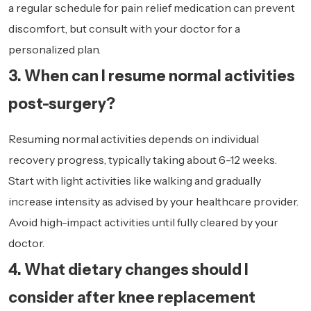
a regular schedule for pain relief medication can prevent
discomfort, but consult with your doctor for a
personalized plan.
3. When can I resume normal activities
post-surgery?
Resuming normal activities depends on individual
recovery progress, typically taking about 6-12 weeks.
Start with light activities like walking and gradually
increase intensity as advised by your healthcare provider.
Avoid high-impact activities until fully cleared by your
doctor.
4. What dietary changes should I
consider after knee replacement