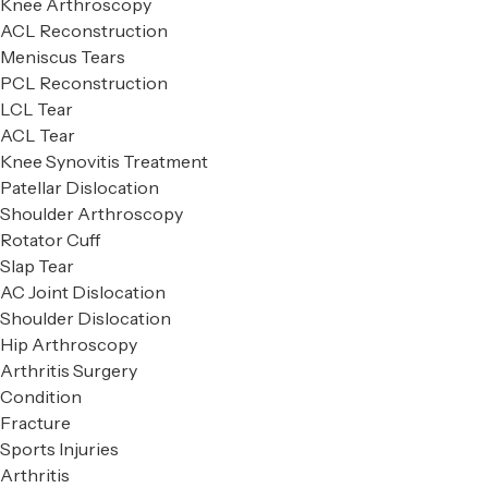
Knee Arthroscopy
ACL Reconstruction
Meniscus Tears
PCL Reconstruction
LCL Tear
ACL Tear
Knee Synovitis Treatment
Patellar Dislocation
Shoulder Arthroscopy
Rotator Cuff
Slap Tear
AC Joint Dislocation
Shoulder Dislocation
Hip Arthroscopy
Arthritis Surgery
Condition
Fracture
Sports Injuries
Arthritis