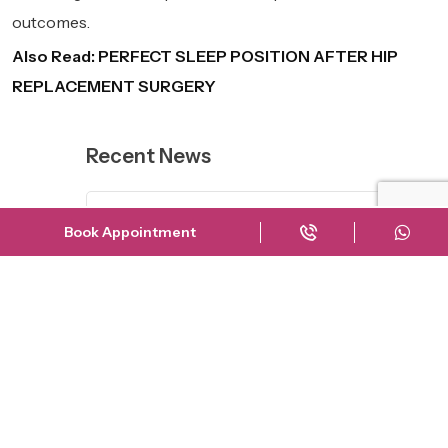
outcomes.
Also Read:
PERFECT SLEEP POSITION AFTER HIP
REPLACEMENT SURGERY
Recent News
The Truth About Shah Rukh
Book Appointment
Khan’...
23 March
Risks of Delaying Knee
Replacement Su...
23 September