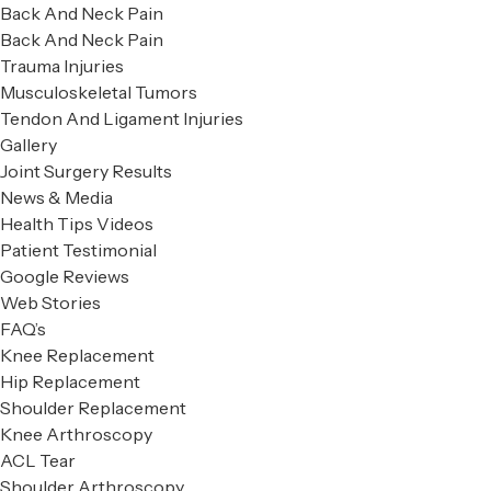
Back And Neck Pain
Back And Neck Pain
Trauma Injuries
Musculoskeletal Tumors
Tendon And Ligament Injuries
Gallery
Joint Surgery Results
News & Media
Health Tips Videos
Patient Testimonial
Google Reviews
Web Stories
FAQ’s
Knee Replacement
Hip Replacement
Shoulder Replacement
Knee Arthroscopy
ACL Tear
Shoulder Arthroscopy