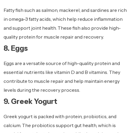
Fatty fish such as salmon, mackerel, and sardines are rich
in omega-3 fatty acids, which help reduce inflammation
and support joint health. These fish also provide high-
quality protein for muscle repair and recovery.
8. Eggs
Eggs are a versatile source of high-quality protein and
essential nutrients like vitamin D and B vitamins. They
contribute to muscle repair and help maintain energy
levels during the recovery process.
9. Greek Yogurt
Greek yogurt is packed with protein, probiotics, and
calcium. The probiotics support gut health, which is