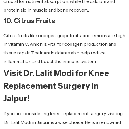
crucial for nutrient absorption, while the calcium and
protein aid in muscle and bone recovery.
10. Citrus Fruits
Citrus fruits like oranges, grapefruits, and lemons are high
in vitamin C, which is vital for collagen production and
tissue repair. Their antioxidants also help reduce
inflammation and boost the immune system.
Visit Dr. Lalit Modi for Knee
Replacement Surgery in
Jaipur!
If you are considering knee replacement surgery, visiting
Dr. Lalit Modi in Jaipur is a wise choice. He is a renowned