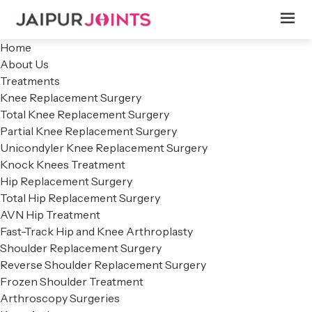
Home
About Us
Treatments
Knee Replacement Surgery
Total Knee Replacement Surgery
Partial Knee Replacement Surgery
Unicondyler Knee Replacement Surgery
Knock Knees Treatment
Hip Replacement Surgery
Total Hip Replacement Surgery
AVN Hip Treatment
Fast-Track Hip and Knee Arthroplasty
Shoulder Replacement Surgery
Reverse Shoulder Replacement Surgery
Frozen Shoulder Treatment
Arthroscopy Surgeries