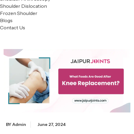
Shoulder Dislocation
Frozen Shoulder
Blogs
Contact Us
BY Admin
June 27, 2024