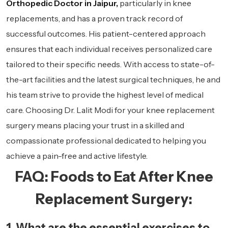
Orthopedic Doctor in Jaipur,
particularly in knee
replacements, and has a proven track record of
successful outcomes. His patient-centered approach
ensures that each individual receives personalized care
tailored to their specific needs. With access to state-of-
the-art facilities and the latest surgical techniques, he and
his team strive to provide the highest level of medical
care. Choosing Dr. Lalit Modi for your knee replacement
surgery means placing your trust in a skilled and
compassionate professional dedicated to helping you
achieve a pain-free and active lifestyle.
FAQ: Foods to Eat After Knee
Replacement Surgery:
1. What are the essential exercises to