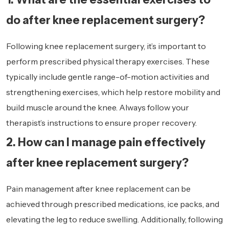
do after knee replacement surgery?
Following knee replacement surgery, it’s important to
perform prescribed physical therapy exercises. These
typically include gentle range-of-motion activities and
strengthening exercises, which help restore mobility and
build muscle around the knee. Always follow your
therapist’s instructions to ensure proper recovery.
2. How can I manage pain effectively
after knee replacement surgery?
Pain management after knee replacement can be
achieved through prescribed medications, ice packs, and
elevating the leg to reduce swelling. Additionally, following