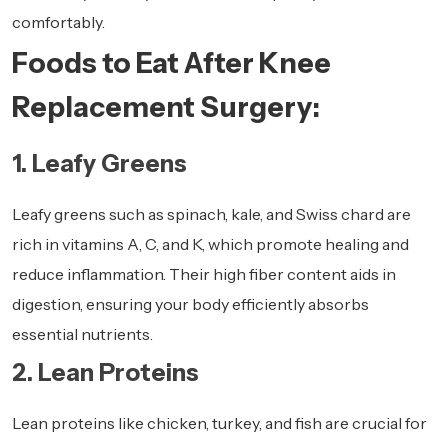
comfortably.
Foods to Eat After Knee
Replacement Surgery:
1. Leafy Greens
Leafy greens
such as spinach, kale, and Swiss chard are
rich in vitamins A, C, and K, which promote healing and
reduce inflammation. Their high fiber content aids in
digestion, ensuring your body efficiently absorbs
essential nutrients.
2. Lean Proteins
Lean proteins like chicken, turkey, and fish are crucial for