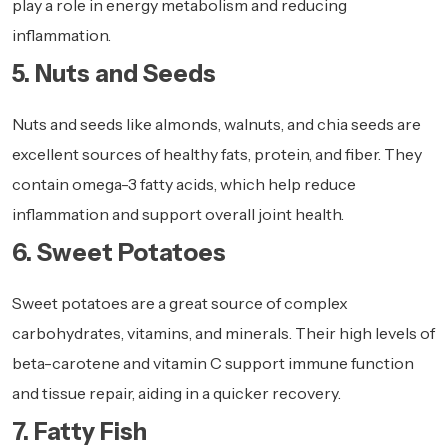
play a role in energy metabolism and reducing
inflammation.
5. Nuts and Seeds
Nuts and seeds like almonds, walnuts, and chia seeds are
excellent sources of healthy fats, protein, and fiber. They
contain omega-3 fatty acids, which help reduce
inflammation and support overall joint health.
6. Sweet Potatoes
Sweet potatoes are a great source of complex
carbohydrates, vitamins, and minerals. Their high levels of
beta-carotene and vitamin C support immune function
and tissue repair, aiding in a quicker recovery.
7. Fatty Fish