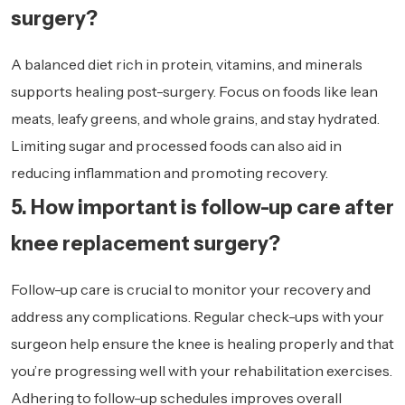
surgery?
A balanced diet rich in protein, vitamins, and minerals
supports healing post-surgery. Focus on foods like lean
meats, leafy greens, and whole grains, and stay hydrated.
Limiting sugar and processed foods can also aid in
reducing inflammation and promoting recovery.
5. How important is follow-up care after
knee replacement surgery?
Follow-up care is crucial to monitor your recovery and
address any complications. Regular check-ups with your
surgeon help ensure the knee is healing properly and that
you’re progressing well with your rehabilitation exercises.
Adhering to follow-up schedules improves overall