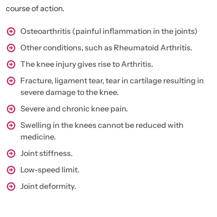
course of action.
Osteoarthritis (painful inflammation in the joints)
Other conditions, such as Rheumatoid Arthritis.
The knee injury gives rise to Arthritis.
Fracture, ligament tear, tear in cartilage resulting in
severe damage to the knee.
Severe and chronic knee pain.
Swelling in the knees cannot be reduced with
medicine.
Joint stiffness.
Low-speed limit.
Joint deformity.