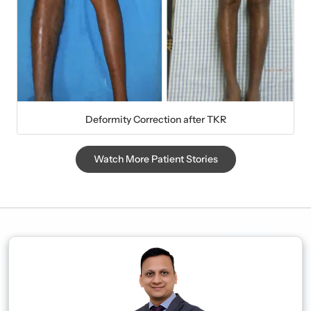
Deformity Correction after TKR
Watch More Patient Stories