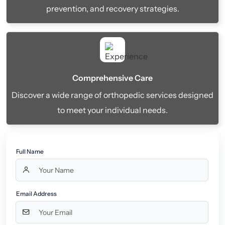
prevention, and recovery strategies.
Comprehensive Care
Discover a wide range of orthopedic services designed
to meet your individual needs.
Full Name
Email Address