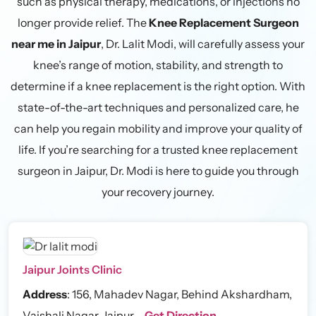
such as physical therapy, medications, or injections no
longer provide relief. The
Knee Replacement Surgeon
near me in Jaipur
, Dr. Lalit Modi, will carefully assess your
knee’s range of motion, stability, and strength to
determine if a knee replacement is the right option. With
state-of-the-art techniques and personalized care, he
can help you regain mobility and improve your quality of
life. If you’re searching for a trusted knee replacement
surgeon in Jaipur, Dr. Modi is here to guide you through
your recovery journey.
Jaipur Joints Clinic
Address
:
156, Mahadev Nagar, Behind Akshardham,
Vaishali Nagar, Jaipur –
Get Direction