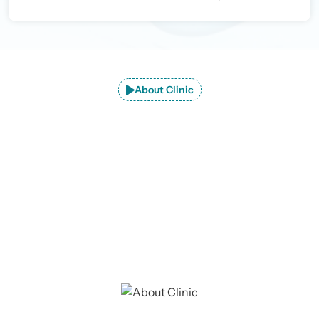
About Clinic
Explore JaipurJoints Clinic –
Premier
Orthopedic Care in Jaipur
At JaipurJoints Clinic, we provide advanced consultation
and treatment for a wide range of orthopedic conditions.
Our dedicated team is committed to delivering
exceptional care tailored to each patient's needs.