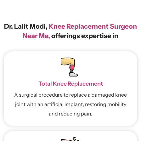
Dr. Lalit Modi,
Knee Replacement Surgeon
Near Me,
offerings expertise in
Total Knee Replacement
A surgical procedure to replace a damaged knee
joint with an artificial implant, restoring mobility
and reducing pain.