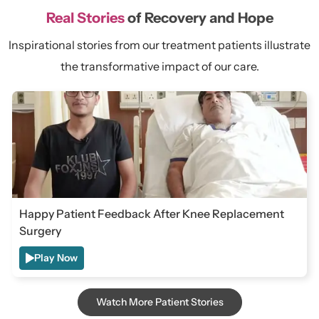
Real Stories
of Recovery and Hope
Inspirational stories from our treatment patients illustrate
the transformative impact of our care.
Happy Patient Feedback After Knee Replacement
Surgery
Play Now
Watch More Patient Stories