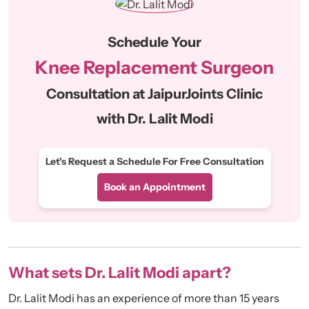
Schedule Your
Knee Replacement Surgeon
Consultation at JaipurJoints Clinic
with Dr. Lalit Modi
Let's Request a Schedule For Free Consultation
Book an Appointment
What sets Dr. Lalit Modi apart?
Dr. Lalit Modi has an experience of more than 15 years