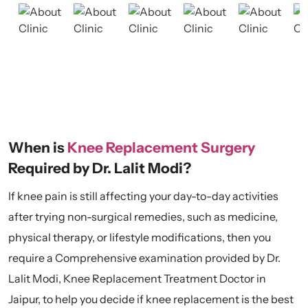
When is
Knee Replacement Surgery
Required by Dr. Lalit Modi?
If knee pain is still affecting your day-to-day activities
after trying non-surgical remedies, such as medicine,
physical therapy, or lifestyle modifications, then you
require a Comprehensive examination provided by Dr.
Lalit Modi, Knee Replacement Treatment Doctor in
Jaipur, to help you decide if knee replacement is the best