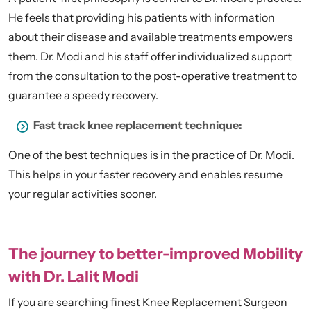
He feels that providing his patients with information
about their disease and available treatments empowers
them. Dr. Modi and his staff offer individualized support
from the consultation to the post-operative treatment to
guarantee a speedy recovery.
Fast track knee replacement technique:
One of the best techniques is in the practice of Dr. Modi.
This helps in your faster recovery and enables resume
your regular activities sooner.
The journey to better-improved Mobility
with Dr. Lalit Modi
If you are searching finest Knee Replacement Surgeon