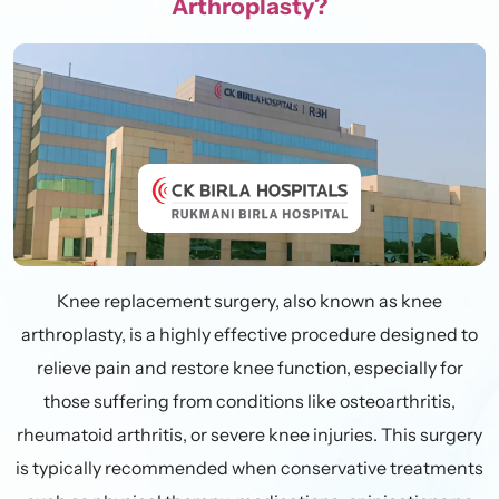
Arthroplasty?
Knee replacement surgery, also known as knee
arthroplasty, is a highly effective procedure designed to
relieve pain and restore knee function, especially for
those suffering from conditions like osteoarthritis,
rheumatoid arthritis, or severe knee injuries. This surgery
is typically recommended when conservative treatments