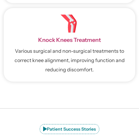
Knock Knees Treatment
Various surgical and non-surgical treatments to
correct knee alignment, improving function and
reducing discomfort.
Patient Success Stories