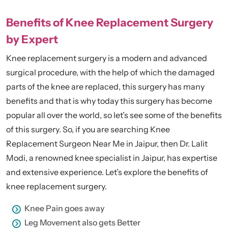
Benefits of Knee Replacement Surgery
by Expert
Knee replacement surgery is a modern and advanced
surgical procedure, with the help of which the damaged
parts of the knee are replaced, this surgery has many
benefits and that is why today this surgery has become
popular all over the world, so let’s see some of the benefits
of this surgery. So, if you are searching Knee
Replacement Surgeon Near Me in Jaipur, then Dr. Lalit
Modi, a renowned knee specialist in Jaipur, has expertise
and extensive experience. Let’s explore the benefits of
knee replacement surgery.
Knee Pain goes away
Leg Movement also gets Better