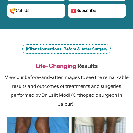
Call Us
Subscribe
Transformations: Before & After Surgery
Life-Changing
Results
View our before-and-after images to see the remarkable
results and outcomes of treatments and surgeries
performed by Dr. Lalit Modi (Orthopedic surgeon in
Jaipur).