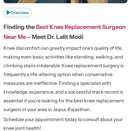
Overview
Finding the
Best Knee Replacement Surgeon
Near Me
– Meet Dr. Lalit Modi
Knee discomfort can greatly impact one’s quality of life,
making even basic activities like standing, walking, and
climbing stairs intolerable. Knee replacement surgery is
frequently a life-altering option when conservative
measures are ineffective. Finding a specialist with
knowledge, experience, and a successful track record is
essential if you’re looking for the best knee replacement
surgeon in your area in Jaipur, Rajasthan.
Schedule your appointment today to consult about your
knee joint health!