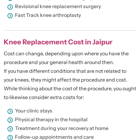
Revisional knee replacement surgery
Fast Track knee arthroplasty
Knee Replacement Cost in Jaipur
Cost can change, depending upon where you have the
procedure and your general health around then.
If you have different conditions that are not related to
your knees, they might affect the procedure and cost.
While thinking about the cost of the procedure, you ought
to likewise consider extra costs for:
Your clinic stays
Physical therapy in the hospital
Treatment during your recovery at home
Follow-up appointments and care