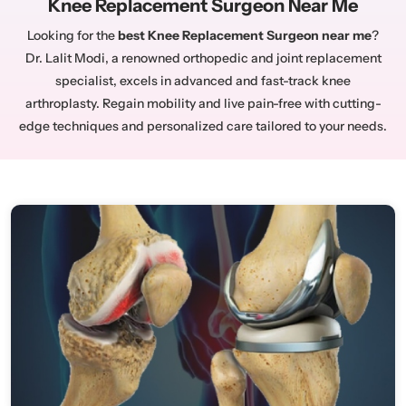
Knee Replacement Surgeon Near Me
Looking for the
best Knee Replacement Surgeon near me
?
Dr. Lalit Modi, a renowned orthopedic and joint replacement
specialist, excels in advanced and fast-track knee
arthroplasty. Regain mobility and live pain-free with cutting-
edge techniques and personalized care tailored to your needs.