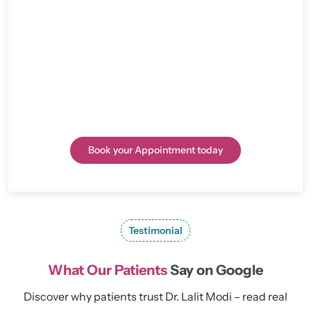
because of his skill, kind treatment, and cutting-edge
methods. He is one of the best surgeons for knee
replacement in Rajasthan. If you’re looking to
schedule an appointment, inquire about treatments,
or seek guidance for joint issues, we are here to help
you every step of the way.
Book your Appointment today
Testimonial
What Our Patients
Say on Google
Discover why patients trust Dr. Lalit Modi – read real