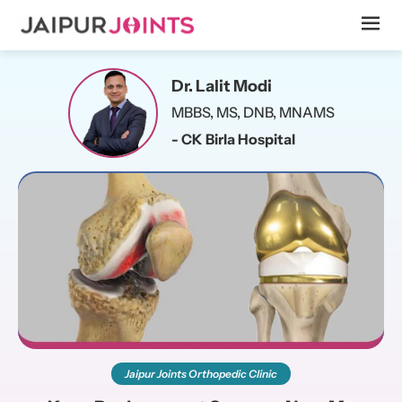
Dr. Lalit Modi
MBBS, MS, DNB, MNAMS
- CK Birla Hospital
Jaipur Joints Orthopedic Clinic