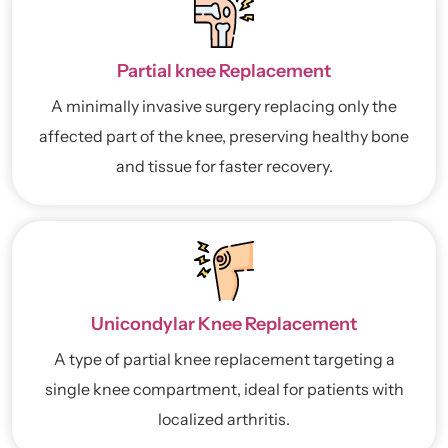
Partial knee Replacement
A minimally invasive surgery replacing only the
affected part of the knee, preserving healthy bone
and tissue for faster recovery.
Unicondylar Knee Replacement
A type of partial knee replacement targeting a
single knee compartment, ideal for patients with
localized arthritis.