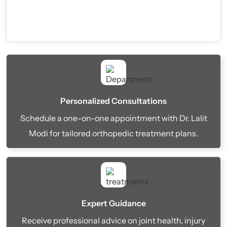
Personalized Consultations
Schedule a one-on-one appointment with Dr. Lalit
Modi for tailored orthopedic treatment plans.
Expert Guidance
Receive professional advice on joint health, injury