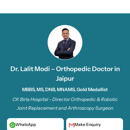
Dr. Lalit Modi – Orthopedic Doctor in
Jaipur
MBBS, MS, DNB, MNAMS, Gold Medallist
CK Birla Hospital - Director Orthopedic & Robotic
Joint Replacement and Arthroscopy Surgeon
WhatsApp
Make Enquiry