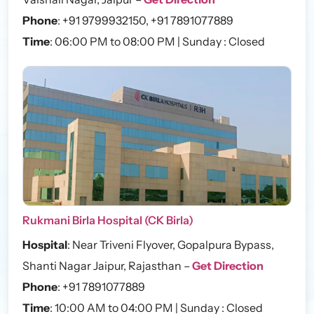
Phone
:
+91 9799932150
,
+91 7891077889
Time
: 06:00 PM to 08:00 PM | Sunday : Closed
Rukmani Birla Hospital (CK Birla)
Hospital
:
Near Triveni Flyover, Gopalpura Bypass,
Shanti Nagar Jaipur, Rajasthan –
Get Direction
Phone
:
+91 7891077889
Time
: 10:00 AM to 04:00 PM | Sunday : Closed