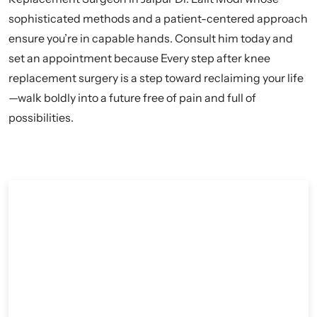
sophisticated methods and a patient-centered approach
ensure you’re in capable hands. Consult him today and
set an appointment because Every step after knee
replacement surgery is a step toward reclaiming your life
—walk boldly into a future free of pain and full of
possibilities.
Contact Dr. Lalit Modi for Knee
Replacement Surgeries and consultations.
Dr. Lalit Modi, a leading orthopedic surgeon in Jaipur,
is the go-to option for knee replacement surgery