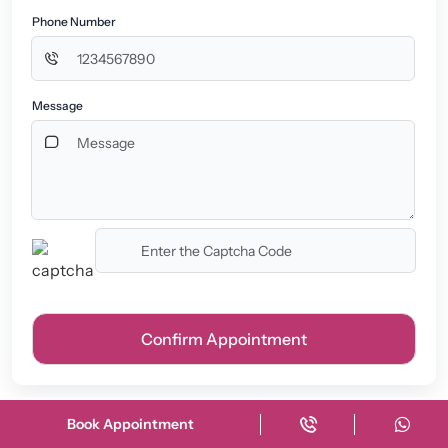
Phone Number
Message
Book Appointment