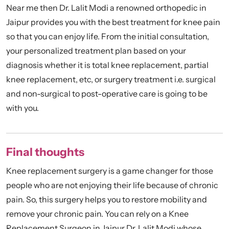
Near me then Dr. Lalit Modi a renowned orthopedic in
Jaipur provides you with the best treatment for knee pain
so that you can enjoy life. From the initial consultation,
your personalized treatment plan based on your
diagnosis whether it is total knee replacement, partial
knee replacement, etc, or surgery treatment i.e. surgical
and non-surgical to post-operative care is going to be
with you.
Final thoughts
Knee replacement surgery is a game changer for those
people who are not enjoying their life because of chronic
pain. So, this surgery helps you to restore mobility and
remove your chronic pain. You can rely on a Knee
Replacement Surgeon in Jaipur Dr. Lalit Modi whose