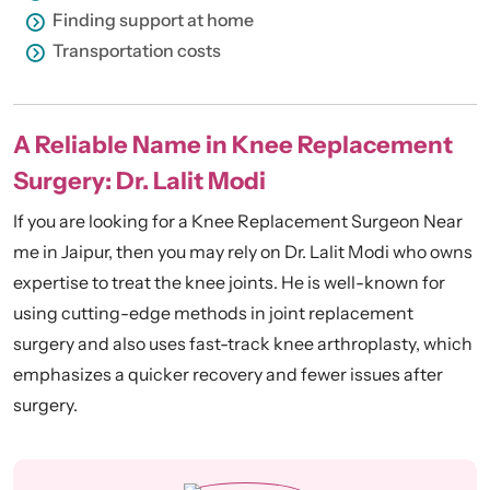
Finding support at home
Transportation costs
A Reliable Name in Knee Replacement
Surgery: Dr. Lalit Modi
If you are looking for a Knee Replacement Surgeon Near
me in Jaipur, then you may rely on Dr. Lalit Modi who owns
expertise to treat the knee joints. He is well-known for
using cutting-edge methods in joint replacement
surgery and also uses fast-track knee arthroplasty, which
emphasizes a quicker recovery and fewer issues after
surgery.