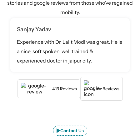
stories and google reviews from those who’ve regained
mobility.
Sanjay Yadav
Experience with Dr. Lalit Modi was great. He is
a nice, soft spoken, well trained &
experienced doctor in jaipur city.
413 Reviews
View Reviews
Contact Us