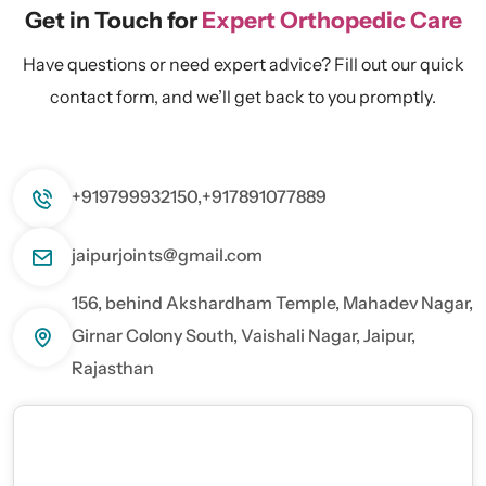
Get in Touch for
Expert Orthopedic Care
Have questions or need expert advice? Fill out our quick
contact form, and we’ll get back to you promptly.
+919799932150,
+917891077889
jaipurjoints@gmail.com
156, behind Akshardham Temple, Mahadev Nagar,
Girnar Colony South, Vaishali Nagar, Jaipur,
Rajasthan