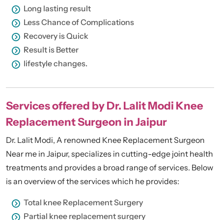
Long lasting result
Less Chance of Complications
Recovery is Quick
Result is Better
lifestyle changes.
Services offered by Dr. Lalit Modi Knee
Replacement Surgeon in Jaipur
Dr. Lalit Modi, A renowned Knee Replacement Surgeon
Near me in Jaipur, specializes in cutting-edge joint health
treatments and provides a broad range of services. Below
is an overview of the services which he provides:
Total knee Replacement Surgery
Partial knee replacement surgery