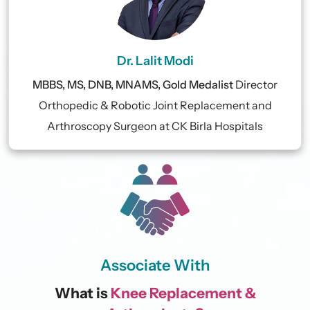
Dr. Lalit Modi
MBBS, MS, DNB, MNAMS, Gold Medalist
Director
Orthopedic & Robotic Joint Replacement and
Arthroscopy Surgeon at CK Birla Hospitals
Associate With
What is
Knee Replacement &