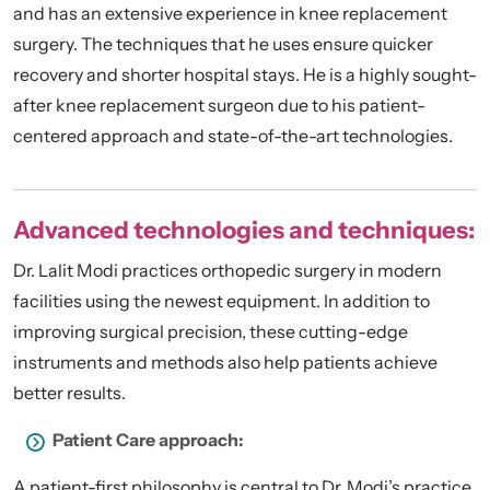
and has an extensive experience in knee replacement
surgery. The techniques that he uses ensure quicker
recovery and shorter hospital stays. He is a highly sought-
after knee replacement surgeon due to his patient-
centered approach and state-of-the-art technologies.
Advanced technologies and techniques:
Dr. Lalit Modi practices orthopedic surgery in modern
facilities using the newest equipment. In addition to
improving surgical precision, these cutting-edge
instruments and methods also help patients achieve
better results.
Patient Care approach:
A patient-first philosophy is central to Dr. Modi’s practice.