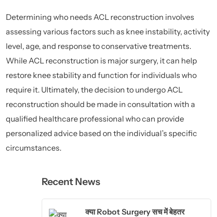
Determining who needs ACL reconstruction involves
assessing various factors such as knee instability, activity
level, age, and response to conservative treatments.
While ACL reconstruction is major surgery, it can help
restore knee stability and function for individuals who
require it. Ultimately, the decision to undergo ACL
reconstruction should be made in consultation with a
qualified healthcare professional who can provide
personalized advice based on the individual’s specific
circumstances.
Recent News
क्या Robot Surgery सच में बेहतर