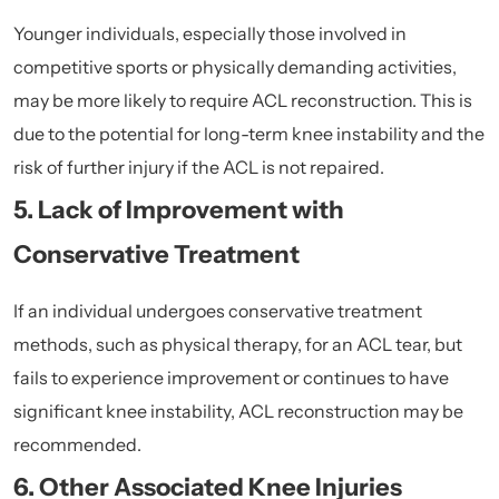
Younger individuals, especially those involved in
competitive sports or physically demanding activities,
may be more likely to require ACL reconstruction. This is
due to the potential for long-term knee instability and the
risk of further injury if the ACL is not repaired.
5. Lack of Improvement with
Conservative Treatment
If an individual undergoes conservative treatment
methods, such as physical therapy, for an ACL tear, but
fails to experience improvement or continues to have
significant knee instability, ACL reconstruction may be
recommended.
6. Other Associated Knee Injuries