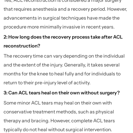
that requires anesthesia and a recovery period. However,
advancements in surgical techniques have made the
procedure more minimally invasive in recent years.
2: How long does the recovery process take after ACL
reconstruction?
The recovery time can vary depending on the individual
and the extent of the injury. Generally, it takes several
months for the knee to heal fully and for individuals to
return to their pre-injury level of activity.
3: Can ACL tears heal on their own without surgery?
Some minor ACL tears may heal on their own with
conservative treatment methods, such as physical
therapy and bracing. However, complete ACL tears
typically do not heal without surgical intervention.