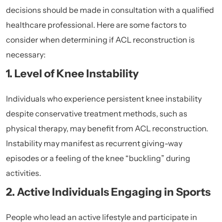
decisions should be made in consultation with a qualified
healthcare professional. Here are some factors to
consider when determining if ACL reconstruction is
necessary:
1. Level of Knee Instability
Individuals who experience persistent knee instability
despite conservative treatment methods, such as
physical therapy, may benefit from ACL reconstruction.
Instability may manifest as recurrent giving-way
episodes or a feeling of the knee “buckling” during
activities.
2. Active Individuals Engaging in Sports
People who lead an active lifestyle and participate in