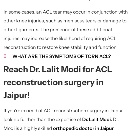
In some cases, an ACL tear may occur in conjunction with
other knee injuries, such as meniscus tears or damage to
other ligaments. The presence of these additional
injuries may increase the likelihood of requiring ACL
reconstruction to restore knee stability and function.
WHAT ARE THE SYMPTOMS OF TORN ACL?
Reach Dr. Lalit Modi for ACL
reconstruction surgery in
Jaipur!
If you’re in need of ACL reconstruction surgery in Jaipur,
look no further than the expertise of
Dr. Lalit Modi.
Dr.
Modi is a highly skilled
orthopedic doctor in Jaipur