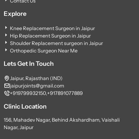
Contact Us
Explore
Knee Replacement Surgeon in Jaipur
Hip Replacement Surgeon in Jaipur
Shoulder Replacement surgeon in Jaipur
Orthopedic Surgeon Near Me
Lets Get In Touch
Jaipur, Rajasthan (IND)
jaipurjoints@gmail.com
+919799932150,
+917891077889
Clinic Location
156, Mahadev Nagar, Behind Akshardham, Vaishali
Nagar, Jaipur