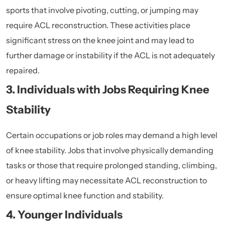
sports that involve pivoting, cutting, or jumping may
require ACL reconstruction. These activities place
significant stress on the knee joint and may lead to
further damage or instability if the ACL is not adequately
repaired.
3. Individuals with Jobs Requiring Knee
Stability
Certain occupations or job roles may demand a high level
of knee stability. Jobs that involve physically demanding
tasks or those that require prolonged standing, climbing,
or heavy lifting may necessitate ACL reconstruction to
ensure optimal knee function and stability.
4. Younger Individuals