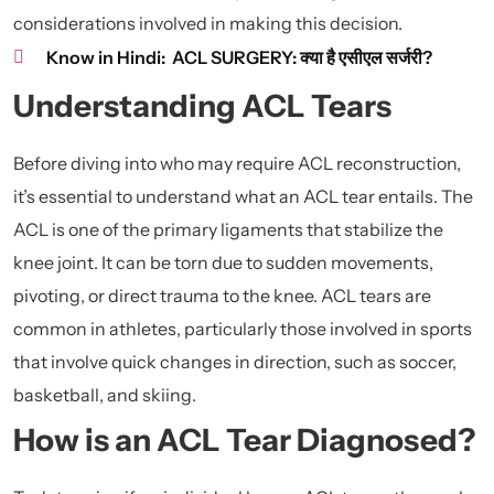
considerations involved in making this decision.
Know in Hindi:
ACL SURGERY: क्या है एसीएल सर्जरी?
Understanding ACL Tears
Before diving into who may require ACL reconstruction,
it’s essential to understand what an ACL tear entails. The
ACL is one of the primary ligaments that stabilize the
knee joint. It can be torn due to sudden movements,
pivoting, or direct trauma to the knee. ACL tears are
common in athletes, particularly those involved in sports
that involve quick changes in direction, such as soccer,
basketball, and skiing.
How is an ACL Tear Diagnosed?