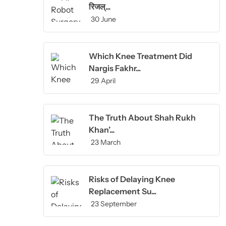
रिजल्...
30 June
Which Knee Treatment Did
Nargis Fakhr...
29 April
The Truth About Shah Rukh
Khan’...
23 March
Risks of Delaying Knee
Replacement Su...
23 September