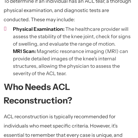
To determine if an individual has an ACL tear, a thorough
physical examination, and diagnostic tests are
conducted. These may include:
Physical Examination:
The healthcare provider will
assess the stability of the knee joint, check for signs
of swelling, and evaluate the range of motion.
MRI Scan:
Magnetic resonance imaging (
MRI
) can
provide detailed images of the knee’s internal
structures, allowing the physician to assess the
severity of the ACL tear.
Who Needs ACL
Reconstruction?
ACL reconstruction is typically recommended for
individuals who meet specific criteria. However, it’s
essential to remember that every case is unique, and