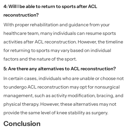
4: Will I be able to return to sports after ACL
reconstruction?
With proper rehabilitation and guidance from your
healthcare team, many individuals can resume sports
activities after ACL reconstruction. However, the timeline
for returning to sports may vary based on individual
factors and the nature of the sport.
5: Are there any alternatives to ACL reconstruction?
In certain cases, individuals who are unable or choose not
to undergo ACL reconstruction may opt for nonsurgical
management, such as activity modification, bracing, and
physical therapy. However, these alternatives may not
provide the same level of knee stability as surgery.
Conclusion