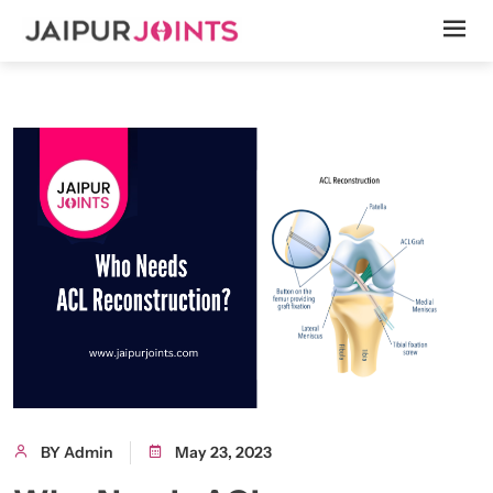
BY Admin
May 23, 2023