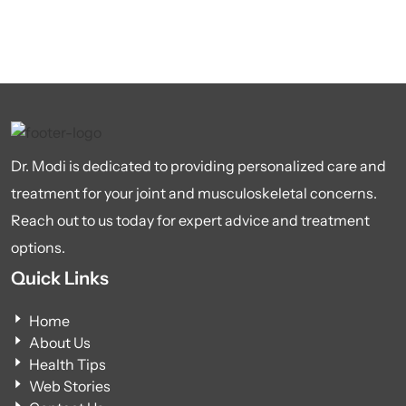
Dr. Modi is dedicated to providing personalized care and
treatment for your joint and musculoskeletal concerns.
Reach out to us today for expert advice and treatment
options.
Quick Links
Home
About Us
Health Tips
Web Stories