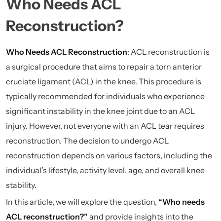
Who Needs ACL
Reconstruction?
Who Needs ACL Reconstruction
: ACL reconstruction is
a surgical procedure that aims to repair a torn anterior
cruciate ligament (ACL) in the knee. This procedure is
typically recommended for individuals who experience
significant instability in the knee joint due to an ACL
injury. However, not everyone with an ACL tear requires
reconstruction. The decision to undergo ACL
reconstruction depends on various factors, including the
individual’s lifestyle, activity level, age, and overall knee
stability.
In this article, we will explore the question,
“Who needs
ACL reconstruction?”
and provide insights into the