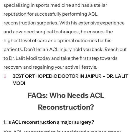
specializing in sports medicine and has a stellar
reputation for successfully performing ACL
reconstruction surgeries. With his extensive experience
and advanced surgical techniques, he ensures the
highest level of care and optimal outcomes for his
patients. Don’t let an ACL injury hold you back. Reach out
to Dr. Lalit Modi today and take the first step towards
recovery and regaining your active lifestyle.
BEST ORTHOPEDIC DOCTOR IN JAIPUR – DR. LALIT
MODI
FAQs: Who Needs ACL
Reconstruction?
1: Is ACL reconstruction a major surgery?
Yes, ACL reconstruction is considered a major surgery