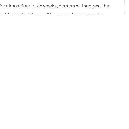
 For almost four to six weeks, doctors will suggest the
ulder so that there will be a speedy recovery. It is
ck with the operative Arm:
 individual to reach the behind of their back. The reason
ned, and they cannot go beyond the same. It is
s for doing so.
:
 extensive physical exercises. The extensive physical
 the shoulder, pushing, and some others. In case they are
rocess.
s: