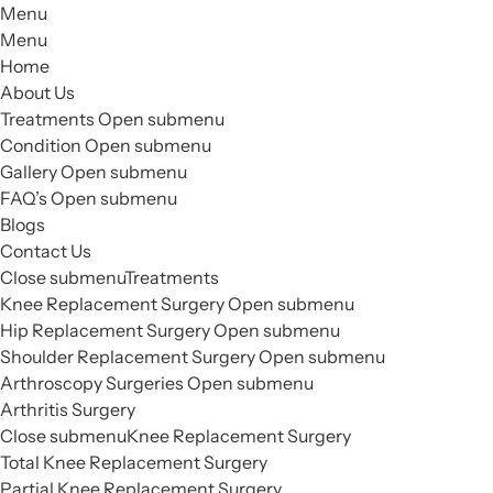
Menu
Menu
Home
About Us
Treatments
Open submenu
Condition
Open submenu
Gallery
Open submenu
FAQ’s
Open submenu
Blogs
Contact Us
Close submenu
Treatments
Knee Replacement Surgery
Open submenu
Hip Replacement Surgery
Open submenu
Shoulder Replacement Surgery
Open submenu
Arthroscopy Surgeries
Open submenu
Arthritis Surgery
Close submenu
Knee Replacement Surgery
Total Knee Replacement Surgery
Partial Knee Replacement Surgery