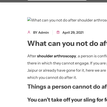
BY Admin
April 29, 2021
What can you not do af
After
shoulder arthroscopy
, a person is conf
there in which they cannot engage. If you are
Jaipur or already have gone for it, here we are
which you cannot do after it.
Things a person cannot do af
You can’t take off your sling for