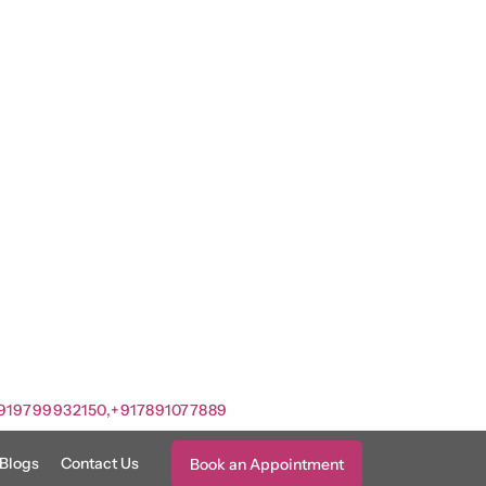
919799932150,
+917891077889
Blogs
Contact Us
Book an Appointment