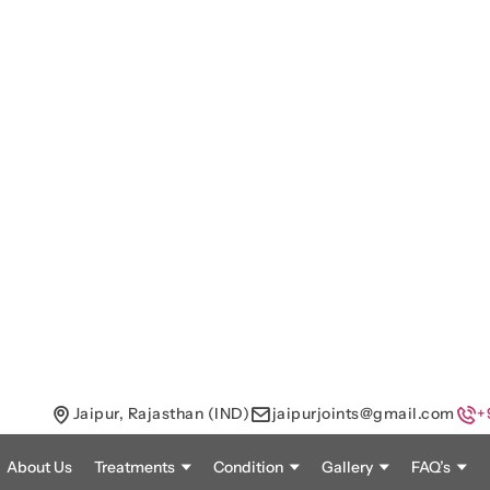
Jaipur, Rajasthan (IND)
jaipurjoints@gmail.com
+
About Us
Treatments
Condition
Gallery
FAQ’s