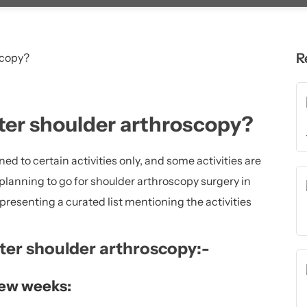
R
ter shoulder arthroscopy?
ined to certain activities only, and some activities are
 planning to go for shoulder arthroscopy surgery in
 presenting a curated list mentioning the activities
ter shoulder arthroscopy:-
 few weeks: