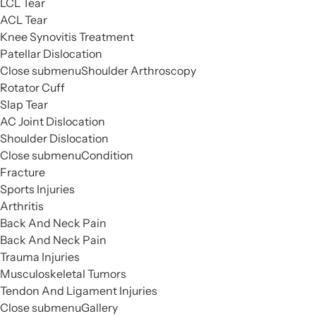
LCL Tear
ACL Tear
Knee Synovitis Treatment
Patellar Dislocation
Close submenu
Shoulder Arthroscopy
Rotator Cuff
Slap Tear
AC Joint Dislocation
Shoulder Dislocation
Close submenu
Condition
Fracture
Sports Injuries
Arthritis
Back And Neck Pain
Back And Neck Pain
Trauma Injuries
Musculoskeletal Tumors
Tendon And Ligament Injuries
Close submenu
Gallery