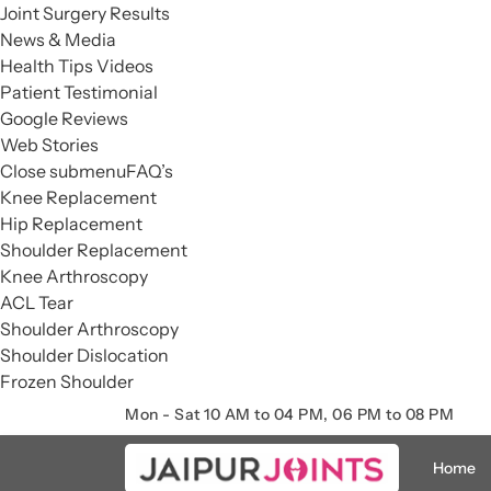
Joint Surgery Results
News & Media
Health Tips Videos
Patient Testimonial
Google Reviews
Web Stories
Close submenu
FAQ’s
Knee Replacement
Hip Replacement
Shoulder Replacement
Knee Arthroscopy
ACL Tear
Shoulder Arthroscopy
Shoulder Dislocation
Frozen Shoulder
Mon - Sat 10 AM to 04 PM, 06 PM to 08 PM
Home