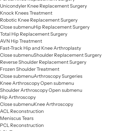
Unicondyler Knee Replacement Surgery
Knock Knees Treatment
Robotic Knee Replacement Surgery
Close submenu
Hip Replacement Surgery
Total Hip Replacement Surgery
AVN Hip Treatment
Fast-Track Hip and Knee Arthroplasty
Close submenu
Shoulder Replacement Surgery
Reverse Shoulder Replacement Surgery
Frozen Shoulder Treatment
Close submenu
Arthroscopy Surgeries
Knee Arthroscopy
Open submenu
Shoulder Arthroscopy
Open submenu
Hip Arthroscopy
Close submenu
Knee Arthroscopy
ACL Reconstruction
Meniscus Tears
PCL Reconstruction