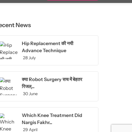
ecent News
Hip Replacement की नयी
Advance Technique
28 July
क्या Robot Surgery सच में बेहतर
रिजल्...
30 June
Which Knee Treatment Did
Nargis Fakhr...
29 April