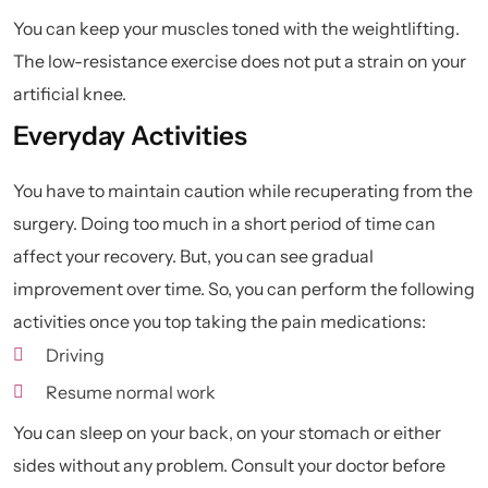
You can keep your muscles toned with the weightlifting.
The low-resistance exercise does not put a strain on your
artificial knee.
Everyday Activities
You have to maintain caution while recuperating from the
surgery. Doing too much in a short period of time can
affect your recovery. But, you can see gradual
improvement over time. So, you can perform the following
activities once you top taking the pain medications:
Driving
Resume normal work
You can sleep on your back, on your stomach or either
sides without any problem. Consult your doctor before