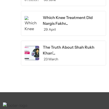
Which Knee Treatment Did
Nargis Fakhr...
29 April
The Truth About Shah Rukh
Khan’...
23 March