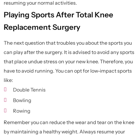
resuming your normal activities.
Playing Sports After Total Knee
Replacement Surgery
The next question that troubles you about the sports you
can play after the surgery. It is advised to avoid any sports
that place undue stress on your new knee. Therefore, you
have to avoid running. You can opt for low-impact sports
like:
Double Tennis
Bowling
Rowing
Remember you can reduce the wear and tear on the knee
by maintaining a healthy weight. Always resume your