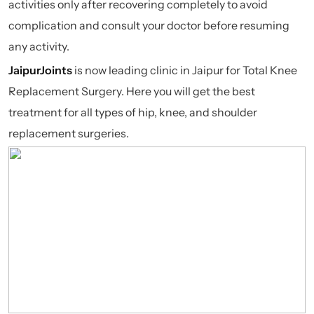
activities only after recovering completely to avoid
complication and consult your doctor before resuming
any activity.
JaipurJoints
is now leading clinic in Jaipur for Total Knee
Replacement Surgery. Here you will get the best
treatment for all types of hip, knee, and shoulder
replacement surgeries.