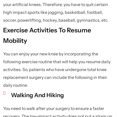
your artificial knees. Therefore, you have to quit certain
high impact sports like jogging, basketball, football,
soccer, powerlifting, hockey, baseball, gymnastics, etc.
Exercise Activities To Resume
Mobility
You can enjoy your new knee by incorporating the
following exercise routine that will help you resume daily
activities. So, patients who have undergone total knee
replacement surgery can include the following in their
daily routine:
Walking And Hiking
You need to walk after your surgery to ensure a faster
recovery. The low-impact activity does not put a strain on