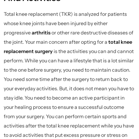
Total knee replacement (TKR) is analyzed for patients
whose knee joints have been injured by either
progressive
arthritis
or other rare destructive diseases of
the joint. Your main concern after opting for a
total knee
replacement surgery
is the activities you can and cannot
perform. While you can have a lifestyle that is a lot similar
to the one before surgery, you need to maintain caution.
You need some time after the surgery to return back to
your everyday activities. But, it does not mean you have to
stay idle. You need to become an active participant in
your healing process to ensure a successful outcome
from your surgery. You can perform certain sports and
activities after the total knee replacement while you have
to avoid activities that put excess pressure or stress on