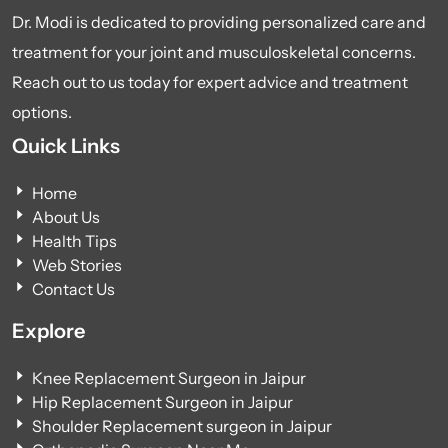
Dr. Modi is dedicated to providing personalized care and
treatment for your joint and musculoskeletal concerns.
Reach out to us today for expert advice and treatment
options.
Quick Links
Home
About Us
Health Tips
Web Stories
Contact Us
Explore
Knee Replacement Surgeon in Jaipur
Hip Replacement Surgeon in Jaipur
Shoulder Replacement surgeon in Jaipur