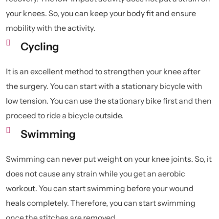
your knees. So, you can keep your body fit and ensure
mobility with the activity.
Cycling
It is an excellent method to strengthen your knee after
the surgery. You can start with a stationary bicycle with
low tension. You can use the stationary bike first and then
proceed to ride a bicycle outside.
Swimming
Swimming can never put weight on your knee joints. So, it
does not cause any strain while you get an aerobic
workout. You can start swimming before your wound
heals completely. Therefore, you can start swimming
once the stitches are removed.