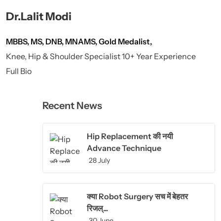
Dr.Lalit Modi
MBBS, MS, DNB, MNAMS, Gold Medalist,
Knee, Hip & Shoulder Specialist 10+ Year Experience
Full Bio
Recent News
Hip Replacement की नयी
Advance Technique
28 July
क्या Robot Surgery सच में बेहतर
रिजल्...
30 June