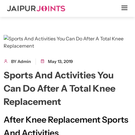
BY Admin
May 13, 2019
Sports And Activities You
Can Do After A Total Knee
Replacement
After Knee Replacement Sports
And Activities