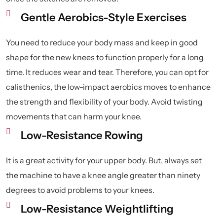
Gentle Aerobics-Style Exercises
You need to reduce your body mass and keep in good
shape for the new knees to function properly for a long
time. It reduces wear and tear. Therefore, you can opt for
calisthenics, the low-impact aerobics moves to enhance
the strength and flexibility of your body. Avoid twisting
movements that can harm your knee.
Low-Resistance Rowing
It is a great activity for your upper body. But, always set
the machine to have a knee angle greater than ninety
degrees to avoid problems to your knees.
Low-Resistance Weightlifting