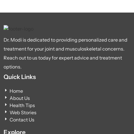
Dr. Modi is dedicated to providing personalized care and
treatment for your joint and musculoskeletal concerns.
Reach out to us today for expert advice and treatment
options.
Quick Links
Home
About Us
Health Tips
Web Stories
Contact Us
Explore