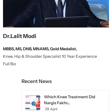
Dr.Lalit Modi
MBBS, MS, DNB, MNAMS, Gold Medalist,
Knee, Hip & Shoulder Specialist 10 Year Experience
Full Bio
Recent News
Which Knee Treatment Did
Nargis Fakhr...
29 April