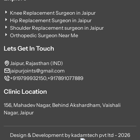
Knee Replacement Surgeon in Jaipur
Hip Replacement Surgeon in Jaipur
Shoulder Replacement surgeon in Jaipur
Orthopedic Surgeon Near Me
Lets Get In Touch
Jaipur, Rajasthan (IND)
jaipurjoints@gmail.com
+919799932150,
+917891077889
Clinic Location
156, Mahadev Nagar, Behind Akshardham, Vaishali
Nagar, Jaipur
Design & Development by kadamtech pvt ltd - 2026