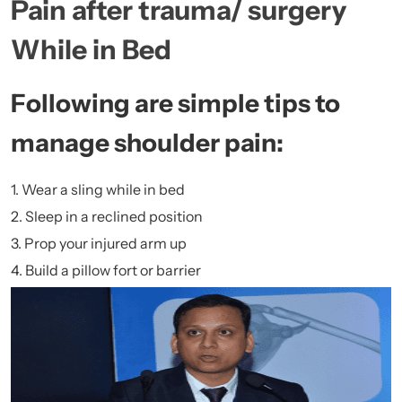
Pain after trauma/ surgery
While in Bed
Following are simple tips to
manage shoulder pain:
1. Wear a sling while in bed
2. Sleep in a reclined position
3. Prop your injured arm up
4. Build a pillow fort or barrier