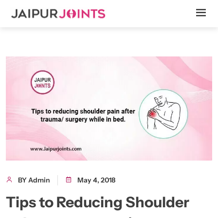
BY Admin
May 4, 2018
Tips to Reducing Shoulder