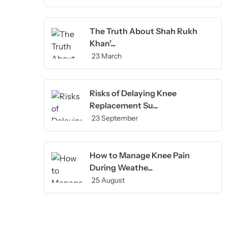
The Truth About Shah Rukh
Khan’...
23 March
Risks of Delaying Knee
Replacement Su...
23 September
How to Manage Knee Pain
During Weathe...
25 August