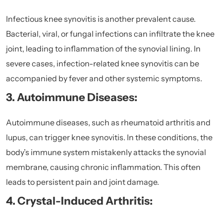
Infectious knee synovitis is another prevalent cause.
Bacterial, viral, or fungal infections can infiltrate the knee
joint, leading to inflammation of the synovial lining. In
severe cases, infection-related knee synovitis can be
accompanied by fever and other systemic symptoms.
3. Autoimmune Diseases:
Autoimmune diseases, such as rheumatoid arthritis and
lupus, can trigger knee synovitis. In these conditions, the
body’s immune system mistakenly attacks the synovial
membrane, causing chronic inflammation. This often
leads to persistent pain and joint damage.
4. Crystal-Induced Arthritis: