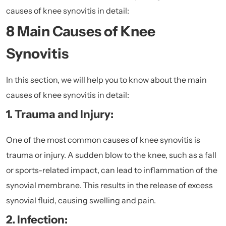
causes of knee synovitis in detail:
8 Main Causes of Knee
Synovitis
In this section, we will help you to know about the main
causes of knee synovitis in detail:
1. Trauma and Injury:
One of the most common causes of knee synovitis is
trauma or injury. A sudden blow to the knee, such as a fall
or sports-related impact, can lead to inflammation of the
synovial membrane. This results in the release of excess
synovial fluid, causing swelling and pain.
2. Infection: