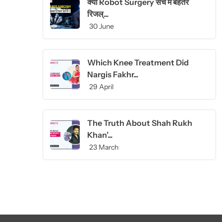
क्या Robot Surgery सच में बेहतर
रिजल्...
30 June
Which Knee Treatment Did
Nargis Fakhr...
29 April
The Truth About Shah Rukh
Khan’...
23 March