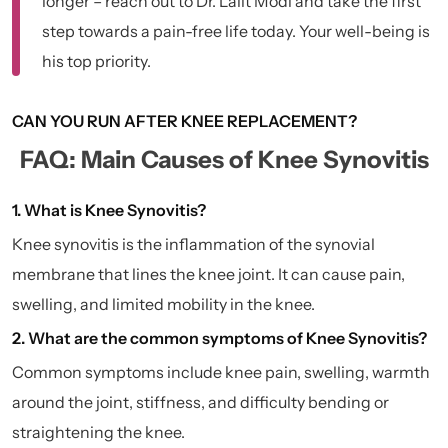
longer – reach out to Dr. Lalit Modi and take the first
step towards a pain-free life today. Your well-being is
his top priority.
CAN YOU RUN AFTER KNEE REPLACEMENT?
FAQ: Main Causes of Knee Synovitis
1. What is Knee Synovitis?
Knee synovitis is the inflammation of the synovial
membrane that lines the knee joint. It can cause pain,
swelling, and limited mobility in the knee.
2. What are the common symptoms of Knee Synovitis?
Common symptoms include knee pain, swelling, warmth
around the joint, stiffness, and difficulty bending or
straightening the knee.