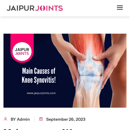
BY Admin
September 26, 2023