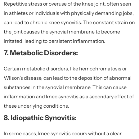
Repetitive stress or overuse of the knee joint, often seen
in athletes or individuals with physically demanding jobs,
can lead to chronic knee synovitis. The constant strain on
the joint causes the synovial membrane to become
irritated, leading to persistent inflammation.
7. Metabolic Disorders:
Certain metabolic disorders, like hemochromatosis or
Wilson’s disease, can lead to the deposition of abnormal
substances in the synovial membrane. This can cause
inflammation and knee synovitis as a secondary effect of
these underlying conditions.
8. Idiopathic Synovitis:
In some cases, knee synovitis occurs without a clear