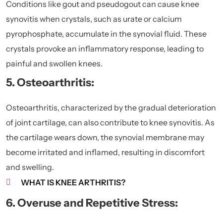
Conditions like gout and pseudogout can cause knee
synovitis when crystals, such as urate or calcium
pyrophosphate, accumulate in the synovial fluid. These
crystals provoke an inflammatory response, leading to
painful and swollen knees.
5. Osteoarthritis:
Osteoarthritis
, characterized by the gradual deterioration
of joint cartilage, can also contribute to knee synovitis. As
the cartilage wears down, the synovial membrane may
become irritated and inflamed, resulting in discomfort
and swelling.
WHAT IS KNEE ARTHRITIS?
6. Overuse and Repetitive Stress: