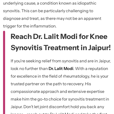
underlying cause, a condition known as idiopathic
synovitis. This can be particularly challenging to
diagnose and treat, as there may not be an apparent
trigger for the inflammation.
Reach Dr. Lalit Modi for Knee
Synovitis Treatment in Jaipur!
If you’re seeking relief from synovitis and are in Jaipur,
look no further than
Dr. Lalit Modi
. With a reputation
for excellence in the field of rheumatology, he is your
trusted partner on the path to recovery. His
compassionate approach and extensive expertise
make him the go-to choice for synovitis treatment in
Jaipur. Don’t let joint discomfort hold you back any