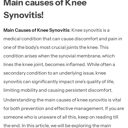
Main causes of Knee
Synovitis!
Main Causes of Knee Synovitis
: Knee synovitis is a
medical condition that can cause discomfort and pain in
one of the body’s most crucial joints the knee. This
condition arises when the synovial membrane, which
lines the knee joint, becomes inflamed. While often a
secondary condition to an underlying issue, knee
synovitis can significantly impact one’s quality of life,
limiting mobility and causing persistent discomfort.
Understanding the main causes of knee synovitis is vital
for both prevention and effective management. If you are
someone who is unaware of all this, keep on reading till
the end. In this article, we will be exploring the main