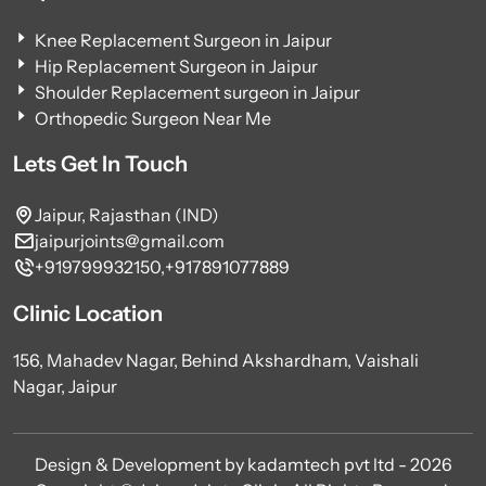
Knee Replacement Surgeon in Jaipur
Hip Replacement Surgeon in Jaipur
Shoulder Replacement surgeon in Jaipur
Orthopedic Surgeon Near Me
Lets Get In Touch
Jaipur, Rajasthan (IND)
jaipurjoints@gmail.com
+919799932150,
+917891077889
Clinic Location
156, Mahadev Nagar, Behind Akshardham, Vaishali
Nagar, Jaipur
Design & Development by kadamtech pvt ltd - 2026