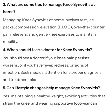
3. What are some tips to manage Knee Synovitis at
home?
Managing Knee Synovitis at home involves rest, ice
packs, compression, elevation (R.I.C.E.), over-the-counter
pain relievers, and gentle knee exercises to maintain
mobility.
4. When should I see a doctor for Knee Synovitis?
You should see a doctor if your knee pain persists,
worsens, or if you have fever, redness, or signs of
infection. Seek medical attention for a proper diagnosis
and treatment plan.
5. Can lifestyle changes help manage Knee Synovitis?
Yes, maintaining a healthy weight, avoiding activities that
strain the knee, and wearing supportive footwear can