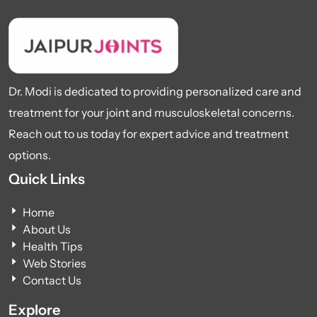
Dr. Modi is dedicated to providing personalized care and
treatment for your joint and musculoskeletal concerns.
Reach out to us today for expert advice and treatment
options.
Quick Links
Home
About Us
Health Tips
Web Stories
Contact Us
Explore