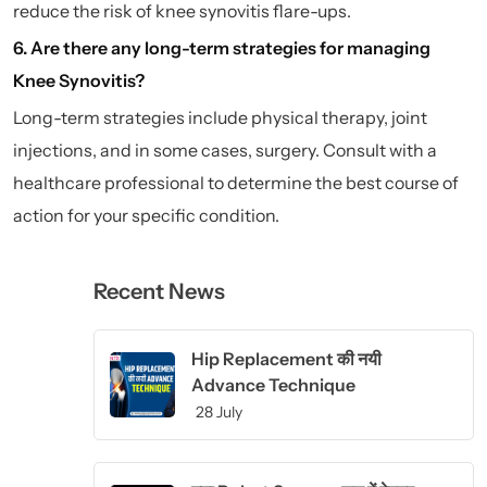
reduce the risk of knee synovitis flare-ups.
6. Are there any long-term strategies for managing
Knee Synovitis?
Long-term strategies include physical therapy, joint
injections, and in some cases, surgery. Consult with a
healthcare professional to determine the best course of
action for your specific condition.
Recent News
Hip Replacement की नयी
Advance Technique
28 July