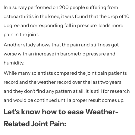
In a survey performed on 200 people suffering from
osteoarthritis in the knee, it was found that the drop of 10
degree and corresponding fall in pressure, leads more
pain in the joint.
Another study shows that the pain and stiffness got
worse with an increase in barometric pressure and
humidity.
While many scientists compared the joint pain patients
record and the weather record over the last two years,
and they don’t find any pattern at all. It is still for research
and would be continued until a proper result comes up.
Let’s know how to ease Weather-
Related Joint Pain: