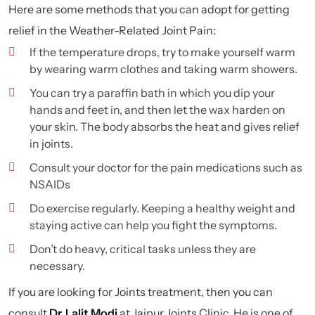
Here are some methods that you can adopt for getting
relief in the Weather-Related Joint Pain:
If the temperature drops, try to make yourself warm
by wearing warm clothes and taking warm showers.
You can try a paraffin bath in which you dip your
hands and feet in, and then let the wax harden on
your skin. The body absorbs the heat and gives relief
in joints.
Consult your doctor for the pain medications such as
NSAIDs
Do exercise regularly. Keeping a healthy weight and
staying active can help you fight the symptoms.
Don’t do heavy, critical tasks unless they are
necessary.
If you are looking for Joints treatment, then you can
consult
Dr. Lalit Modi
at Jaipur Joints Clinic. He is one of