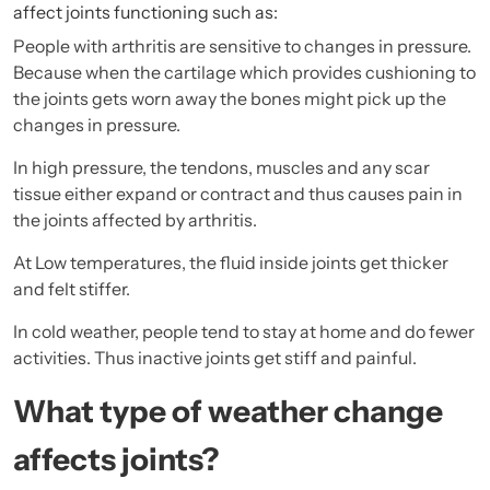
affect joints functioning such as:
People with arthritis are sensitive to changes in pressure.
Because when the cartilage which provides cushioning to
the joints gets worn away the bones might pick up the
changes in pressure.
In high pressure, the tendons, muscles and any scar
tissue either expand or contract and thus causes pain in
the joints affected by arthritis.
At Low temperatures, the fluid inside joints get thicker
and felt stiffer.
In cold weather, people tend to stay at home and do fewer
activities. Thus inactive joints get stiff and painful.
What type of weather change
affects joints?