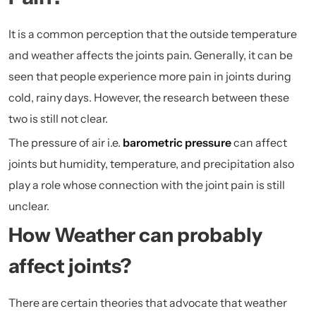
It is a common perception that the outside temperature
and weather affects the joints pain. Generally, it can be
seen that people experience more pain in joints during
cold, rainy days. However, the research between these
two is still not clear.
The pressure of air i.e.
barometric pressure
can affect
joints but humidity, temperature, and precipitation also
play a role whose connection with the joint pain is still
unclear.
How Weather can probably
affect joints?
There are certain theories that advocate that weather