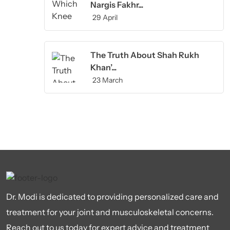
Nargis Fakhr...
29 April
The Truth About Shah Rukh
Khan’...
23 March
Dr. Modi is dedicated to providing personalized care and
treatment for your joint and musculoskeletal concerns.
Reach out to us today for expert advice and treatment