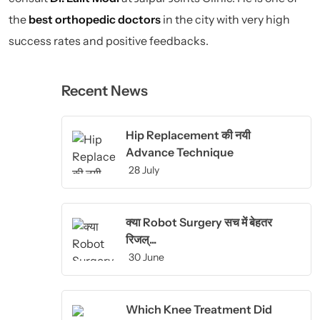
the
best orthopedic doctors
in the city with very high
success rates and positive feedbacks.
Recent News
Hip Replacement की नयी
Advance Technique
28 July
क्या Robot Surgery सच में बेहतर
रिजल्...
30 June
Which Knee Treatment Did