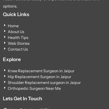
options.
Quick Links
Home
About Us
Health Tips
Web Stories
Contact Us
Explore
Knee Replacement Surgeon in Jaipur
Hip Replacement Surgeon in Jaipur
Shoulder Replacement surgeon in Jaipur
Orthopedic Surgeon Near Me
Lets Get In Touch