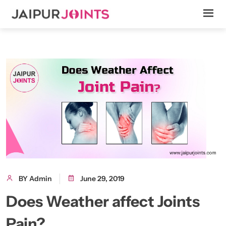
BY Admin
June 29, 2019
Does Weather affect Joints
Pain?