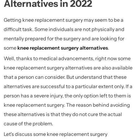
Alternatives in 2022
Getting knee replacement surgery may seem to be a
difficult task. Some individuals are not physically and
mentally prepared for the surgery and are looking for
some
knee replacement surgery alternatives
.
Well, thanks to medical advancements, right now some
knee replacement surgery alternatives are also available
that a person can consider. But understand that these
alternatives are successful to a particular extent only. If a
person has a severe injury, the only option left to them is
knee replacement surgery. The reason behind avoiding
these alternatives is that they do not cure the actual
cause of the problem.
Let’s discuss some knee replacement surgery