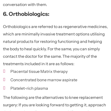
conversation with them.
6. Orthobiologics:
Orthobiologics are referred to as regenerative medicines,
which are minimally invasive treatment options utilising
natural products for restoring functioning and helping
the body to heal quickly. For the same, you can simply
contact the doctor for the same. The majority of the
treatments included in it are as follows:
Placental tissue Matrix therapy
Concentrated bone marrow aspirate
Platelet-rich plasma
The following are the alternatives to knee replacement
surgery: If you are looking forward to getting it, approach