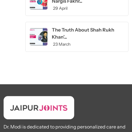
Nargis Fakhr...
29 April
The Truth About Shah Rukh
Khan’...
23 March
Dr. Modi is dedicated to providing personalized care and