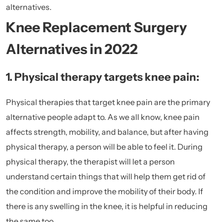
alternatives.
Knee Replacement Surgery
Alternatives in 2022
1. Physical therapy targets knee pain:
Physical therapies that target knee pain are the primary
alternative people adapt to. As we all know, knee pain
affects strength, mobility, and balance, but after having
physical therapy, a person will be able to feel it. During
physical therapy, the therapist will let a person
understand certain things that will help them get rid of
the condition and improve the mobility of their body. If
there is any swelling in the knee, it is helpful in reducing
the same too.