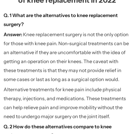
of knee replacement in 2022
Q. 1 What are the alternatives to knee replacement
surgery?
Answer:
Knee replacement surgery is not the only option
for those with knee pain. Non-surgical treatments can be
an alternative if they are uncomfortable with the idea of
getting an operation on their knees. The caveat with
these treatments is that they may not provide relief in
some cases or last as long as a surgical option would.
Alternative treatments for knee pain include
physical
therapy
, injections, and medications. These treatments
can help relieve pain and improve mobility without the
need to undergo major surgery on the joint itself.
Q. 2 How do these alternatives compare to knee