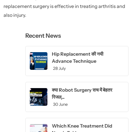
replacement surgery is effective in treating arthritis and
also injury.
Recent News
Hip Replacement की नयी
Advance Technique
28 July
क्या Robot Surgery सच में बेहतर
रिजल्...
30 June
Which Knee Treatment Did