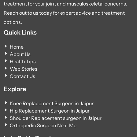
treatment for your joint and musculoskeletal concerns.
Reach out to us today for expert advice and treatment
options.
Quick Links
Home
About Us
Health Tips
Web Stories
Contact Us
Explore
Knee Replacement Surgeon in Jaipur
Hip Replacement Surgeon in Jaipur
Shoulder Replacement surgeon in Jaipur
Orthopedic Surgeon Near Me