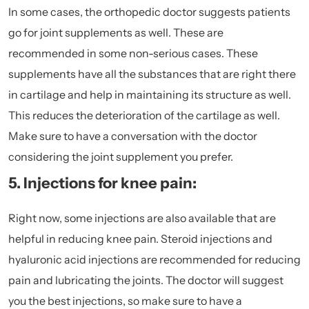
In some cases, the orthopedic doctor suggests patients
go for joint supplements as well. These are
recommended in some non-serious cases. These
supplements have all the substances that are right there
in cartilage and help in maintaining its structure as well.
This reduces the deterioration of the cartilage as well.
Make sure to have a conversation with the doctor
considering the joint supplement you prefer.
5. Injections for knee pain:
Right now, some injections are also available that are
helpful in reducing knee pain. Steroid injections and
hyaluronic acid injections are recommended for reducing
pain and lubricating the joints. The doctor will suggest
you the best injections, so make sure to have a