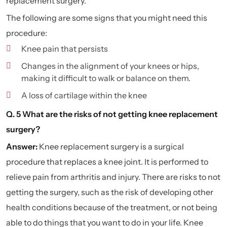
replacement surgery.
The following are some signs that you might need this
procedure:
Knee pain that persists
Changes in the alignment of your knees or hips,
making it difficult to walk or balance on them.
A loss of cartilage within the knee
Q. 5 What are the risks of not getting knee replacement
surgery?
Answer:
Knee replacement surgery is a surgical
procedure that replaces a knee joint. It is performed to
relieve pain from arthritis and injury. There are risks to not
getting the surgery, such as the risk of developing other
health conditions because of the treatment, or not being
able to do things that you want to do in your life. Knee