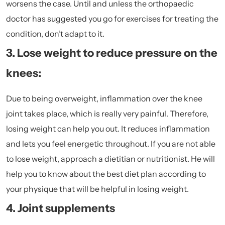
worsens the case. Until and unless the orthopaedic
doctor has suggested you go for exercises for treating the
condition, don’t adapt to it.
3. Lose weight to reduce pressure on the
knees:
Due to being overweight, inflammation over the knee
joint takes place, which is really very painful. Therefore,
losing weight can help you out. It reduces inflammation
and lets you feel energetic throughout. If you are not able
to lose weight, approach a dietitian or nutritionist. He will
help you to know about the best diet plan according to
your physique that will be helpful in losing weight.
4. Joint supplements