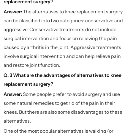
replacement surgery?
Answer:
The alternatives to knee replacement surgery
can be classified into two categories: conservative and
aggressive. Conservative treatments do not include
surgical intervention and focus on relieving the pain
caused by arthritis in the joint. Aggressive treatments
involve surgical intervention and can help relieve pain
and restore joint function.
Q. 3 What are the advantages of alternatives to knee
replacement surgery?
Answer:
Some people prefer to avoid surgery and use
some natural remedies to get rid of the pain in their
knees. But there are also some disadvantages to these
alternatives.
One of the most popular alternatives is walking (or