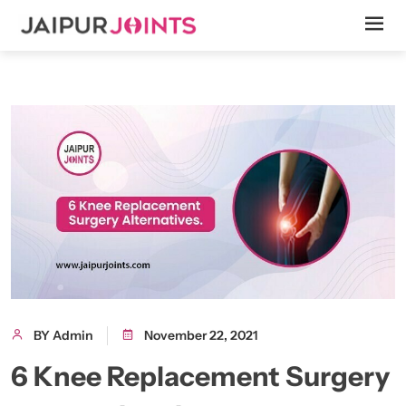
BY Admin
November 22, 2021
6 Knee Replacement Surgery