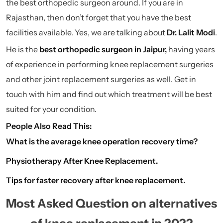
the best orthopedic surgeon around. If you are in
Rajasthan, then don’t forget that you have the best
facilities available. Yes, we are talking about
Dr. Lalit Modi
.
He is the
best orthopedic surgeon in Jaipur
,
having years
of experience in performing knee replacement surgeries
and other joint replacement surgeries as well. Get in
touch with him and find out which treatment will be best
suited for your condition.
People Also Read This:
What is the average knee operation recovery time?
Physiotherapy After Knee Replacement.
Tips for faster recovery after knee replacement.
Most Asked Question on alternatives