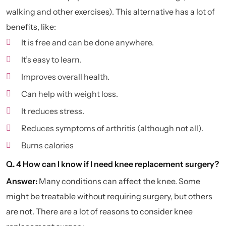
walking and other exercises). This alternative has a lot of
benefits, like:
It is free and can be done anywhere.
It’s easy to learn.
Improves overall health.
Can help with weight loss.
It reduces stress.
Reduces symptoms of arthritis (although not all).
Burns calories
Q. 4 How can I know if I need knee replacement surgery?
Answer:
Many conditions can affect the knee. Some
might be treatable without requiring surgery, but others
are not. There are a lot of reasons to consider knee