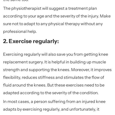
The physiotherapist will suggest a treatment plan
according to your age and the severity of the injury. Make
sure not to adapt to any physical therapy without any
professional help.
2. Exercise regularly:
Exercising regularly will also save you from getting knee
replacement surgery. It is helpful in building up muscle
strength and supporting the knees. Moreover, it improves
flexibility, reduces stiffness and stimulates the flow of
fluid around the knees. But these exercises need to be
adapted according to the severity of the condition.
In most cases, a person suffering from an injured knee
adapts by exercising regularly, and unfortunately, it