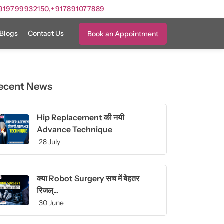
919799932150,
+917891077889
Blogs
Contact Us
Book an Appointment
ecent News
Hip Replacement की नयी
Advance Technique
28 July
क्या Robot Surgery सच में बेहतर
रिजल्...
30 June