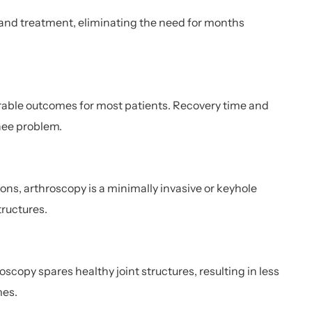
and treatment, eliminating the need for months
vorable outcomes for most patients. Recovery time and
nee problem.
ions, arthroscopy is a minimally invasive or keyhole
tructures.
copy spares healthy joint structures, resulting in less
mes.