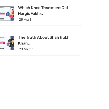
Which Knee Treatment Did
Nargis Fakhr...
29 April
The Truth About Shah Rukh
Khan’...
23 March