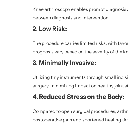
Knee arthroscopy enables prompt diagnosis 
between diagnosis and intervention.
2. Low Risk:
The procedure carries limited risks, with fa
prognosis vary based on the severity of the k
3. Minimally Invasive:
Utilizing tiny instruments through small incis
surgery, minimizing impact on healthy joint s
4. Reduced Stress on the Body:
Compared to open surgical procedures, arthros
postoperative pain and shortened healing ti