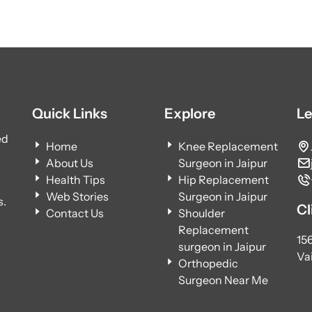
Quick Links
Explore
Le
ed
Home
Knee Replacement
About Us
Surgeon in Jaipur
Health Tips
Hip Replacement
Web Stories
Surgeon in Jaipur
s.
Cl
Contact Us
Shoulder
Replacement
15
surgeon in Jaipur
Vai
Orthopedic
Surgeon Near Me