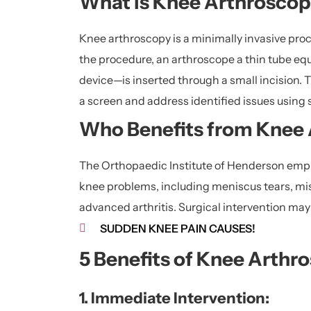
What is Knee Arthrosco
Knee arthroscopy is a minimally invasive proc
the procedure, an arthroscope a thin tube equ
device—is inserted through a small incision. T
a screen and address identified issues using 
Who Benefits from Knee
The Orthopaedic Institute of Henderson empl
knee problems, including meniscus tears, misa
advanced arthritis. Surgical intervention ma
SUDDEN KNEE PAIN CAUSES!
5 Benefits of Knee Arthr
1. Immediate Intervention: