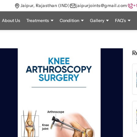
Jaipur, Rajasthan (IND)
jaipurjoints@gmail.com
+
About Us
Treatments
Condition
Gallery
FAQ’s
R