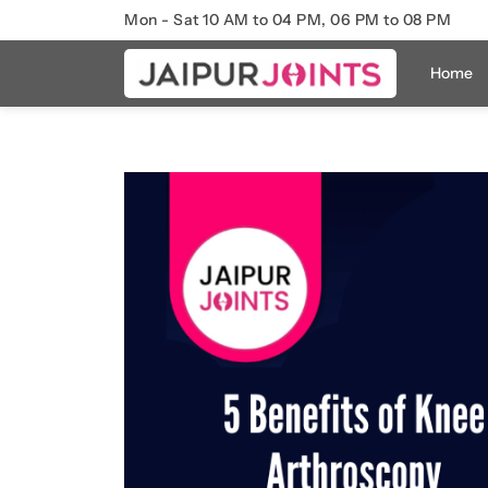
Mon - Sat 10 AM to 04 PM, 06 PM to 08 PM
Home