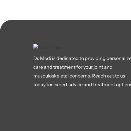
Dr. Modi is dedicated to providing personaliz
care and treatment for your joint and
musculoskeletal concerns. Reach out to us
today for expert advice and treatment option