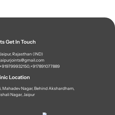
ts Get In Touch
Jaipur, Rajasthan (IND)
jaipurjoints@gmail.com
+919799932150,
+917891077889
inic Location
6, Mahadev Nagar, Behind Akshardham,
shali Nagar, Jaipur