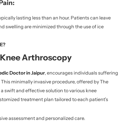
Pain:
ically lasting less than an hour. Patients can leave
nd swelling are minimized through the use of ice
E?
f Knee Arthroscopy
dic Doctor in Jaipur
, encourages individuals suffering
 This minimally invasive procedure, offered by The
a swift and effective solution to various knee
stomized treatment plan tailored to each patient’s
nsive assessment and personalized care.