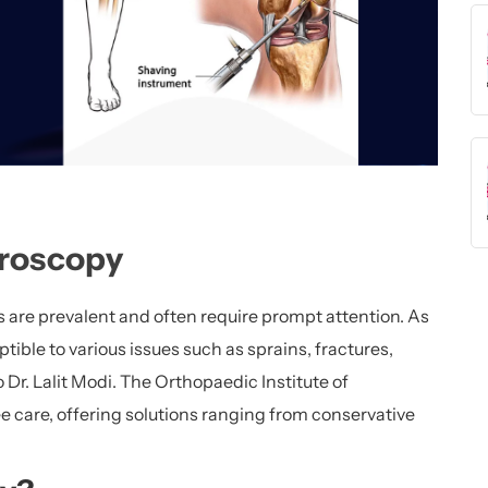
hroscopy
es are prevalent and often require prompt attention. As
ptible to various issues such as sprains, fractures,
 Dr. Lalit Modi. The Orthopaedic Institute of
 care, offering solutions ranging from conservative