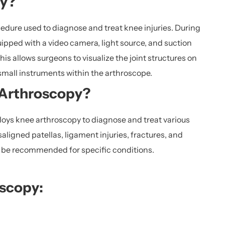
py?
edure used to diagnose and treat knee injuries. During
ipped with a video camera, light source, and suction
his allows surgeons to visualize the joint structures on
small instruments within the arthroscope.
 Arthroscopy?
oys knee arthroscopy to diagnose and treat various
ligned patellas, ligament injuries, fractures, and
y be recommended for specific conditions.
oscopy: