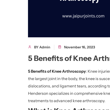
BY Admin
November 16, 2023
5 Benefits of Knee Art
5 Benefits of Knee Arthroscopy
: Knee injuri
the largest joint in the body, the knee is susce
dislocations, and ligament tears, according to
Henderson specializes in comprehensive knee
treatments to advanced knee arthroscopy.