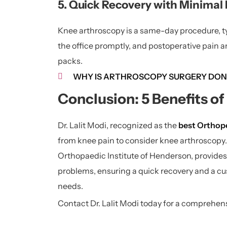
5. Quick Recovery with Minimal 
Knee arthroscopy is a same-day procedure, typ
the office promptly, and postoperative pain a
packs.
WHY IS ARTHROSCOPY SURGERY DON
Conclusion: 5 Benefits o
Dr. Lalit Modi, recognized as the
best Orthope
from knee pain to consider knee arthroscopy.
Orthopaedic Institute of Henderson, provides 
problems, ensuring a quick recovery and a cu
needs.
Contact Dr. Lalit Modi today for a comprehe