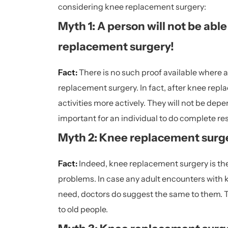
considering knee replacement surgery:
Myth 1: A person will not be abl
replacement surgery!
Fact:
There is no such proof available where a 
replacement surgery. In fact, after knee repla
activities more actively. They will not be depen
important for an individual to do complete rest
Myth 2: Knee replacement surger
Fact:
Indeed, knee replacement surgery is the
problems. In case any adult encounters with
need, doctors do suggest the same to them. T
to old people.