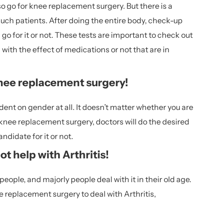
o go for knee replacement surgery. But there is a
 such patients. After doing the entire body, check-up
o for it or not. These tests are important to check out
l with the effect of medications or not that are in
nee replacement surgery!
nt on gender at all. It doesn’t matter whether you are
 knee replacement surgery, doctors will do the desired
ndidate for it or not.
 help with Arthritis!
ople, and majorly people deal with it in their old age.
e replacement surgery to deal with Arthritis,