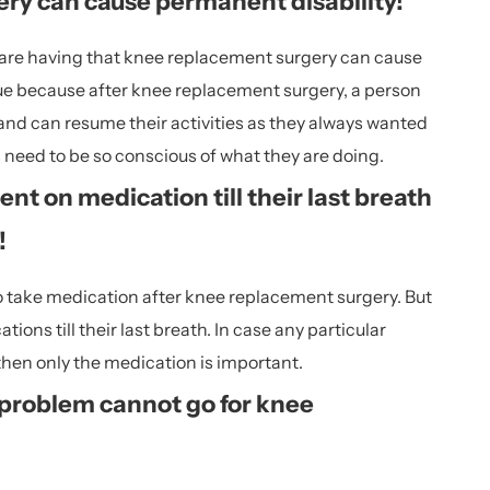
ry can cause permanent disability!
 are having that knee replacement surgery can cause
true because after knee replacement surgery, a person
ly and can resume their activities as they always wanted
s need to be so conscious of what they are doing.
nt on medication till their last breath
!
 to take medication after knee replacement surgery. But
ons till their last breath. In case any particular
then only the medication is important.
 problem cannot go for knee