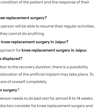
condition of the patient and the response of their
 knee replacement surgery?
 person will be able to resume their regular activities,
e they cannot do anything.
r knee replacement surgery in Jaipur?
approach for
knee replacement surgery in Jaipur
.
ets displaced?
ion to the recovery duration, there is a possibility
islocation of the artificial implant may take place. To
 care of oneself completely.
er surgery
?
erson needs to do bed rest for almost 6 to 14 weeks.
 doctors consider for knee replacement surgery and