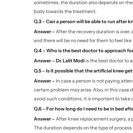
sometimes, the duration also depends on the 
body towards the treatment.
Q.3 – Can a person will be able to run after
Answer –
After the recovery duration is over, a
and there will be no need for them to feel lik
Q.4 – Who is the best doctor to approach fo
Answer –
Dr. Lalit Modi
is the best doctor to 
Q.5 – Is it possible that the artificial knee g
Answer –
In case a person is not paying attent
certain problem may arise. Also, in this case d
avoid such conditions, it is important to take
Q.6 – For how long do I need to be in bed aft
Answer –
After knee replacement surgery, a p
The duration depends on the type of process