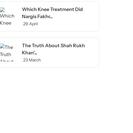
Which Knee Treatment Did
Nargis Fakhr...
29 April
The Truth About Shah Rukh
Khan’...
23 March