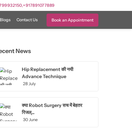
799932150,
+917891077889
Blogs
Contact Us
Book an Appointment
ecent News
Hip Replacement की नयी
Advance Technique
28 July
क्या Robot Surgery सच में बेहतर
रिजल्...
30 June