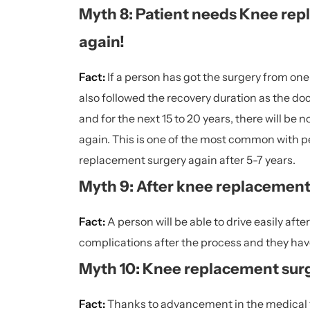
Myth 8: Patient needs Knee repl
again!
Fact:
If a person has got the surgery from o
also followed the recovery duration as the do
and for the next 15 to 20 years, there will be
again. This is one of the most common with pe
replacement surgery again after 5-7 years.
Myth 9: After knee replacement s
Fact:
A person will be able to drive easily aft
complications after the process and they have
Myth 10: Knee replacement surge
Fact:
Thanks to advancement in the medical fie