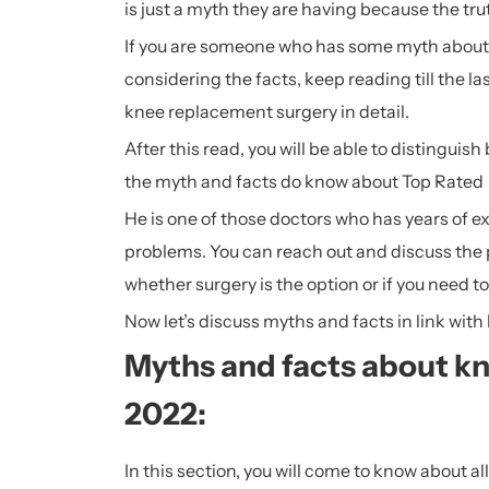
is just a myth they are having because the tru
If you are someone who has some myth about 
considering the facts, keep reading till the l
knee replacement surgery in detail.
After this read, you will be able to distingui
the myth and facts do know about Top Rate
He is one of those doctors who has years of e
problems. You can reach out and discuss the
whether surgery is the option or if you need t
Now let’s discuss myths and facts in link with
Myths and facts about k
2022:
In this section, you will come to know about