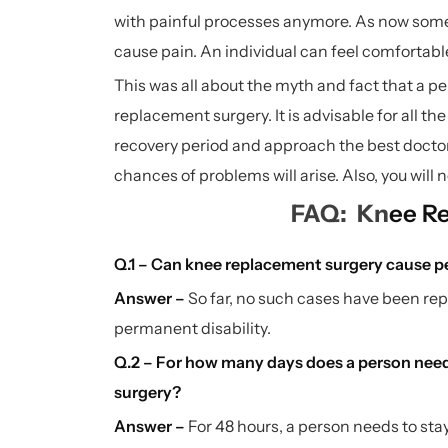
with painful processes anymore. As now some 
cause pain. An individual can feel comfortab
This was all about the myth and fact that a p
replacement surgery. It is advisable for all t
recovery period and approach the best doctor
chances of problems will arise. Also, you will n
FAQ: Kn
ee R
Q.1 – Can knee replacement surgery cause p
Answer –
So far, no such cases have been r
permanent disability.
Q.2 – For how many days does a person need 
surgery?
Answer –
For 48 hours, a person needs to sta