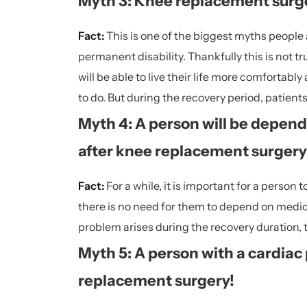
Myth 3: Knee replacement surge
Fact:
This is one of the biggest myths people
permanent disability. Thankfully this is not 
will be able to live their life more comfortab
to do. But during the recovery period, patient
Myth 4: A person will be depende
after knee replacement surgery
Fact:
For a while, it is important for a person
there is no need for them to depend on medicati
problem arises during the recovery duration, 
Myth 5: A person with a cardiac
replacement surgery!