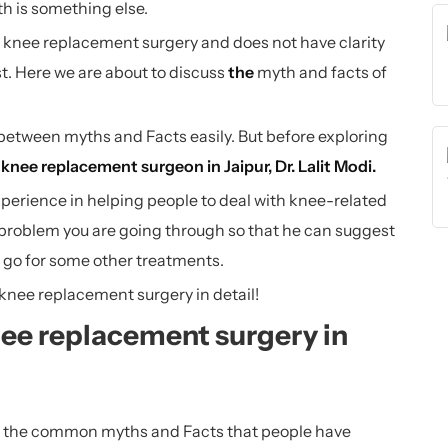
th is something else.
knee replacement surgery and does not have clarity
ast. Here we are about to discuss
the
myth and facts of
sh between myths and Facts easily. But before exploring
d
knee replacement surgeon in Jaipur
, Dr. Lalit Modi.
xperience in helping people to deal with knee-related
 problem you are going through so that he can suggest
o go for some other treatments.
 knee replacement surgery in detail!
nee replacement surgery in
 all the common myths and Facts that people have