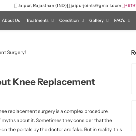
Jaipur, Rajasthan (IND)
jaipurjoints@gmail.com
+919
About Us
Treatments
Condition
Gallery
FAQ’s
R
out Knee Replacement
ee replacement surgery is a complex procedure.
of myths about it. Sometimes they consider that the
 on the portals by the doctor are fake. But in reality, this