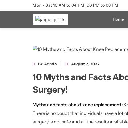
Mon - Sat 10 AM to 04 PM, 06 PM to 08 PM
Home
BY Admin
August 2, 2022
10 Myths and Facts Ab
Surgery!
Myths and facts about knee replacement:
Kn
There is no doubt that individuals have a lot 
surgery is not safe and all the results available