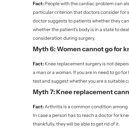
Fact:
People with the
cardiac problem
can als
particular criterion that doctors consider for
doctor suggests to patients whether they can g
whether the patient’s body is in a state to dea
consideration during surgery.
Myth 6: Women cannot go for k
Fact:
Knee replacement surgery is not depende
a man or a woman. If you are in need to go for
test and suggest whether you are a suitable ca
Myth 7: Knee replacement cannot
Fact:
Arthritis is a common condition among pe
In case a person has to reach a doctor for kne
thankfully, they will be able to get rid of it.