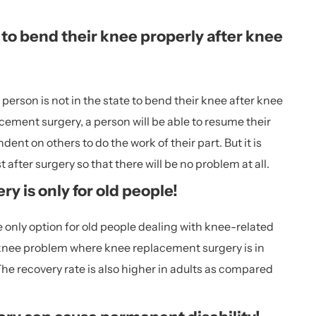
e to bend their knee properly after knee
person is not in the state to bend their knee after knee
cement surgery, a person will be able to resume their
dent on others to do the work of their part. But it is
 after surgery so that there will be no problem at all.
y is only for old people!
 only option for old people dealing with knee-related
 knee problem where knee replacement surgery is in
he recovery rate is also higher in adults as compared