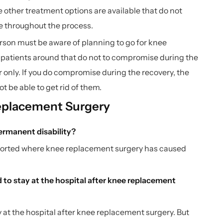
other treatment options are available that do not
le throughout the process.
erson must be aware of planning to go for knee
he patients around that do not to compromise during the
 only. If you do compromise during the recovery, the
ot be able to get rid of them.
eplacement Surgery
ermanent disability?
eported where knee replacement surgery has caused
to stay at the hospital after knee replacement
y at the hospital after knee replacement surgery. But