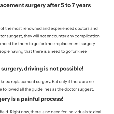
acement surgery after 5 to 7 years
ne of the most renowned and experienced doctors and
ctor suggest, they will not encounter any complication,
 no need for them to go for knee replacement surgery
ople having that there is a need to go for knee
urgery, driving is not possible!
er knee replacement surgery. But only if there are no
 followed all the guidelines as the doctor suggest.
ry is a painful process!
ld. Right now, there is no need for individuals to deal