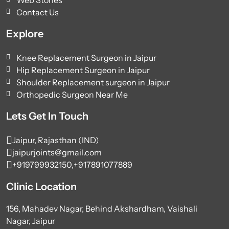
Contact Us
Explore
Knee Replacement Surgeon in Jaipur
Hip Replacement Surgeon in Jaipur
Shoulder Replacement surgeon in Jaipur
Orthopedic Surgeon Near Me
Lets Get In Touch
Jaipur, Rajasthan (IND)
jaipurjoints@gmail.com
+919799932150,
+917891077889
Clinic Location
156, Mahadev Nagar, Behind Akshardham, Vaishali
Nagar, Jaipur