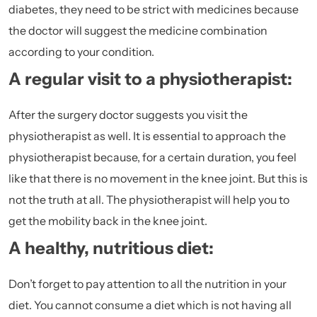
diabetes, they need to be strict with medicines because
the doctor will suggest the medicine combination
according to your condition.
A regular visit to a physiotherapist:
After the surgery doctor suggests you visit the
physiotherapist as well. It is essential to approach the
physiotherapist because, for a certain duration, you feel
like that there is no movement in the knee joint. But this is
not the truth at all. The physiotherapist will help you to
get the mobility back in the knee joint.
A healthy, nutritious diet:
Don’t forget to pay attention to all the nutrition in your
diet. You cannot consume a diet which is not having all