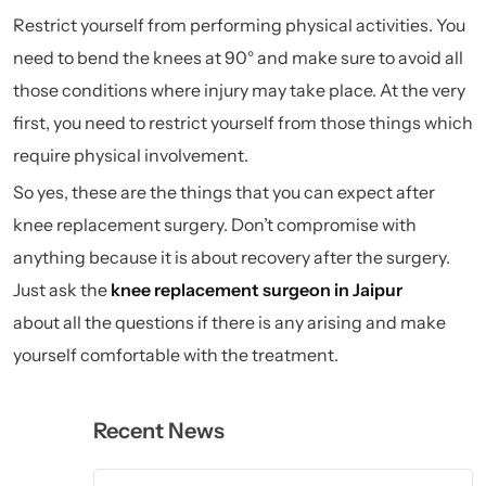
Restrict yourself from performing physical activities. You
need to bend the knees at 90° and make sure to avoid all
those conditions where injury may take place. At the very
first, you need to restrict yourself from those things which
require physical involvement.
So yes, these are the things that you can expect after
knee replacement surgery. Don’t compromise with
anything because it is about recovery after the surgery.
Just ask the
knee replacement surgeon in
Jaipur
about all the questions if there is any arising and make
yourself comfortable with the treatment.
Recent News