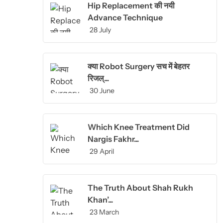
Hip Replacement की नयी
Advance Technique
28 July
क्या Robot Surgery सच में बेहतर
रिजल्...
30 June
Which Knee Treatment Did
Nargis Fakhr...
29 April
The Truth About Shah Rukh
Khan’...
23 March