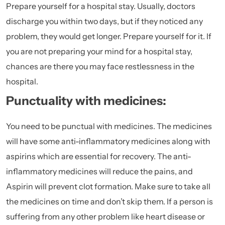
Prepare yourself for a hospital stay. Usually, doctors
discharge you within two days, but if they noticed any
problem, they would get longer. Prepare yourself for it. If
you are not preparing your mind for a hospital stay,
chances are there you may face restlessness in the
hospital.
Punctuality with medicines:
You need to be punctual with medicines. The medicines
will have some anti-inflammatory medicines along with
aspirins
which are essential for recovery. The anti-
inflammatory medicines will reduce the pains, and
Aspirin will prevent clot formation. Make sure to take all
the medicines on time and don’t skip them. If a person is
suffering from any other problem like heart disease or