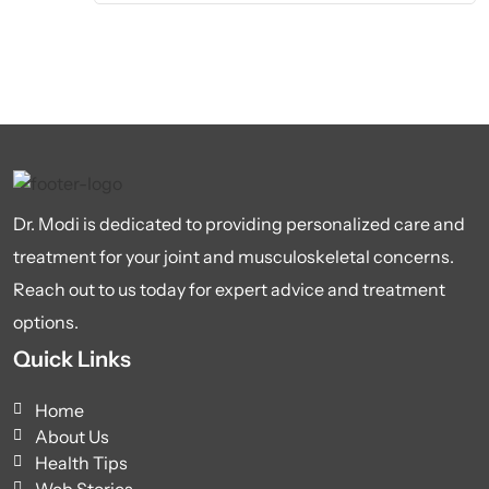
Dr. Modi is dedicated to providing personalized care and
treatment for your joint and musculoskeletal concerns.
Reach out to us today for expert advice and treatment
options.
Quick Links
Home
About Us
Health Tips
Web Stories