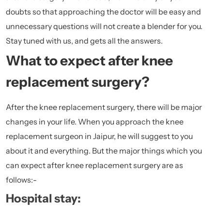
doubts so that approaching the doctor will be easy and
unnecessary questions will not create a blender for you.
Stay tuned with us, and gets all the answers.
What to expect after knee
replacement surgery?
After the knee replacement surgery, there will be major
changes in your life. When you approach the knee
replacement surgeon in Jaipur, he will suggest to you
about it and everything. But the major things which you
can expect after knee replacement surgery are as
follows:-
Hospital stay: