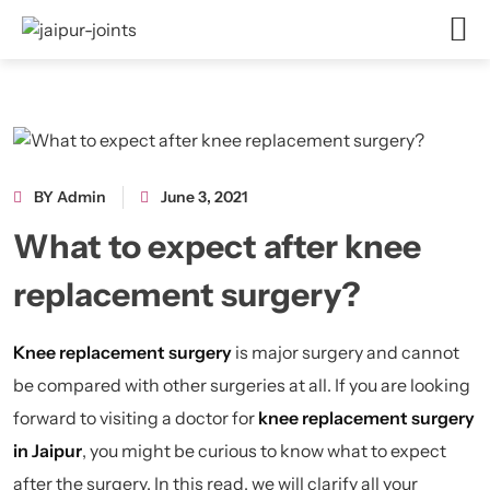
BY Admin
June 3, 2021
What to expect after knee
replacement surgery?
Knee replacement surgery
is major surgery and cannot
be compared with other surgeries at all. If you are looking
forward to visiting a doctor for
knee replacement surgery
in Jaipur
, you might be curious to know what to expect
after the surgery. In this read, we will clarify all your