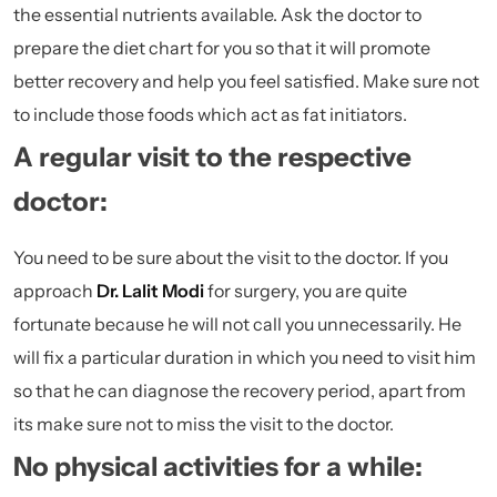
the essential nutrients available. Ask the doctor to
prepare the diet chart for you so that it will promote
better recovery and help you feel satisfied. Make sure not
to include those foods which act as fat initiators.
A regular visit to the respective
doctor:
You need to be sure about the visit to the doctor. If you
approach
Dr. Lalit Modi
for surgery, you are quite
fortunate because he will not call you unnecessarily. He
will fix a particular duration in which you need to visit him
so that he can diagnose the recovery period, apart from
its make sure not to miss the visit to the doctor.
No physical activities for a while: