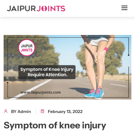
BY Admin
February 13, 2022
Symptom of knee injury