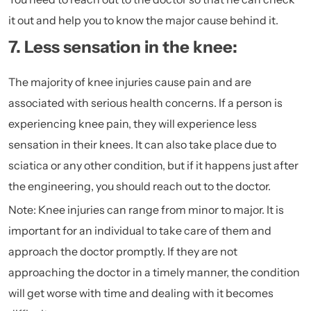
it out and help you to know the major cause behind it.
7. Less sensation in the knee:
The majority of knee injuries cause pain and are
associated with serious health concerns. If a person is
experiencing knee pain, they will experience less
sensation in their knees. It can also take place due to
sciatica
or any other condition, but if it happens just after
the engineering, you should reach out to the doctor.
Note: Knee injuries can range from minor to major. It is
important for an individual to take care of them and
approach the doctor promptly. If they are not
approaching the doctor in a timely manner, the condition
will get worse with time and dealing with it becomes