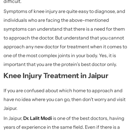
difficult.
Symptoms of knee injury are quite easy to diagnose, and
individuals who are facing the above-mentioned
symptoms can understand that there is a need for them
to approach the doctor. But understand that you cannot
approach any new doctor for treatment when it comes to
one of the most complex joints in your body. Yes, it is
important that you are the protein’s best doctor only.
Knee Injury Treatment in Jaipur
If you are confused about which home to approach and
have no idea where you can go, then don’t worry and visit
Jaipur.
In Jaipur,
Dr. Lalit Modi
is one of the best doctors, having
years of experience in the same field. Even if there is a