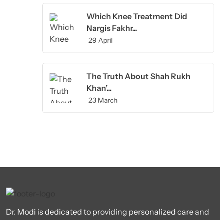
Which Knee Treatment Did
Nargis Fakhr...
29 April
The Truth About Shah Rukh
Khan’...
23 March
Dr. Modi is dedicated to providing personalized care and