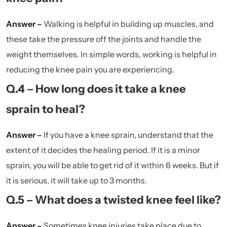
Answer –
Walking is helpful in building up muscles, and
these take the pressure off the joints and handle the
weight themselves. In simple words, working is helpful in
reducing the knee pain you are experiencing.
Q.4 – How long does it take a knee
sprain to heal?
Answer –
If you have a knee sprain, understand that the
extent of it decides the healing period. If it is a minor
sprain, you will be able to get rid of it within 6 weeks. But if
it is serious, it will take up to 3 months.
Q.5 – What does a twisted knee feel like?
Answer –
Sometimes knee injuries take place due to