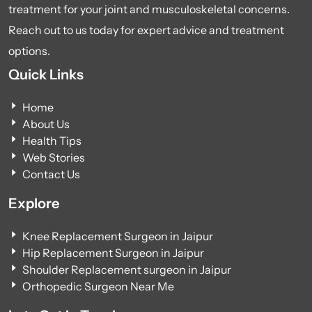
treatment for your joint and musculoskeletal concerns.
Reach out to us today for expert advice and treatment
options.
Quick Links
Home
About Us
Health Tips
Web Stories
Contact Us
Explore
Knee Replacement Surgeon in Jaipur
Hip Replacement Surgeon in Jaipur
Shoulder Replacement surgeon in Jaipur
Orthopedic Surgeon Near Me