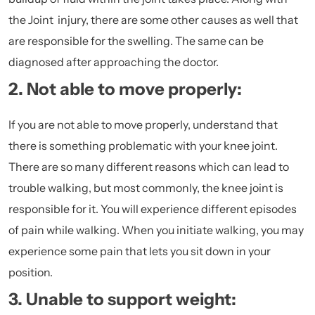
the Joint injury, there are some other causes as well that
are responsible for the swelling. The same can be
diagnosed after approaching the doctor.
2. Not able to move properly:
If you are not able to move properly, understand that
there is something problematic with your knee joint.
There are so many different reasons which can lead to
trouble walking, but most commonly, the knee joint is
responsible for it. You will experience different episodes
of pain while walking. When you initiate walking, you may
experience some pain that lets you sit down in your
position.
3. Unable to support weight: