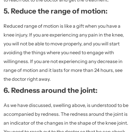
5. Reduce the range of motion:
Reduced range of motion is like a gift when you have a
knee injury. If you are experiencing any pain in the knee,
you will not be able to move properly, and you will start
avoiding the things where you need to engage with
willingness. If you are not experiencing any decrease in
range of motion and it lasts for more than 24 hours, see
the doctor right away.
6. Redness around the joint:
As we have discussed, swelling above, is understood to be
accompanied by redness. The redness around the joint is
an indicator of the changes in the shape of the knee joint.
You need to reach out to the doctor so that he can check