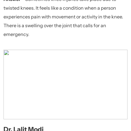
twisted knees. It feels like a condition when a person
experiences pain with movement or activity in the knee.
There is a swelling over the joint that calls for an
emergency.
Dr. Lalit Modi