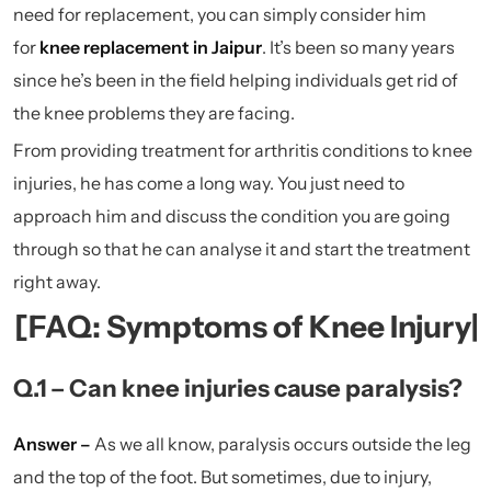
need for replacement, you can simply consider him
for
knee replacement in Jaipur
.
It’s been so many years
since he’s been in the field helping individuals get rid of
the knee problems they are facing.
From providing treatment for arthritis conditions to knee
injuries, he has come a long way. You just need to
approach him and discuss the condition you are going
through so that he can analyse it and start the treatment
right away.
[FAQ: Symptoms of Knee Injury|
Q.1 – Can knee injuries cause paralysis?
Answer –
As we all know, paralysis occurs outside the leg
and the top of the foot. But sometimes, due to injury,