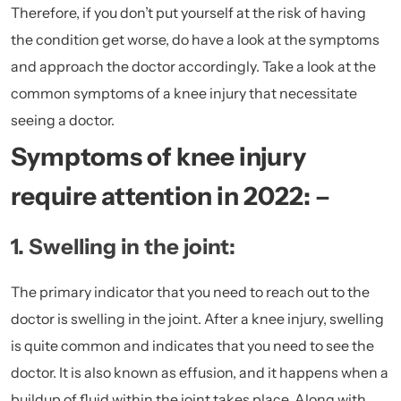
Therefore, if you don’t put yourself at the risk of having
the condition get worse, do have a look at the symptoms
and approach the doctor accordingly. Take a look at the
common symptoms of a knee injury that necessitate
seeing a doctor.
Symptoms of knee injury
require attention in 2022: –
1. Swelling in the joint:
The primary indicator that you need to reach out to the
doctor is swelling in the joint. After a knee injury, swelling
is quite common and indicates that you need to see the
doctor. It is also known as effusion, and it happens when a
buildup of fluid within the joint takes place. Along with