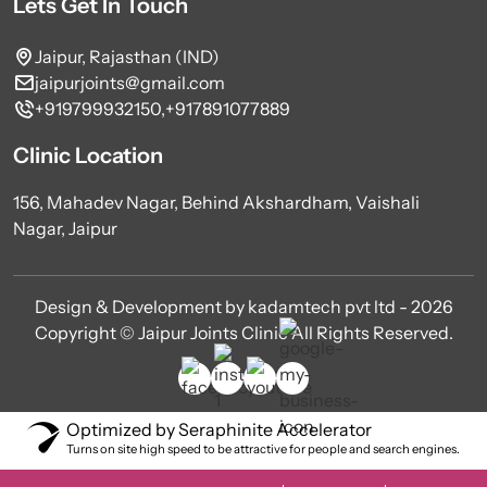
Lets Get In Touch
Jaipur, Rajasthan (IND)
jaipurjoints@gmail.com
+919799932150,
+917891077889
Clinic Location
156, Mahadev Nagar, Behind Akshardham, Vaishali
Nagar, Jaipur
Design & Development by kadamtech pvt ltd - 2026
Copyright © Jaipur Joints Clinic All Rights Reserved.
Optimized by Seraphinite Accelerator
Turns on site high speed to be attractive for people and search engines.