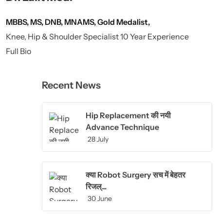
MBBS, MS, DNB, MNAMS, Gold Medalist,
Knee, Hip & Shoulder Specialist 10 Year Experience
Full Bio
Recent News
Hip Replacement की नयी
Advance Technique
28 July
क्या Robot Surgery सच में बेहतर
रिजल्...
30 June