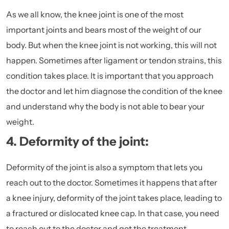
As we all know, the knee joint is one of the most
important joints and bears most of the weight of our
body. But when the knee joint is not working, this will not
happen. Sometimes after
ligament or tendon strains,
this
condition takes place. It is important that you approach
the doctor and let him diagnose the condition of the knee
and understand why the body is not able to bear your
weight.
4. Deformity of the joint:
Deformity of the joint is also a symptom that lets you
reach out to the doctor. Sometimes it happens that after
a knee injury, deformity of the joint takes place, leading to
a fractured or dislocated knee cap. In that case, you need
to reach out to the doctor and get the treatment.