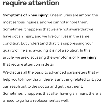
require attention
Symptoms of knee injury:
Knee injuries are among the
most serious injuries, and we cannot ignore them.
Sometimes it happens that we are not aware that we
have got an injury, and we live our lives in the same
condition. But understand that it is suppressing your
quality of life and avoiding it is not a solution. In this
article, we are discussing the symptoms of
knee injury
that require attention in detail.
We discuss all the basic to advanced parameters that will
help you to know that if there is anything related to it, you
can reach out to the doctor and get treatment.
Sometimes it happens that after having an injury, there is
a need to go for a replacement as well.