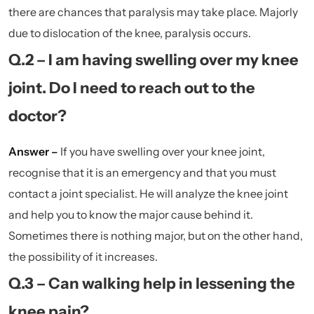
there are chances that paralysis may take place. Majorly
due to dislocation of the knee, paralysis occurs.
Q.2 – I am having swelling over my knee
joint. Do I need to reach out to the
doctor?
Answer –
If you have swelling over your knee joint,
recognise that it is an emergency and that you must
contact a joint specialist. He will analyze the knee joint
and help you to know the major cause behind it.
Sometimes there is nothing major, but on the other hand,
the possibility of it increases.
Q.3 – Can walking help in lessening the
knee pain?