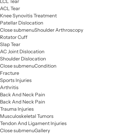
LCL Tear
ACL Tear
Knee Synovitis Treatment
Patellar Dislocation
Close submenu
Shoulder Arthroscopy
Rotator Cuff
Slap Tear
AC Joint Dislocation
Shoulder Dislocation
Close submenu
Condition
Fracture
Sports Injuries
Arthritis
Back And Neck Pain
Back And Neck Pain
Trauma Injuries
Musculoskeletal Tumors
Tendon And Ligament Injuries
Close submenu
Gallery