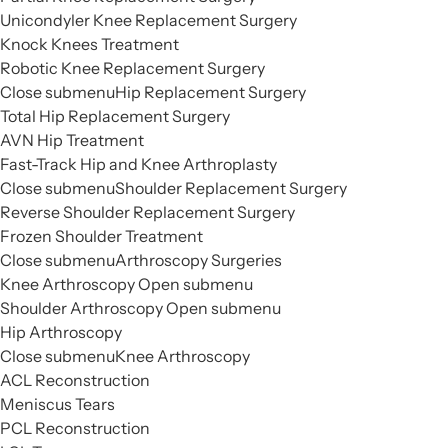
Unicondyler Knee Replacement Surgery
Knock Knees Treatment
Robotic Knee Replacement Surgery
Close submenu
Hip Replacement Surgery
Total Hip Replacement Surgery
AVN Hip Treatment
Fast-Track Hip and Knee Arthroplasty
Close submenu
Shoulder Replacement Surgery
Reverse Shoulder Replacement Surgery
Frozen Shoulder Treatment
Close submenu
Arthroscopy Surgeries
Knee Arthroscopy
Open submenu
Shoulder Arthroscopy
Open submenu
Hip Arthroscopy
Close submenu
Knee Arthroscopy
ACL Reconstruction
Meniscus Tears
PCL Reconstruction