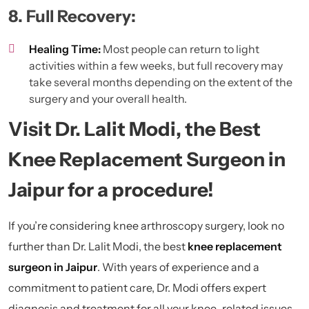
8. Full Recovery:
Healing Time:
Most people can return to light
activities within a few weeks, but full recovery may
take several months depending on the extent of the
surgery and your overall health.
Visit Dr. Lalit Modi, the Best
Knee Replacement Surgeon in
Jaipur for a procedure!
If you’re considering knee arthroscopy surgery, look no
further than Dr. Lalit Modi, the best
knee replacement
surgeon in Jaipur
.
With years of experience and a
commitment to patient care, Dr. Modi offers expert
diagnosis and treatment for all your knee-related issues.