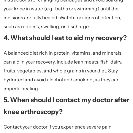
your knee in water (e.g., baths or swimming) until the
incisions are fully healed. Watch for signs of infection,
such as redness, swelling, or discharge.
4. What should I eat to aid my recovery?
A balanced diet rich in protein, vitamins, and minerals
can aid in your recovery. Include lean meats, fish, dairy,
fruits, vegetables, and whole grains in your diet. Stay
hydrated and avoid alcohol and smoking, as they can
impede healing.
5. When should I contact my doctor after
knee arthroscopy?
Contact your doctor if you experience severe pain,