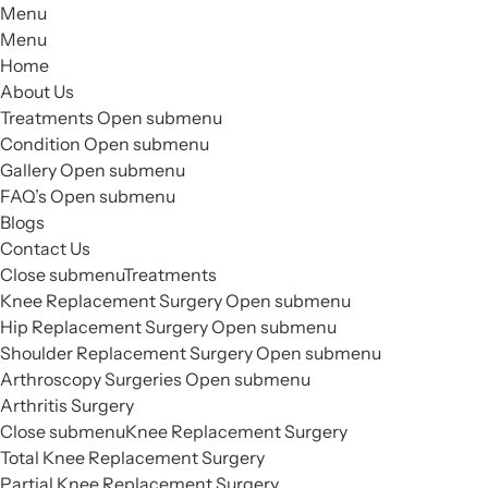
Menu
Menu
Home
About Us
Treatments
Open submenu
Condition
Open submenu
Gallery
Open submenu
FAQ’s
Open submenu
Blogs
Contact Us
Close submenu
Treatments
Knee Replacement Surgery
Open submenu
Hip Replacement Surgery
Open submenu
Shoulder Replacement Surgery
Open submenu
Arthroscopy Surgeries
Open submenu
Arthritis Surgery
Close submenu
Knee Replacement Surgery
Total Knee Replacement Surgery
Partial Knee Replacement Surgery