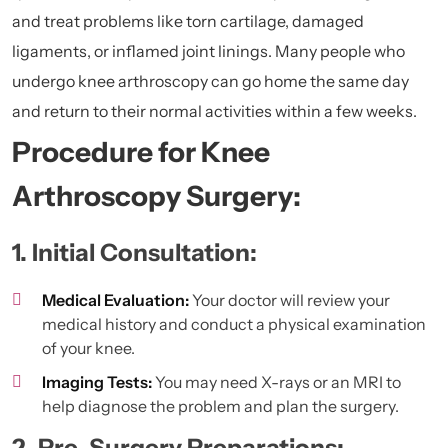
and treat problems like torn cartilage, damaged
ligaments, or inflamed joint linings. Many people who
undergo knee arthroscopy can go home the same day
and return to their normal activities within a few weeks.
Procedure for Knee
Arthroscopy Surgery:
1. Initial Consultation:
Medical Evaluation:
Your doctor will review your
medical history and conduct a physical examination
of your knee.
Imaging Tests:
You may need X-rays or an MRI to
help diagnose the problem and plan the surgery.
2. Pre-Surgery Preparations: