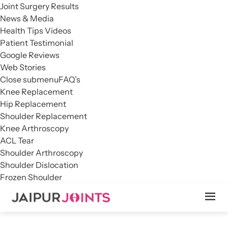
Joint Surgery Results
News & Media
Health Tips Videos
Patient Testimonial
Google Reviews
Web Stories
Close submenu
FAQ’s
Knee Replacement
Hip Replacement
Shoulder Replacement
Knee Arthroscopy
ACL Tear
Shoulder Arthroscopy
Shoulder Dislocation
Frozen Shoulder