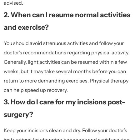
advised.
2. When can I resume normal activities
and exercise?
You should avoid strenuous activities and follow your
doctor’s recommendations regarding physical activity.
Generally, light activities can be resumed within a few
weeks, but it may take several months before you can
return to more demanding exercises. Physical therapy
can help speed up recovery.
3. How do I care for my incisions post-
surgery?
Keep your incisions clean and dry. Follow your doctor’s
instructions for changing bandages and avoid soaking