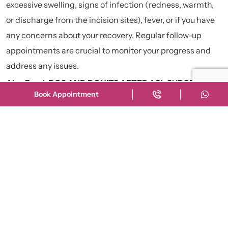
excessive swelling, signs of infection (redness, warmth,
or discharge from the incision sites), fever, or if you have
any concerns about your recovery. Regular follow-up
appointments are crucial to monitor your progress and
address any issues.
Also Read:
DOS AND DON’TS AFTER ACL SURGERY: AN
Book Appointment
EXPERT GUIDE
Recent News
Hip Replacement की नयी
Advance Technique
28 July
क्या Robot Surgery सच में बेहतर