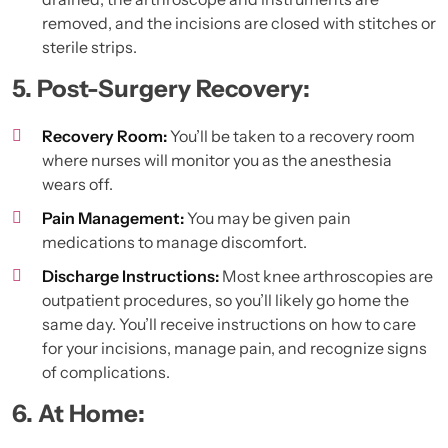
removed, and the incisions are closed with stitches or
sterile strips.
5. Post-Surgery Recovery:
Recovery Room:
You’ll be taken to a recovery room
where nurses will monitor you as the anesthesia
wears off.
Pain Management:
You may be given pain
medications to manage discomfort.
Discharge Instructions:
Most knee arthroscopies are
outpatient procedures, so you’ll likely go home the
same day. You’ll receive instructions on how to care
for your incisions, manage pain, and recognize signs
of complications.
6. At Home: