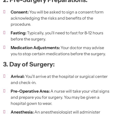
Consent:
You will be asked to sign a consent form
acknowledging the risks and benefits of the
procedure.
Fasting:
Typically, you’ll need to fast for 8-12 hours
before the surgery.
Medication Adjustments:
Your doctor may advise
you to stop certain medications before the surgery.
3. Day of Surgery:
Arrival:
You’ll arrive at the hospital or surgical center
and check-in.
Pre-Operative Area:
A nurse will take your vital signs
and prepare you for surgery. You may be given a
hospital gown to wear.
Anesthesia:
An anesthesiologist will administer