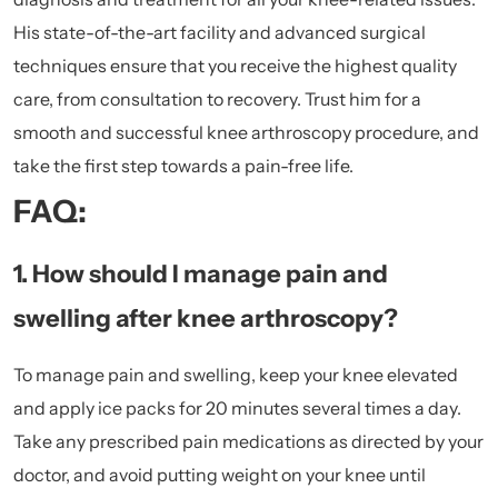
His state-of-the-art facility and advanced surgical
techniques ensure that you receive the highest quality
care, from consultation to recovery. Trust him for a
smooth and successful knee arthroscopy procedure, and
take the first step towards a pain-free life.
FAQ:
1. How should I manage pain and
swelling after knee arthroscopy?
To manage pain and swelling, keep your knee elevated
and apply ice packs for 20 minutes several times a day.
Take any prescribed pain medications as directed by your
doctor, and avoid putting weight on your knee until