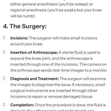
either general anesthesia (you’ll be asleep) or
regional anesthesia (you’ll be awake but your knee
will be numb).
4. The Surgery:
Incisions:
The surgeon will make small incisions
around your knee.
Insertion of Arthroscope:
A sterile fluid is used to
expand the knee joint, and the arthroscope is
inserted through one of the incisions. The camera on
the arthroscope sends real-time images to a monitor.
Diagnosis and Treatment:
The surgeon will examine
the images to diagnose the issue. If necessary, small
surgical instruments are inserted through other
incisions to repair or remove damaged tissue.
Completion:
Once the procedure is done, the fluid is
drained, the arthroscope and instruments are