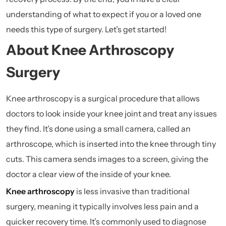
understanding of what to expect if you or a loved one
needs this type of surgery. Let’s get started!
About Knee Arthroscopy
Surgery
Knee arthroscopy is a surgical procedure that allows
doctors to look inside your knee joint and treat any issues
they find. It’s done using a small camera, called an
arthroscope, which is inserted into the knee through tiny
cuts. This camera sends images to a screen, giving the
doctor a clear view of the inside of your knee.
Knee arthroscopy
is less invasive than traditional
surgery, meaning it typically involves less pain and a
quicker recovery time. It’s commonly used to diagnose