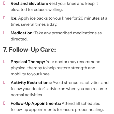
Rest and Elevation:
Rest your knee and keep it
elevated to reduce swelling.
Ice:
Apply ice packs to your knee for 20 minutes at a
time, several times a day.
Medication:
Take any prescribed medications as
directed.
7. Follow-Up Care:
Physical Therapy:
Your doctor may recommend
physical therapy to help restore strength and
mobility to your knee.
Activity Restrictions:
Avoid strenuous activities and
follow your doctor’s advice on when you can resume
normal activities.
Follow-Up Appointments:
Attend all scheduled
follow-up appointments to ensure proper healing.