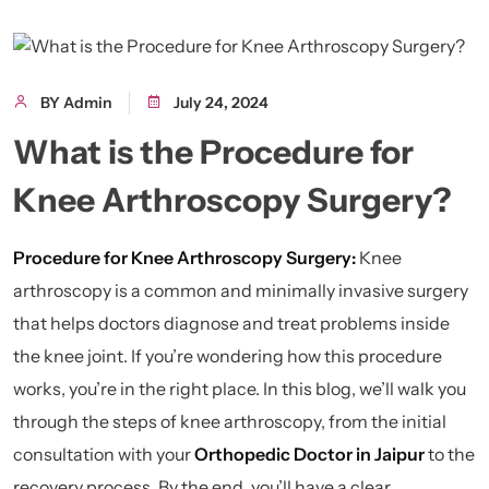
BY Admin
July 24, 2024
What is the Procedure for
Knee Arthroscopy Surgery?
Procedure for Knee Arthroscopy Surgery:
Knee
arthroscopy is a common and minimally invasive surgery
that helps doctors diagnose and treat problems inside
the knee joint. If you’re wondering how this procedure
works, you’re in the right place. In this blog, we’ll walk you
through the steps of knee arthroscopy, from the initial
consultation with your
Orthopedic Doctor in Jaipur
to the
recovery process. By the end, you’ll have a clear