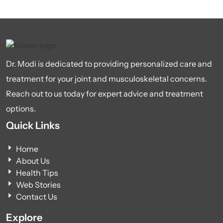
Dr. Modi is dedicated to providing personalized care and
treatment for your joint and musculoskeletal concerns.
Reach out to us today for expert advice and treatment
options.
Quick Links
Home
About Us
Health Tips
Web Stories
Contact Us
Explore