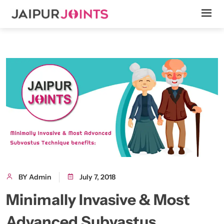
BY Admin
July 7, 2018
Minimally Invasive & Most
Advanced Subvastus