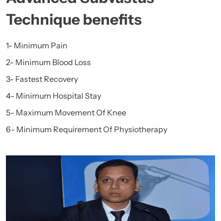
Technique benefits
1- Minimum Pain
2- Minimum Blood Loss
3- Fastest Recovery
4- Minimum Hospital Stay
5- Maximum Movement Of Knee
6- Minimum Requirement Of Physiotherapy