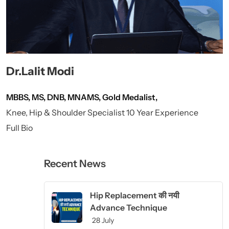
Dr.Lalit Modi
MBBS, MS, DNB, MNAMS, Gold Medalist,
Knee, Hip & Shoulder Specialist 10 Year Experience
Full Bio
Recent News
Hip Replacement की नयी
Advance Technique
28 July