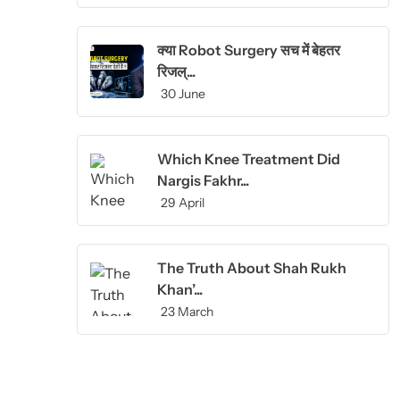
क्या Robot Surgery सच में बेहतर
रिजल्...
30 June
Which Knee Treatment Did
Nargis Fakhr...
29 April
The Truth About Shah Rukh
Khan’...
23 March