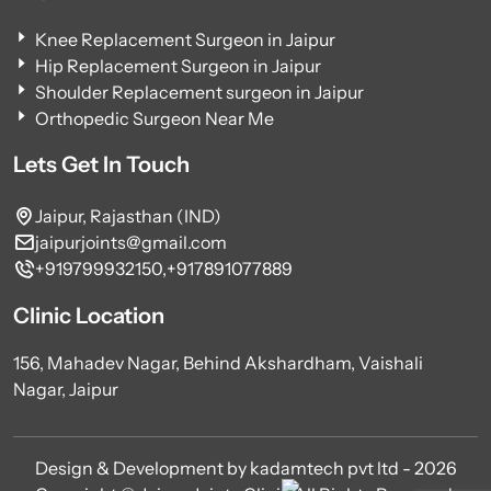
Knee Replacement Surgeon in Jaipur
Hip Replacement Surgeon in Jaipur
Shoulder Replacement surgeon in Jaipur
Orthopedic Surgeon Near Me
Lets Get In Touch
Jaipur, Rajasthan (IND)
jaipurjoints@gmail.com
+919799932150,
+917891077889
Clinic Location
156, Mahadev Nagar, Behind Akshardham, Vaishali
Nagar, Jaipur
Design & Development by kadamtech pvt ltd - 2026